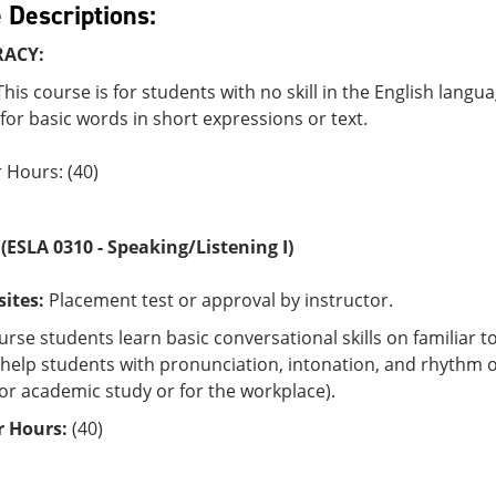
 Descriptions:
RACY:
his course is for students with no skill in the English langu
or basic words in short expressions or text.
 Hours: (40)
0
(ESLA 0310 - Speaking/Listening I)
sites:
Placement test or approval by instructor.
ourse students learn basic conversational skills on familiar
es help students with pronunciation, intonation, and rhyt
for academic study or for the workplace).
 Hours:
(40)