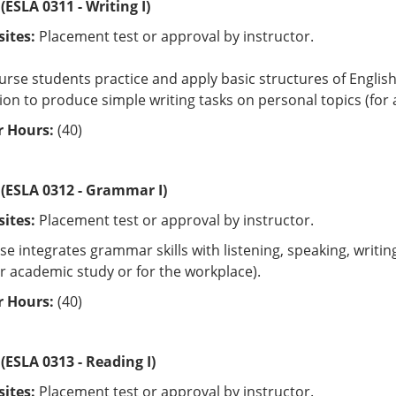
(ESLA 0311 - Writing I)
sites:
Placement test or approval by instructor.
ourse students practice and apply basic structures of Engli
on to produce simple writing tasks on personal topics (for 
 Hours:
(40)
 (ESLA 0312 - Grammar I)
sites:
Placement test or approval by instructor.
se integrates grammar skills with listening, speaking, writ
or academic study or for the workplace).
 Hours:
(40)
(ESLA 0313 - Reading I)
sites:
Placement test or approval by instructor.