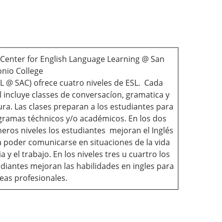
Center for English Language Learning @ San
nio College
L @ SAC) ofrece cuatro niveles de ESL. Cada
l incluye classes de conversacíon, gramatica y
ura. Las clases preparan a los estudiantes para
ramas téchnicos y/o académicos. En los dos
eros niveles los estudiantes mejoran el Inglés
 poder comunicarse en situaciones de la vida
ia y el trabajo. En los niveles tres u cuartro los
diantes mejoran las habilidades en ingles para
eas profesionales.