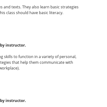
s and texts. They also learn basic strategies
s class should have basic literacy.
by instructor.
 skills to function in a variety of personal,
rategies that help them communicate with
workplace).
by instructor.