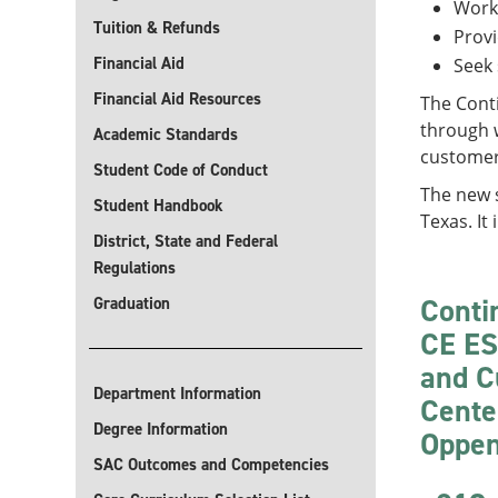
Work
Tuition & Refunds
Provi
Financial Aid
Seek 
Financial Aid Resources
The Cont
through w
Academic Standards
customer-
Student Code of Conduct
The new s
Student Handbook
Texas. It 
District, State and Federal
Regulations
Conti
Graduation
CE ES
and C
Department Information
Cente
Degree Information
Oppen
SAC Outcomes and Competencies