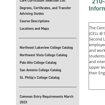
210-
Core Curriculum Selection List
Infor
Degrees, Certificates, and Transfer
Advising Guides
Course Descriptions
The Cent
Locations and Maps
(CELL @ 
Second L
employee
Northeast Lakeview College Catalog
and work
Northwest Vista College Catalog
students
and inter
Palo Alto College Catalog
upper le
San Antonio College Catalog
their Engl
St. Philip's College Catalog
Common Entry Requirements March
2023