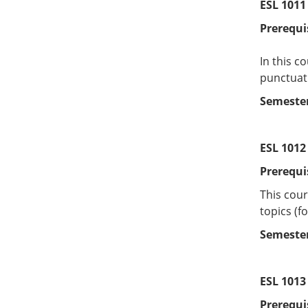
ESL 1011 
Prerequi
In this c
punctuati
Semester
ESL 1012
Prerequi
This cour
topics (f
Semester
ESL 1013 
Prerequi