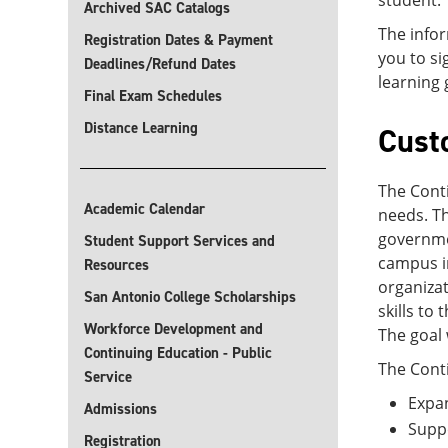
student.
Archived SAC Catalogs
The infor
Registration Dates & Payment
you to s
Deadlines/Refund Dates
learning 
Final Exam Schedules
Distance Learning
Cust
The Conti
Academic Calendar
needs. Th
governmen
Student Support Services and
campus in
Resources
organizat
San Antonio College Scholarships
skills to
Workforce Development and
The goal 
Continuing Education - Public
The Conti
Service
Expan
Admissions
Supp
Registration