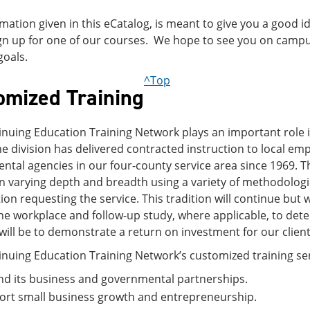
mation given in this eCatalog, is meant to give you a good i
ign up for one of our courses. We hope to see you on campu
goals.
^Top
omized Training
nuing Education Training Network plays an important role in
e division has delivered contracted instruction to local em
tal agencies in our four-county service area since 1969. T
 varying depth and breadth using a variety of methodologie
ion requesting the service. This tradition will continue bu
 the workplace and follow-up study, where applicable, to det
will be to demonstrate a return on investment for our client
nuing Education Training Network’s customized training serv
d its business and governmental partnerships.
ort small business growth and entrepreneurship.