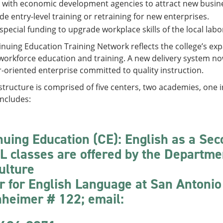
 with economic development agencies to attract new busin
de entry-level training or retraining for new enterprises.
special funding to upgrade workplace skills of the local labo
inuing Education Training Network reflects the college’s 
orkforce education and training. A new delivery system now 
oriented enterprise committed to quality instruction.
tructure is comprised of five centers, two academies, one i
includes:
nuing Education (CE): English as a Se
L classes are offered by the Departme
ulture
r for English Language at San Antonio
heimer # 122; email: