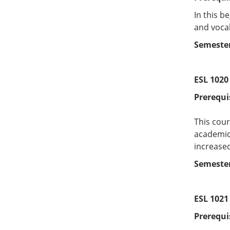
In this b
and vocab
Semester
ESL 1020
Prerequi
This cour
academic 
increased
Semester
ESL 1021 
Prerequi