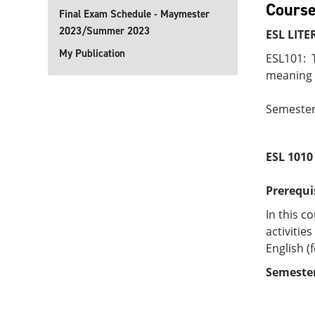
Course
Final Exam Schedule - Maymester
2023/Summer 2023
ESL LITE
My Publication
ESL101: T
meaning f
Semester
ESL 101
Prerequi
In this c
activiti
English (
Semester