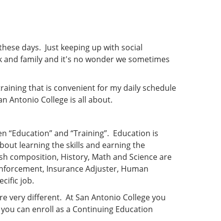
 these days. Just keeping up with social
rk and family and it's no wonder we sometimes
raining that is convenient for my daily schedule
 Antonio College is all about.
en “Education” and “Training”. Education is
bout learning the skills and earning the
sh composition, History, Math and Science are
 Enforcement, Insurance Adjuster, Human
cific job.
re very different. At San Antonio College you
 you can enroll as a Continuing Education