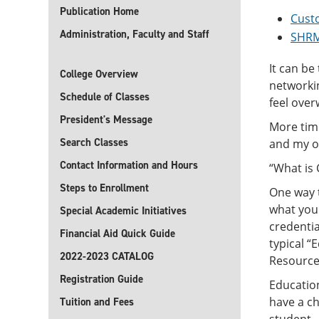
Publication Home
Cust
Administration, Faculty and Staff
SHRM
It can be
College Overview
networkin
Schedule of Classes
feel ove
President's Message
More time
Search Classes
and my ot
Contact Information and Hours
“What is
Steps to Enrollment
One way t
what you 
Special Academic Initiatives
credenti
Financial Aid Quick Guide
typical 
2022-2023 CATALOG
Resource 
Registration Guide
Education
have a ch
Tuition and Fees