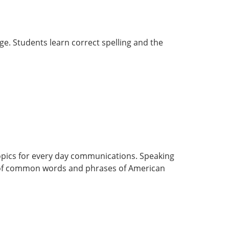
age. Students learn correct spelling and the
 topics for every day communications. Speaking
hm of common words and phrases of American