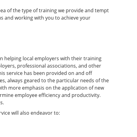
dea of the type of training we provide and tempt
s and working with you to achieve your
 helping local employers with their training
ployers, professional associations, and other
his service has been provided on and off
s, always geared to the particular needs of the
t with more emphasis on the application of new
ermine employee efficiency and productivity.
s.
ice will also endeavor to: