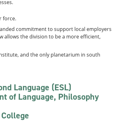
esses.
r force.
expanded commitment to support local employers
allows the division to be a more efficient,
nstitute, and the only planetarium in south
cond Language (ESL)
nt of Language, Philosophy
 College