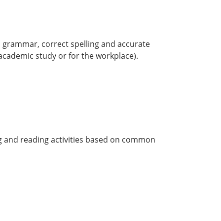
sh grammar, correct spelling and accurate
academic study or for the workplace).
ing and reading activities based on common