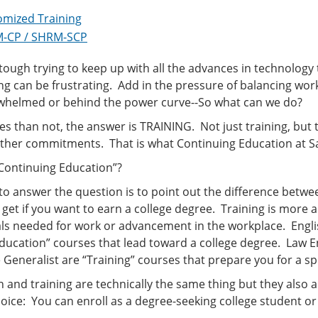
omized Training
-CP / SHRM-SCP
 tough trying to keep up with all the advances in technology
g can be frustrating. Add in the pressure of balancing wo
rwhelmed or behind the power curve--So what can we do?
s than not, the answer is TRAINING. Not just training, but t
her commitments. That is what Continuing Education at San
 Continuing Education”?
o answer the question is to point out the difference betwe
get if you want to earn a college degree. Training is more a
als needed for work or advancement in the workplace. Engli
“Education” courses that lead toward a college degree. Law
Generalist are “Training” courses that prepare you for a spe
 and training are technically the same thing but they also a
oice: You can enroll as a degree-seeking college student or