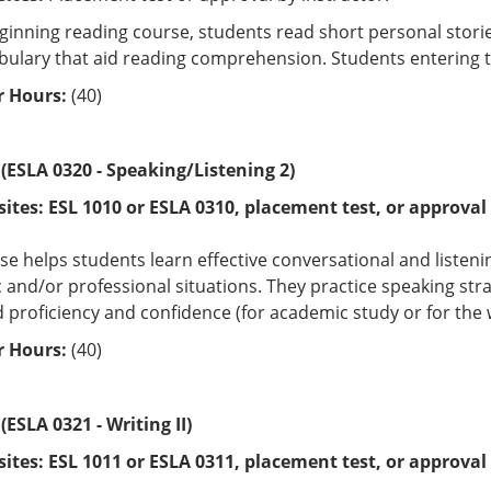
eginning reading course, students read short personal storie
ulary that aid reading comprehension. Students entering thi
 Hours:
(40)
 (ESLA 0320 - Speaking/Listening 2)
sites:
ESL 1010 or
ESLA 0310
, placement test, or approval 
se helps students learn effective conversational and listening
and/or professional situations. They practice speaking st
 proficiency and confidence (for academic study or for the 
 Hours:
(40)
(ESLA 0321 - Writing II)
sites:
ESL 1011 or
ESLA 0311
, placement test, or approval 