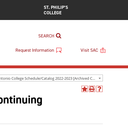
ST. PHILIP’S
COLLEGE
SEARCH
Request Information
Visit SAC
San Antonio College Schedule/Catalog 2022-2023 [Archived Catalog]
Add
Print
Help
ontinuing
to
(opens
(opens
My
a
a
Favorites
new
new
(opens
window)
window)
a
new
window)