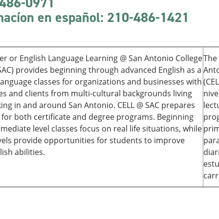
486-0971
macíon
en español: 210-486-1421
er or English Language Learning @ San Antonio College
The 
SAC) provides beginning through advanced English as a
Anto
anguage classes for organizations and businesses with
(CEL
s and clients from multi-cultural backgrounds living
nive
ing in and around San Antonio. CELL @ SAC prepares
lect
 for both certificate and degree programs. Beginning
prog
mediate level classes focus on real life situations, while
prim
vels provide opportunities for students to improve
para
ish abilities.
diar
estu
carr