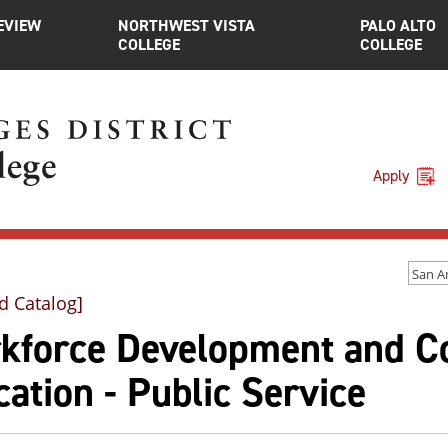
EVIEW
NORTHWEST VISTA
PALO ALTO
COLLEGE
COLLEGE
Apply
d Catalog]
kforce Development and C
ation - Public Service