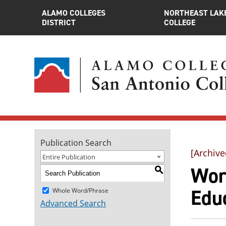
ALAMO COLLEGES
NORTHEAST LAK
DISTRICT
COLLEGE
Publication Search
[Archive
Entire Publication
Wor
S
Educ
Whole Word/Phrase
Advanced Search