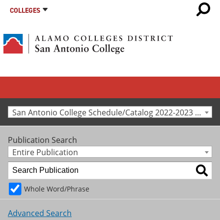
COLLEGES
San Antonio College Schedule/Catalog 2022-2023 [Archived Catalog]
Publication Search
Entire Publication
Whole Word/Phrase
Advanced Search