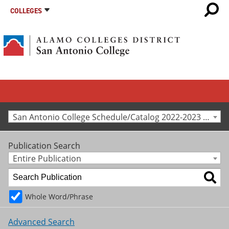
COLLEGES
San Antonio College Schedule/Catalog 2022-2023 [Archived Catalog]
Publication Search
Entire Publication
Whole Word/Phrase
Advanced Search