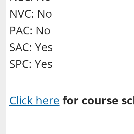
NVC: No
PAC: No
SAC: Yes
SPC: Yes
Click here
for course sc