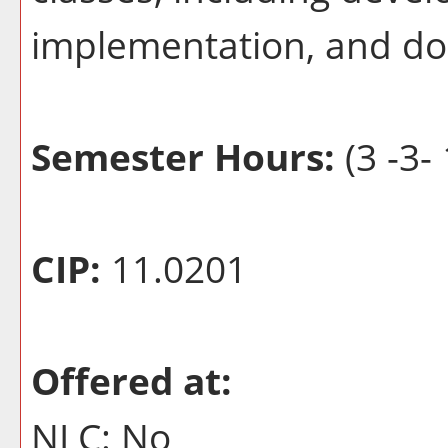
implementation, and d
Semester Hours:
(3 -3- 
CIP:
11.0201
Offered at:
NLC: No