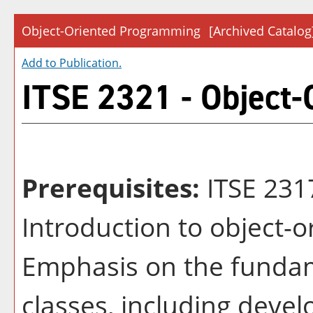
Object-Oriented Programming
[Archived Catalog
Add to
Publication
.
ITSE 2321 - Object
Prerequisites:
ITSE 23
Introduction to object-
Emphasis on the fundam
classes, including devel