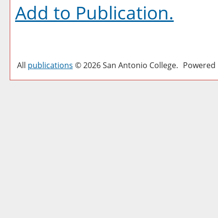
Add to
Publication
.
All
publications
© 2026 San Antonio College.
Powered 