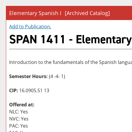
Elementary Spanish I
[Archived Catalog]
Add to
Publication
.
SPAN 1411 - Elementary
Introduction to the fundamentals of the Spanish language
Semester Hours:
(4 -4- 1)
CIP:
16.0905.51 13
Offered at:
NLC: Yes
NVC: Yes
PAC: Yes