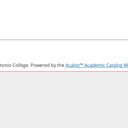
onio College.
Powered by the
Acalog™ Academic Catalog 