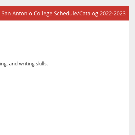
San Antonio College Schedule/Catalog 2022-2023
Prin
Frie
Pag
(op
a
new
g, and writing skills.
win