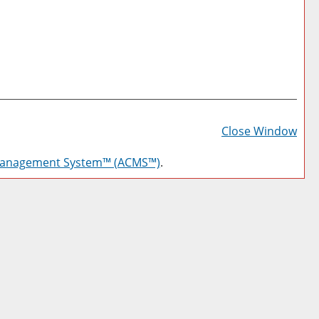
Prin
Frie
Close Window
Pag
Management System™ (ACMS™)
.
(op
a
new
win