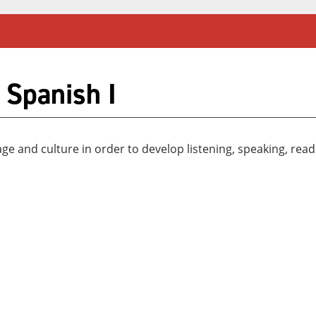
 Spanish I
 and culture in order to develop listening, speaking, readin