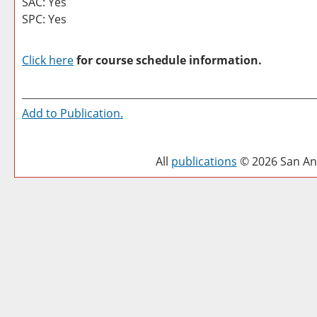
SAC: Yes
SPC: Yes
Click here
for course schedule information.
Add to
Publication
.
All
publications
© 2026 San Ant