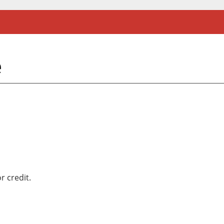
e
r credit.