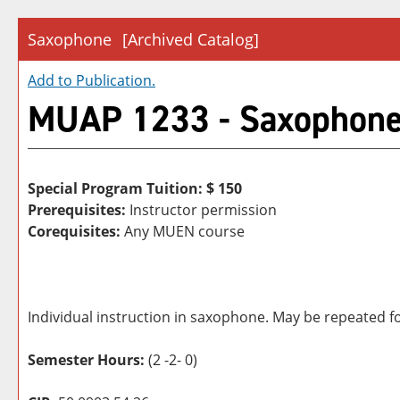
Saxophone
[Archived Catalog]
Add to
Publication
.
MUAP 1233 - Saxophon
Special Program Tuition: $
150
Prerequisites:
Instructor permission
Corequisites:
Any MUEN course
Individual instruction in saxophone. May be repeated fo
Semester Hours:
(2 -2- 0)