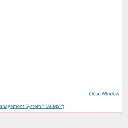
Prin
Frie
Close Window
Pag
Management System™ (ACMS™)
.
(op
a
new
win