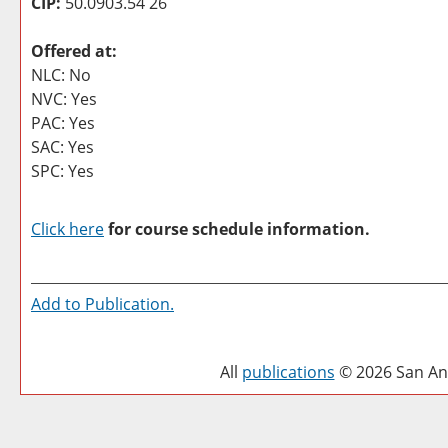
CIP:
50.0903.54 26
Offered at:
NLC: No
NVC: Yes
PAC: Yes
SAC: Yes
SPC: Yes
Click here
for course schedule information.
Add to
Publication
.
All
publications
© 2026 San Ant