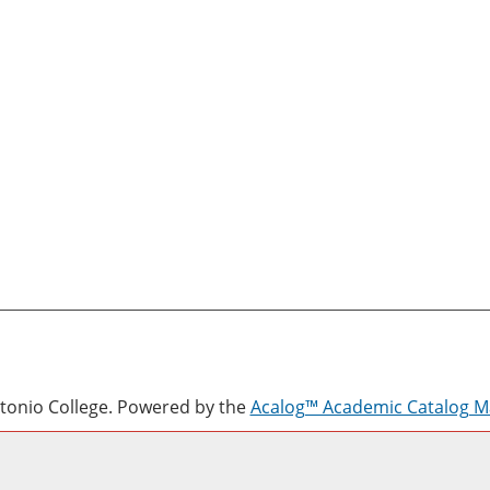
onio College.
Powered by the
Acalog™ Academic Catalog 