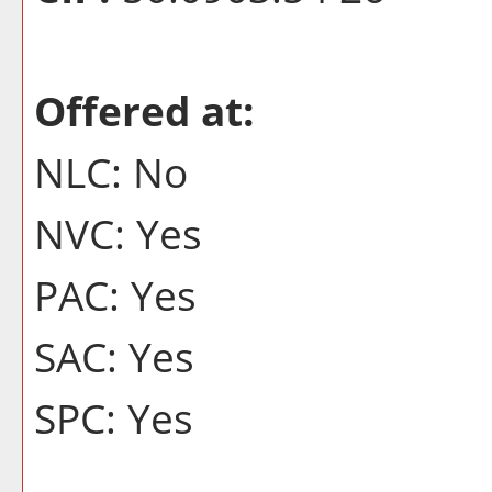
Offered at:
NLC: No
NVC: Yes
PAC: Yes
SAC: Yes
SPC: Yes