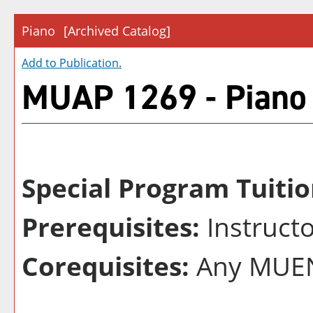
Piano
[Archived Catalog]
Add to
Publication
.
MUAP 1269 - Piano
Special Program Tuitio
Prerequisites:
Instruct
Corequisites:
Any MUEN