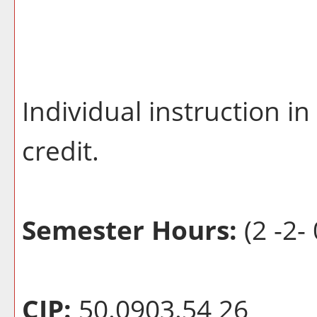
Individual instruction i
credit.
Semester Hours:
(2 -2- 
CIP:
50.0903.54 26