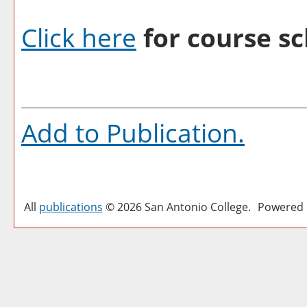
Click here
for course sc
Add to
Publication
.
All
publications
© 2026 San Antonio College.
Powered 