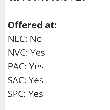
Offered at:
NLC: No
NVC: Yes
PAC: Yes
SAC: Yes
SPC: Yes