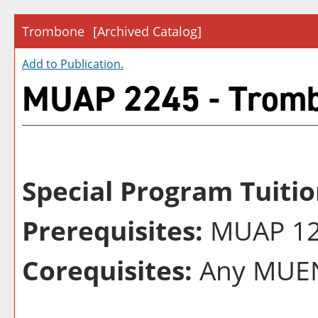
Trombone
[Archived Catalog]
Add to
Publication
.
MUAP 2245 - Trom
Special Program Tuitio
Prerequisites:
MUAP 124
Corequisites:
Any MUEN