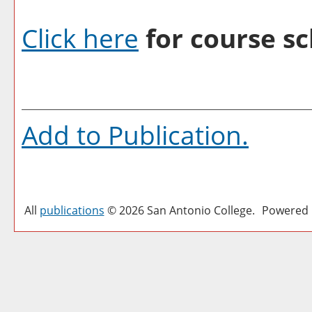
Click here
for course sc
Add to
Publication
.
All
publications
© 2026 San Antonio College.
Powered 