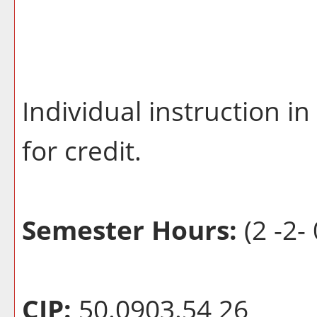
Individual instruction 
for credit.
Semester Hours:
(2 -2- 
CIP:
50.0903.54 26