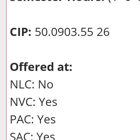
CIP:
50.0903.55 26
Offered at:
NLC: No
NVC: Yes
PAC: Yes
SAC: Yes