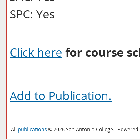
SPC: Yes
Click here
for course sc
Add to
Publication
.
All
publications
© 2026 San Antonio College.
Powered 