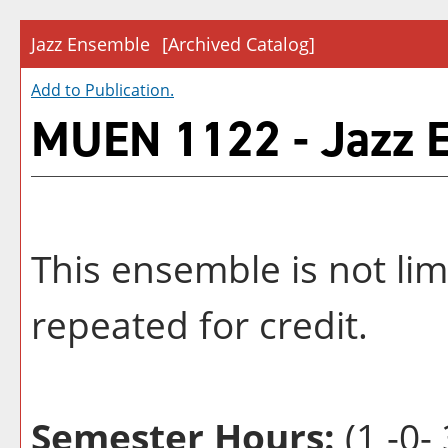
Jazz Ensemble
[Archived Catalog]
Add to
Publication
.
MUEN 1122 - Jazz 
This ensemble is not li
repeated for credit.
Semester Hours:
(1 -0- 