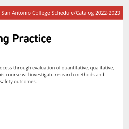
San Antonio College Schedule/Catalog 2022-2023
Prin
Frie
g Practice
Pag
(op
a
new
win
cess through evaluation of quantitative, qualitative,
is course will investigate research methods and
 safety outcomes.