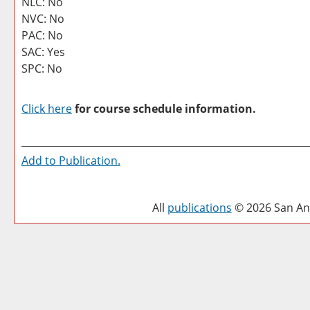
NLC: No
NVC: No
PAC: No
SAC: Yes
SPC: No
Click here
for course schedule information.
Add to
Publication
.
All
publications
© 2026 San Ant