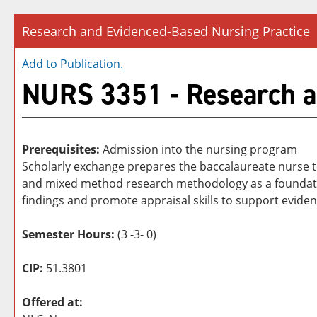
Research and Evidenced-Based Nursing Practice
Add to
Publication
.
NURS 3351 - Research a
Prerequisites:
Admission into the nursing program
Scholarly exchange prepares the baccalaureate nurse to
and mixed method research methodology as a foundation
findings and promote appraisal skills to support evide
Semester Hours:
(3 -3- 0)
CIP:
51.3801
Offered at: