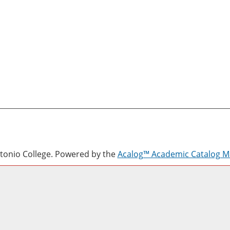
onio College.
Powered by the
Acalog™ Academic Catalog 