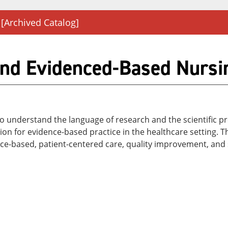
[Archived Catalog]
nd Evidenced-Based Nursin
 understand the language of research and the scientific pro
 for evidence-based practice in the healthcare setting. Th
nce-based, patient-centered care, quality improvement, and