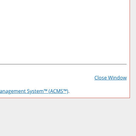
Prin
Frie
Close Window
Pag
Management System™ (ACMS™)
.
(op
a
new
win