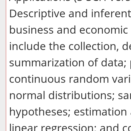
Descriptive and inferenti
business and economic 
include the collection, d
summarization of data; p
continuous random vari
normal distributions; sa
hypotheses; estimation 
linear regression; and co