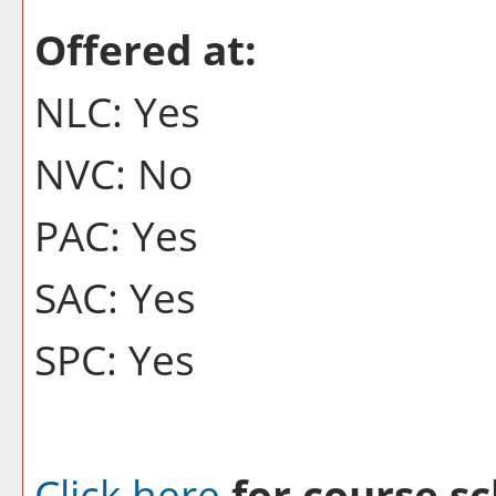
Offered at:
NLC: Yes
NVC: No
PAC: Yes
SAC: Yes
SPC: Yes
Click here
for course sc