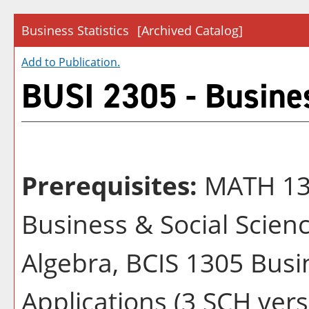
Business Statistics
[Archived Catalog]
Add to
Publication
.
BUSI 2305 - Busines
Prerequisites:
MATH 132
Business & Social Scien
Algebra, BCIS 1305 Bus
Applications (3 SCH vers