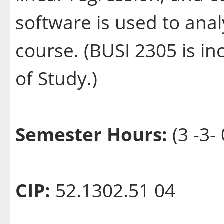
software is used to ana
course. (BUSI 2305 is in
of Study.)
Semester Hours:
(3 -3- 
CIP:
52.1302.51 04