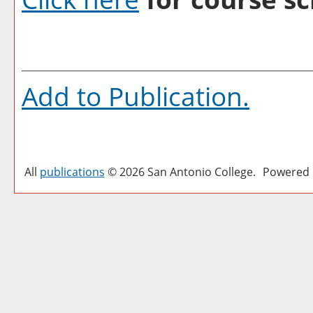
Add to
Publication
.
All
publications
© 2026 San Antonio College.
Powered 