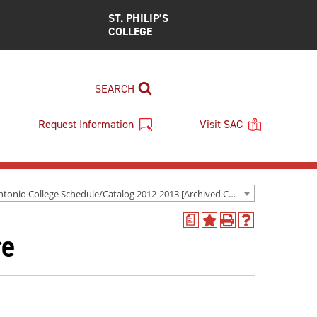
ST. PHILIP’S
COLLEGE
SEARCH
Request Information
Visit SAC
San Antonio College Schedule/Catalog 2012-2013 [Archived Catalog]
a
Add
Print
Help
re
to
(opens
(opens
My
a
a
Favorites
new
new
(opens
window)
window)
a
new
window)