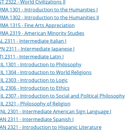
ST 2322 - World Civilizations II
MA 1301 - Introduction to the Humanities I
MA 1302 - Introduction to the Humanities II
MA 1315 - Fine Arts Appreciation
MA 2319 - American Minority Studies
AL 2311 - Intermediate Italian I
PN 2311 - Intermediate Japanese I
TI 2311 - Intermediate Latin I
IL 1301 - Introduction to Philosophy
IL 1304 - Introduction to World Religions
IL 2303 - Introduction to Logic
IL 2306 - Introduction to Ethics
IL 2307 - Introduction to Social and Political Philosophy
IL 2321 - Philosophy of Religion
NL 2301 - Intermediate American Sign Language I
AN 2311 - Intermediate Spanish I
AN 2321 - Introduction to Hispanic Literature