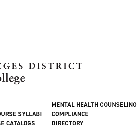
MENTAL HEALTH COUNSELING
URSE SYLLABI
COMPLIANCE
E CATALOGS
DIRECTORY