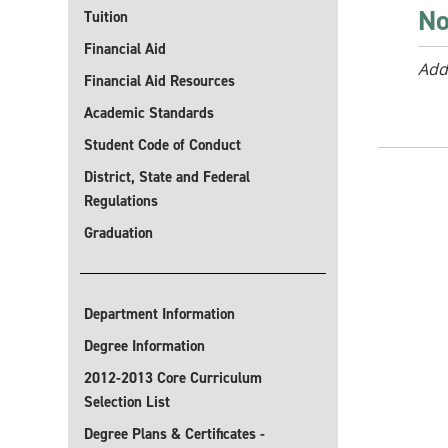
No
Tuition
Financial Aid
Add
Financial Aid Resources
Academic Standards
Student Code of Conduct
District, State and Federal
Regulations
Graduation
Department Information
Degree Information
2012-2013 Core Curriculum
Selection List
Degree Plans & Certificates -