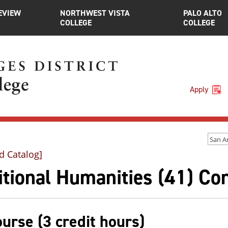
EVIEW
NORTHWEST VISTA
PALO ALTO
COLLEGE
COLLEGE
Apply
d Catalog]
tional Humanities (41) Co
ourse (3 credit hours)