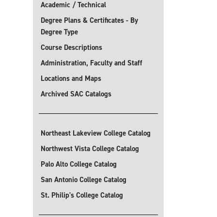
Academic / Technical
Degree Plans & Certificates - By
Degree Type
Course Descriptions
Administration, Faculty and Staff
Locations and Maps
Archived SAC Catalogs
Northeast Lakeview College Catalog
Northwest Vista College Catalog
Palo Alto College Catalog
San Antonio College Catalog
St. Philip's College Catalog