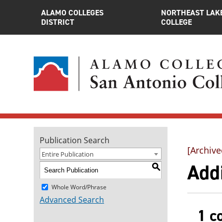
ALAMO COLLEGES
NORTHEAST LAK
DISTRICT
COLLEGE
Publication Search
[Archive
Entire Publication
Addi
S
Whole Word/Phrase
Advanced Search
1 c