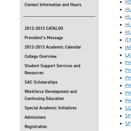
HI
Contact Information and Hours
HU
HU
HU
2012-2013 CATALOG
HU
President’s Message
IT
2012-2013 Academic Calendar
JA
LA
College Overview
PH
Student Support Services and
PH
Resources
PH
SAC Scholarships
PH
Workforce Development and
PH
Continuing Education
PH
Special Academic Initiatives
SG
SP
Admissions
SP
Registration