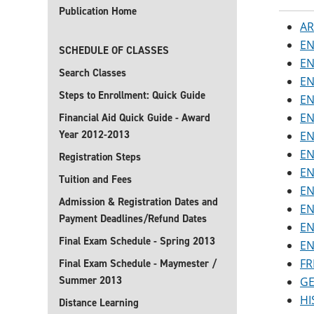
Publication Home
AR
EN
SCHEDULE OF CLASSES
EN
Search Classes
EN
Steps to Enrollment: Quick Guide
EN
EN
Financial Aid Quick Guide - Award
Year 2012-2013
EN
EN
Registration Steps
EN
Tuition and Fees
EN
Admission & Registration Dates and
EN
Payment Deadlines/Refund Dates
EN
Final Exam Schedule - Spring 2013
EN
FR
Final Exam Schedule - Maymester /
Summer 2013
GE
HI
Distance Learning