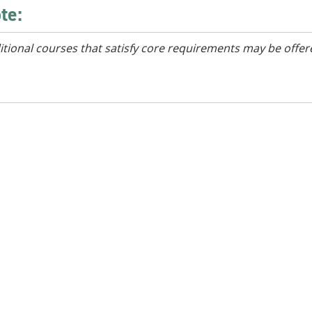
te:
itional courses that satisfy core requirements may be offer