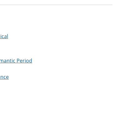
ical
omantic Period
ance