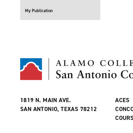
My Publication
1819 N. MAIN AVE.
ACES
SAN ANTONIO, TEXAS 78212
CONCO
COURS