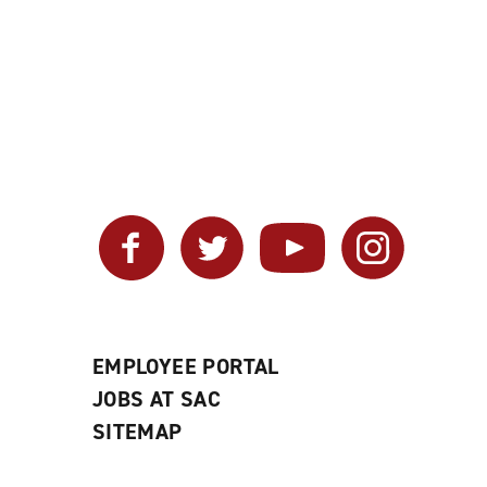
Facebook
Twitter
YouTube
Instagram
EMPLOYEE PORTAL
JOBS AT SAC
SITEMAP