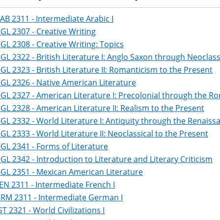
AB 2311 - Intermediate Arabic I
GL 2307 - Creative Writing
GL 2308 - Creative Writing: Topics
GL 2322 - British Literature I: Anglo Saxon through Neoclass
GL 2323 - British Literature II: Romanticism to the Present
GL 2326 - Native American Literature
GL 2327 - American Literature I: Precolonial through the R
GL 2328 - American Literature II: Realism to the Present
GL 2332 - World Literature I: Antiquity through the Renaiss
GL 2333 - World Literature II: Neoclassical to the Present
GL 2341 - Forms of Literature
GL 2342 - Introduction to Literature and Literary Criticism
GL 2351 - Mexican American Literature
EN 2311 - Intermediate French I
RM 2311 - Intermediate German I
ST 2321 - World Civilizations I