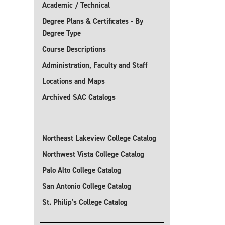
Academic / Technical
Degree Plans & Certificates - By
Degree Type
Course Descriptions
Administration, Faculty and Staff
Locations and Maps
Archived SAC Catalogs
Northeast Lakeview College Catalog
Northwest Vista College Catalog
Palo Alto College Catalog
San Antonio College Catalog
St. Philip's College Catalog