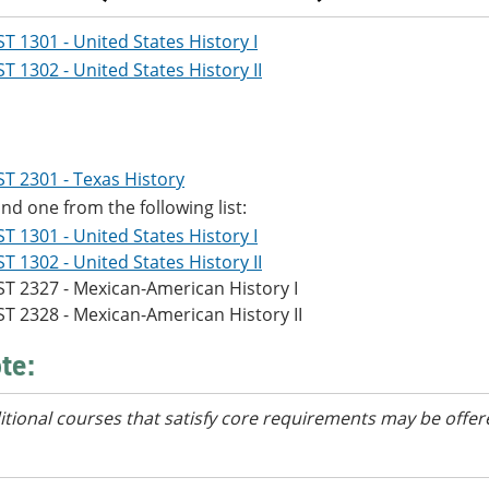
ST 1301 - United States History I
ST 1302 - United States History II
ST 2301 - Texas History
d one from the following list:
ST 1301 - United States History I
ST 1302 - United States History II
ST 2327 - Mexican-American History I
ST 2328 - Mexican-American History II
te:
itional courses
that satisfy core requirements
may be offer