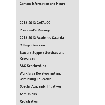
Contact Information and Hours
2012-2013 CATALOG
President’s Message
2012-2013 Academic Calendar
College Overview
Student Support Services and
Resources
SAC Scholarships
Workforce Development and
Continuing Education
Special Academic Initiatives
Admissions
Registration