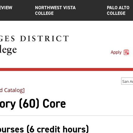
EVIEW
NORTHWEST VISTA
PALO ALTO
COLLEGE
COLLEGE
Apply
d Catalog]
ory (60) Core
ourses (6 credit hours)