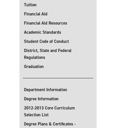
Tuition
Financial Aid
Financial Aid Resources
Academic Standards
Student Code of Conduct
District, State and Federal
Regulations
Graduation
Department Information
Degree Information
2012-2013 Core Curriculum
Selection List
Degree Plans & Certificates -