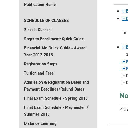
Publication Home
HI
HI
SCHEDULE OF CLASSES
Search Classes
or
Steps to Enrollment: Quick Guide
HI
Financial Aid Quick Guide - Award
an
Year 2012-2013
HI
Registration Steps
HI
Tuition and Fees
HI
HI
Admission & Registration Dates and
Payment Deadlines/Refund Dates
No
Final Exam Schedule - Spring 2013
Final Exam Schedule - Maymester /
Add
Summer 2013
Distance Learning