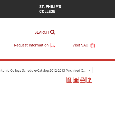
ST. PHILIP’S
COLLEGE
SEARCH
Request Information
Visit SAC
San Antonio College Schedule/Catalog 2012-2013 [Archived Catalog]
a
Add
Print
Help
to
(opens
(opens
My
a
a
Favorites
new
new
(opens
window)
window)
a
new
window)