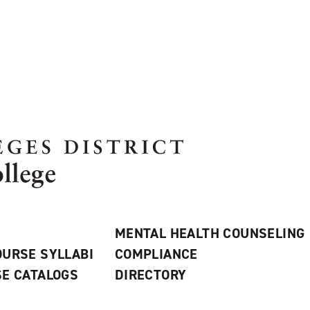
MENTAL HEALTH COUNSELING
URSE SYLLABI
COMPLIANCE
E CATALOGS
DIRECTORY