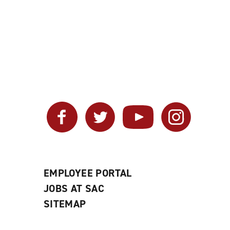
Facebook
Twitter
YouTube
Instagram
EMPLOYEE PORTAL
JOBS AT SAC
SITEMAP