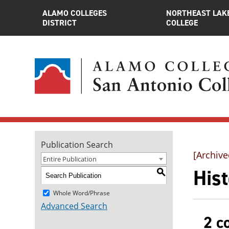
ALAMO COLLEGES
NORTHEAST LAK
DISTRICT
COLLEGE
Publication Search
[Archive
Entire Publication
Hist
S
Whole Word/Phrase
Advanced Search
2 c