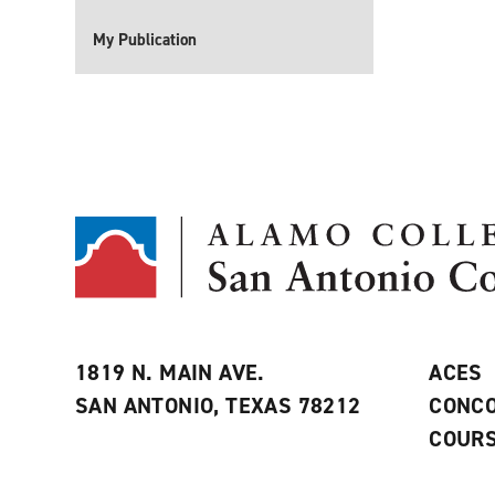
My Publication
1819 N. MAIN AVE.
ACES
SAN ANTONIO, TEXAS 78212
CONCO
COURS