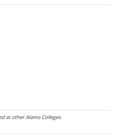
ed at other Alamo Colleges.