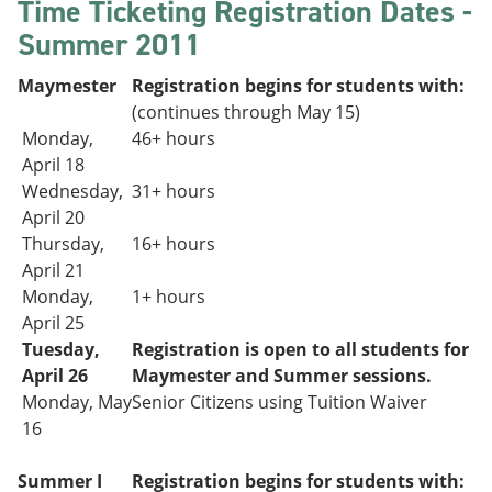
Time Ticketing Registration Dates -
Summer 2011
Maymester
Registration begins for students with:
(continues through May 15)
Monday,
46+ hours
April 18
Wednesday,
31+
hours
April 20
Thursday,
16+ hours
April 21
Monday,
1+ hours
April 25
Tuesday,
Registration is open to all students for
April 26
Maymester and Summer sessions.
Monday, May
Senior Citizens using Tuition Waiver
16
Summer I
Registration begins for students with: