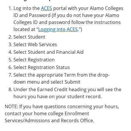
Log into the
ACES
portal with your Alamo Colleges
ID and Password (If you do not have your Alamo
Colleges ID and password follow the instructions
located at “
Logging into ACES
.”)
Select Student
Select Web Services
Select Student and Financial Aid
Select Registration
Select Registration Status
Select the appropriate Term from the drop-
down menu and select Submit
Under the Earned Credit heading you will see the
hours you have on your student record.
NOTE: If you have questions concerning your hours,
contact your home college Enrollment
Services/Admissions and Records Office.