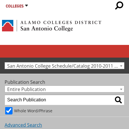
COLLEGES
San Antonio College Schedule/Catalog 2010-2011 [Archived Catalog]
Publication Search
Entire Publication
Whole Word/Phrase
Advanced Search