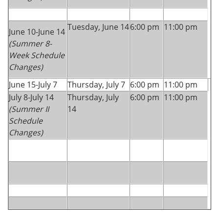
Tuesday, June 14
6:00 pm
11:00 pm
June 10-June 14
(Summer 8-
Week Schedule
Changes)
June 15-July 7
Thursday, July 7
6:00 pm
11:00 pm
July 8-July 14
Thursday, July
6:00 pm
11:00 pm
(Summer II
14
Schedule
Changes)