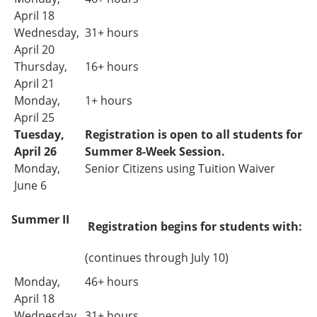
April 18
Wednesday,
31+ hours
April 20
Thursday,
16+ hours
April 21
Monday,
1+ hours
April 25
Tuesday,
Registration is open to all students for
April 26
Summer 8-Week Session.
Monday,
Senior Citizens using Tuition Waiver
June 6
Summer II
Registration begins for students with:
(continues through July 10)
Monday,
46+ hours
April 18
Wednesday,
31+
hours