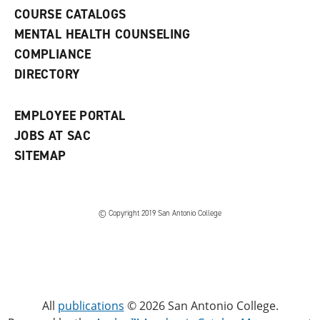
a
COURSE CATALOGS
n
e
MENTAL HEALTH COUNSELING
w
COMPLIANCE
w
i
DIRECTORY
n
d
o
EMPLOYEE PORTAL
w
)
JOBS AT SAC
SITEMAP
© Copyright 2019 San Antonio College
All
publications
© 2026 San Antonio College.