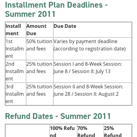
Installment Plan Deadlines -
Summer 2011
Install
Amount
Due Date
ment
Due
1st
50% tuition
Varies by payment deadline
Installm
and fees
(according to registration date)
ent
2nd
25% tuition
Session I and 8-Week Session:
Installm
and fees
June 8 / Session II: July 13
ent
3rd
25% tuition
Session II and 8-Week Session:
Installm
and fees
June 28 / Session II: August 2
ent
Refund Dates - Summer 2011
100% Refu
70%
25%
nd
Refund
Refund