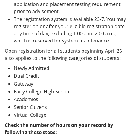
application and placement testing requirement
prior to advisement.
The registration system is available 23/7. You may
register on or after your eligible registration date
any time of day, excluding 1:00 a.m.-2:00 a.m.,
which is reserved for system maintenance.
Open registration for all students beginning April 26
also applies to the following categories of students:
Newly Admitted
Dual Credit
Gateway
Early College High School
Academies
Senior Citizens
Virtual College
Check the number of hours on your record by
following these steps: