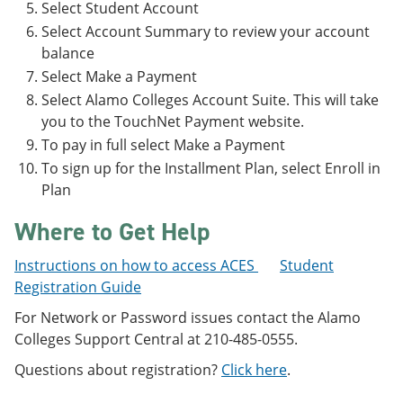
Select Student Account
Select Account Summary to review your account
balance
Select Make a Payment
Select Alamo Colleges Account Suite. This will take
you to the TouchNet Payment website.
To pay in full select Make a Payment
To sign up for the Installment Plan, select Enroll in
Plan
Where to Get Help
Instructions on how to access ACES
Student
Registration Guide
For Network or Password issues contact the Alamo
Colleges Support Central at 210-485-0555.
Questions about registration?
Click here
.