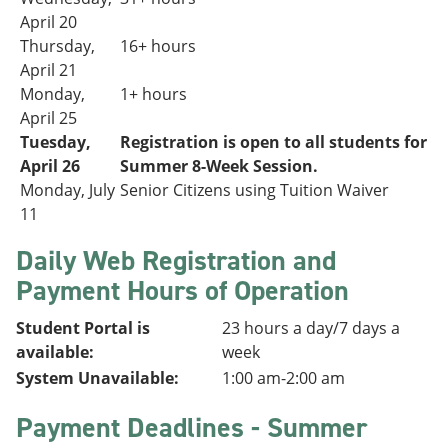
April 20
Thursday,
16+ hours
April 21
Monday,
1+ hours
April 25
Tuesday,
Registration is open to all students for
April 26
Summer 8-Week Session.
Monday, July
Senior Citizens using Tuition Waiver
11
Daily Web Registration and
Payment Hours of Operation
Student Portal is
23 hours a day/7 days a
available:
week
System Unavailable:
1:00 am-2:00 am
Payment Deadlines - Summer