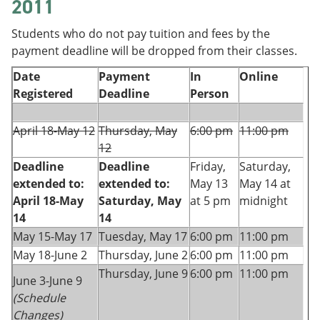
2011
Students who do not pay tuition and fees by the
payment deadline will be dropped from their classes.
Date
Payment
In
Online
Registered
Deadline
Person
April 18-May 12
Thursday, May
6:00 pm
11:00 pm
12
Deadline
Deadline
Friday,
Saturday,
extended to:
extended to:
May 13
May 14 at
April 18-May
Saturday, May
at 5 pm
midnight
14
14
May 15-May 17
Tuesday, May 17
6:00 pm
11:00 pm
May 18-June 2
Thursday, June 2
6:00 pm
11:00 pm
Thursday, June 9
6:00 pm
11:00 pm
June 3-June 9
(Schedule
Changes)