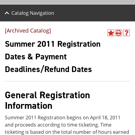
Catalog Navigation
[Archived Catalog]
A
P
H
d
r
e
Summer 2011 Registration
d
i
l
t
n
p
Dates & Payment
o
t
(
M
(
o
Deadlines/Refund Dates
y
o
p
F
p
e
a
e
n
v
n
s
o
s
a
General Registration
r
a
n
i
n
e
Information
t
e
w
e
w
w
s
w
i
Summer 2011 Registration begins on April 18, 2011
(
i
n
and proceeds according to time ticketing. Time
o
n
d
ticketing is based on the total number of hours earned
p
d
o