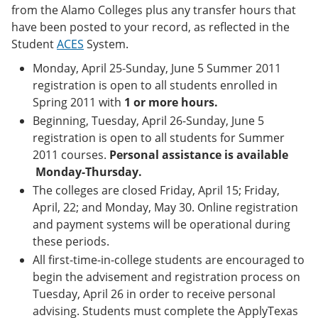
e
o
w
from the Alamo Colleges plus any transfer hours that
n
w
)
have been posted to your record, as reflected in the
s
)
Student
ACES
System.
a
n
Monday, April 25-Sunday, June 5 Summer 2011
e
registration is open to all students enrolled in
w
w
Spring 2011 with
1 or more hours.
i
Beginning, Tuesday, April 26-Sunday, June 5
n
d
registration is open to all students for Summer
o
2011 courses.
Personal assistance is available
w
Monday-Thursday.
)
The colleges are closed Friday, April 15; Friday,
April, 22; and Monday, May 30. Online registration
and payment systems will be operational during
these periods.
All first-time-in-college students are encouraged to
begin the advisement and registration process on
Tuesday, April 26 in order to receive personal
advising. Students must complete the ApplyTexas