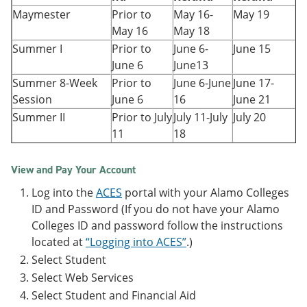
Maymester
Prior to
May 16-
May 19
May 16
May 18
Summer I
Prior to
June 6-
June 15
June 6
June13
Summer 8-Week
Prior to
June 6-June
June 17-
Session
June 6
16
June 21
Summer II
Prior to July
July 11-July
July 20
11
18
View and Pay Your Account
Log into the
ACES
portal with your Alamo Colleges
ID and Password (If you do not have your Alamo
Colleges ID and password follow the instructions
located at
“Logging into ACES”
.)
Select Student
Select Web Services
Select Student and Financial Aid