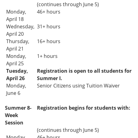
(continues through June 5)
Monday,
46+ hours
April 18
Wednesday,
31+
hours
April 20
Thursday,
16+ hours
April 21
Monday,
1+ hours
April 25
Tuesday,
Registration is open to all students for
April 26
Summer I.
Monday,
Senior Citizens using Tuition Waiver
June 6
Summer 8-
Registration begins for students with:
Week
Session
(continues through June 5)
Monday,
46+ hours