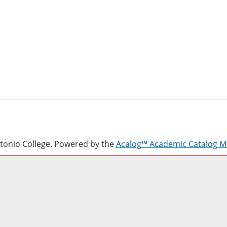
onio College.
Powered by the
Acalog™ Academic Catalog 