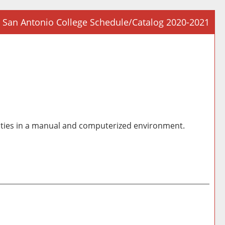
San Antonio College Schedule/Catalog 2020-2021
Prin
Frie
Pag
(op
a
new
win
orities in a manual and computerized environment.