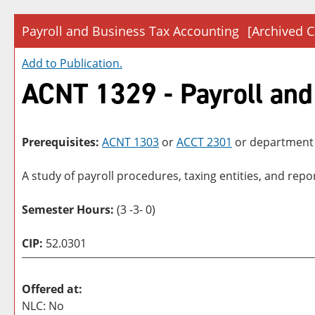
Payroll and Business Tax Accounting
[Archived C
Add to
Publication
.
ACNT 1329 - Payroll and
Prerequisites:
ACNT 1303
or
ACCT 2301
or department
A study of payroll procedures, taxing entities, and rep
Semester Hours:
(3 -3- 0)
CIP:
52.0301
Offered at:
NLC: No