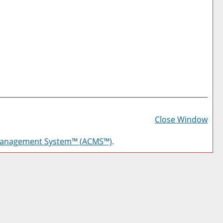
Prin
Frie
Close Window
Pag
Management System™ (ACMS™)
.
(op
a
new
win