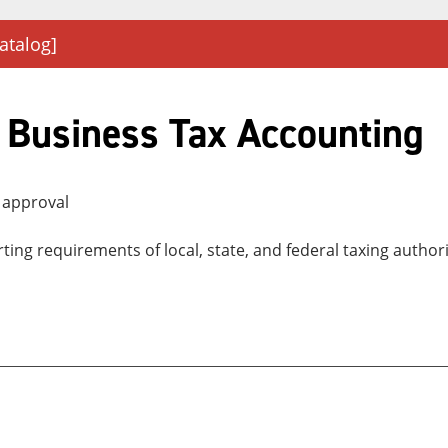
atalog]
 Business Tax Accounting
 approval
orting requirements of local, state, and federal taxing auth