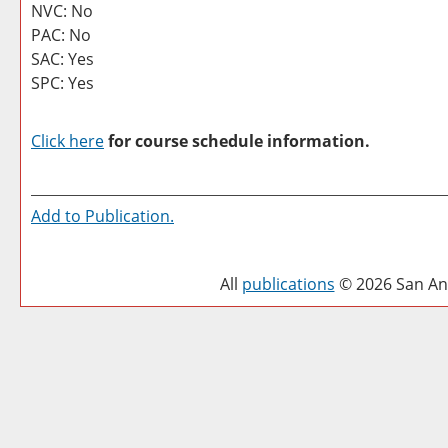
NVC: No
PAC: No
SAC: Yes
SPC: Yes
Click here
for course schedule information.
Add to
Publication
.
All
publications
© 2026 San Ant