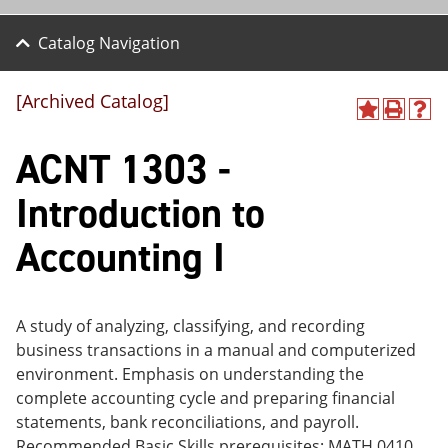
Catalog Navigation
[Archived Catalog]
A
P
H
dd
r
el
ACNT 1303 -
to
int
p
M
(o
(o
y
pe
pe
Introduction to
F
ns
ns
a
a
a
Accounting I
vo
ne
ne
r
w
w
ite
wi
wi
s
nd
nd
(o
o
o
A study of analyzing, classifying, and recording
pe
w)
w)
business transactions in a manual and computerized
ns
a
environment. Emphasis on understanding the
ne
complete accounting cycle and preparing financial
w
statements, bank reconciliations, and payroll.
wi
nd
Recommended Basic Skills prerequisites: MATH 0410