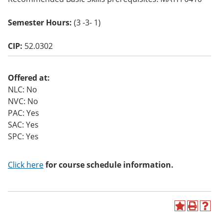
o
w)
Semester Hours:
(3 -3- 1)
CIP:
52.0302
Offered at:
NLC: No
NVC: No
PAC: Yes
SAC: Yes
SPC: Yes
Click here
for course schedule information.
A
P
H
d
r
e