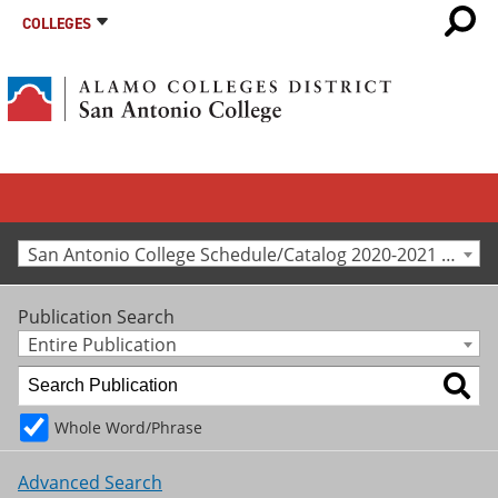
COLLEGES
San Antonio College Schedule/Catalog 2020-2021 [Archived Catalog]
Publication Search
Entire Publication
Whole Word/Phrase
Advanced Search