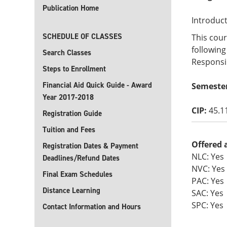
Publication Home
Introduct
SCHEDULE OF CLASSES
This cour
following
Search Classes
Responsib
Steps to Enrollment
Financial Aid Quick Guide - Award
Semester
Year 2017-2018
CIP:
45.1
Registration Guide
Tuition and Fees
Offered 
Registration Dates & Payment
NLC: Yes
Deadlines/Refund Dates
NVC: Yes
Final Exam Schedules
PAC: Yes
Distance Learning
SAC: Yes
SPC: Yes
Contact Information and Hours