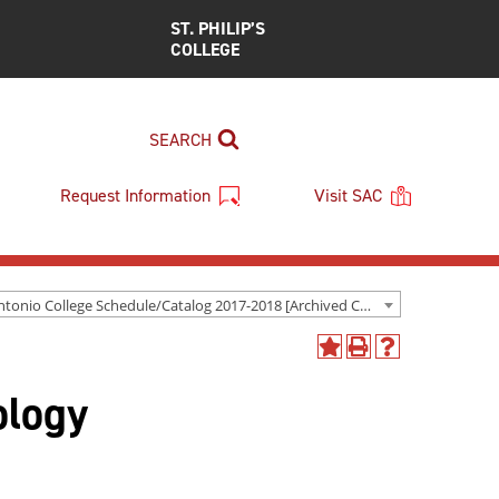
ST. PHILIP’S
COLLEGE
SEARCH
Request Information
Visit SAC
San Antonio College Schedule/Catalog 2017-2018 [Archived Catalog]
Add
Print
Help
to
(opens
(opens
ology
My
a
a
Favorites
new
new
(opens
window)
window)
a
new
window)