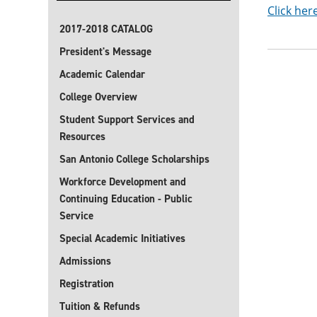
Click her
2017-2018 CATALOG
President's Message
Academic Calendar
College Overview
Student Support Services and
Resources
San Antonio College Scholarships
Workforce Development and
Continuing Education - Public
Service
Special Academic Initiatives
Admissions
Registration
Tuition & Refunds