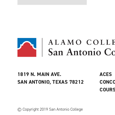
1819 N. MAIN AVE.
ACES
SAN ANTONIO, TEXAS 78212
CONCO
COURS
© Copyright 2019 San Antonio College