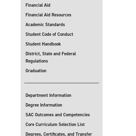
Financial Aid
Financial Aid Resources
Academic Standards
Student Code of Conduct
Student Handbook
District, State and Federal
Regulations
Graduation
Department Information
Degree Information
SAC Outcomes and Competencies
Core Curriculum Selection List
Degrees, Certificates, and Transfer