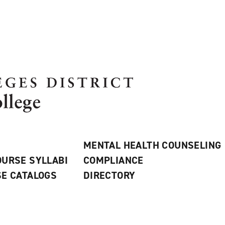
MENTAL HEALTH COUNSELING
URSE SYLLABI
COMPLIANCE
E CATALOGS
DIRECTORY