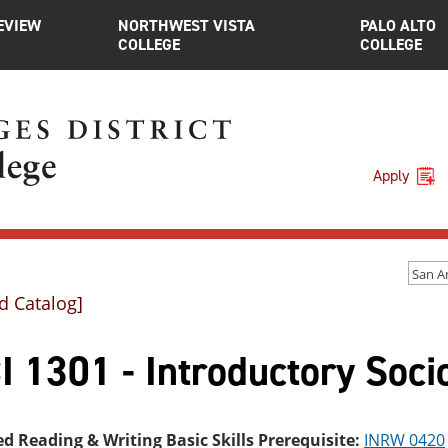
EVIEW
NORTHWEST VISTA
PALO ALTO
COLLEGE
COLLEGE
Apply
d Catalog]
I 1301 - Introductory Soci
ed Reading & Writing Basic Skills Prerequisite:
INRW 0420