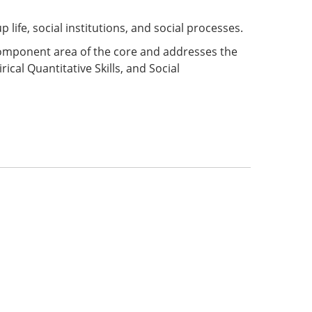
life, social institutions, and social processes.
 component area of the core and addresses the
ical Quantitative Skills, and Social