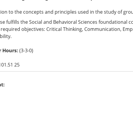
ion to the concepts and principles used in the study of group 
se fulfills the Social and Behavioral Sciences foundational
 required objectives: Critical Thinking, Communication, Empir
ility.
 Hours:
(3-3-0)
101.51 25
at: