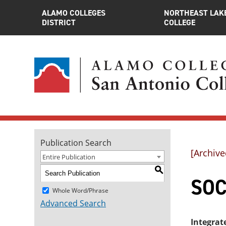
ALAMO COLLEGES
NORTHEAST LAK
DISTRICT
COLLEGE
Publication Search
[Archive
Entire Publication
S
SOC
Whole Word/Phrase
Advanced Search
Integrat