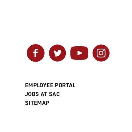
Facebook
Twitter
YouTube
Instagram
EMPLOYEE PORTAL
JOBS AT SAC
SITEMAP