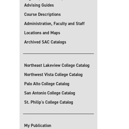
Advising Guides
Course Descriptions
Administration, Faculty and Staff
Locations and Maps
Archived SAC Catalogs
Northeast Lakeview College Catalog
Northwest Vista College Catalog
Palo Alto College Catalog
San Antonio College Catalog
St. Philip's College Catalog
My Publication