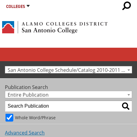
COLLEGES
San Antonio College Schedule/Catalog 2010-2011 [Archived Catalog]
Publication Search
Entire Publication
Whole Word/Phrase
Advanced Search