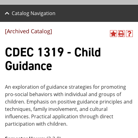
Catalog Navigation
[Archived Catalog]
A
P
H
dd
r
el
CDEC 1319 - Child
to
int
p
M
(o
(o
y
pe
pe
Guidance
F
ns
ns
a
a
a
vo
ne
ne
r
w
w
ite
wi
wi
An exploration of guidance strategies for promoting
s
nd
nd
pro-social behaviors with individual and groups of
(o
o
o
children. Emphasis on positive guidance principles and
pe
w)
w)
ns
techniques, family involvement, and cultural
a
influences. Practical application through direct
ne
participation with children.
w
wi
nd