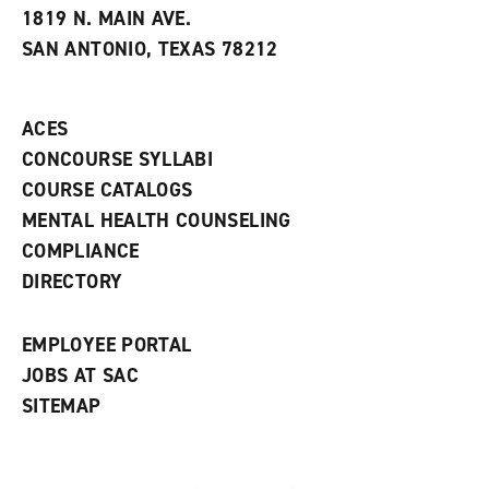
e
w
w
1819 N. MAIN AVE.
s
w
i
SAN ANTONIO, TEXAS 78212
(
i
n
o
n
d
p
d
o
e
o
w
ACES
n
w
)
s
)
CONCOURSE SYLLABI
a
COURSE CATALOGS
n
e
MENTAL HEALTH COUNSELING
w
COMPLIANCE
w
i
DIRECTORY
n
d
o
EMPLOYEE PORTAL
w
)
JOBS AT SAC
SITEMAP