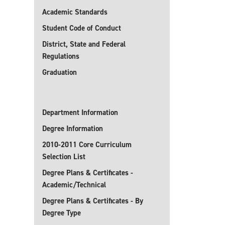
Academic Standards
Student Code of Conduct
District, State and Federal
Regulations
Graduation
Department Information
Degree Information
2010-2011 Core Curriculum
Selection List
Degree Plans & Certificates -
Academic/Technical
Degree Plans & Certificates - By
Degree Type