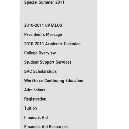
Special Summer 2011
2010-2011 CATALOG
President’s Message
2010-2011 Academic Calendar
College Overview
Student Support Services
SAC Scholarships
Workforce Continuing Education
Admissions
Registration
Tuition
Financial Aid
Financial Aid Resources