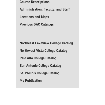
Course Descriptions
Administration, Faculty, and Staff
Locations and Maps
Previous SAC Catalogs
Northeast Lakeview College Catalog
Northwest Vista College Catalog
Palo Alto College Catalog
San Antonio College Catalog
St. Philip's College Catalog
My Publication