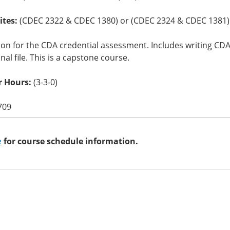
ites:
(CDEC 2322 & CDEC 1380) or (CDEC 2324 & CDEC 1381)
ion for the CDA credential assessment. Includes writing 
nal file. This is a capstone course.
 Hours:
(3-3-0)
709
e
for course schedule information.