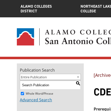
ALAMO COLLEGES
NORTHEAST LAK
DISTRICT
COLLEGE
Publication Search
[Archive
Entire Publication
S
CDE
Whole Word/Phrase
Advanced Search
Prerequi