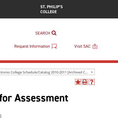
ST. PHILIP’S
COLLEGE
SEARCH
Request Information
Visit SAC
San Antonio College Schedule/Catalog 2010-2011 [Archived Catalog]
Add
Print
Help
to
(opens
(opens
for Assessment
My
a
a
Favorites
new
new
(opens
window)
window)
a
new
)
window)