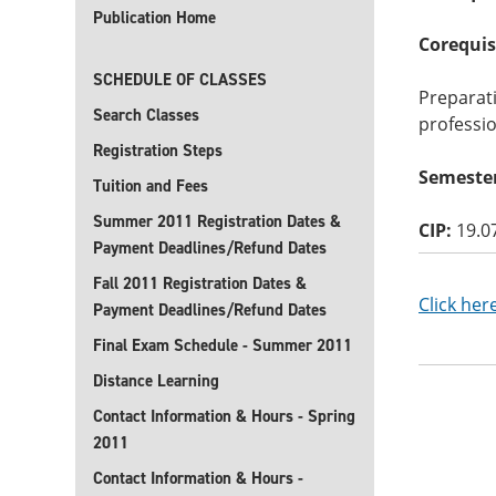
Publication Home
Corequis
SCHEDULE OF CLASSES
Preparat
Search Classes
professio
Registration Steps
Semester
Tuition and Fees
Summer 2011 Registration Dates &
CIP:
19.0
Payment Deadlines/Refund Dates
Fall 2011 Registration Dates &
Click her
Payment Deadlines/Refund Dates
Final Exam Schedule - Summer 2011
Distance Learning
Contact Information & Hours - Spring
2011
Contact Information & Hours -