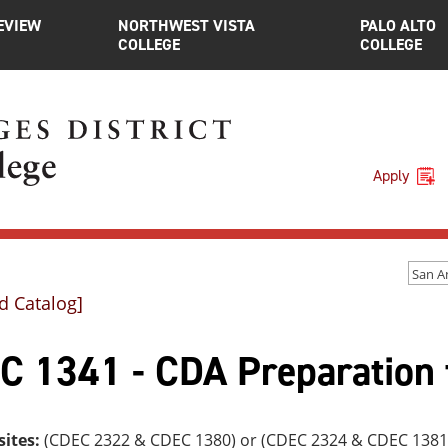
EVIEW
NORTHWEST VISTA
PALO ALTO
COLLEGE
COLLEGE
Apply
d Catalog]
C 1341 - CDA Preparation 
sites:
(CDEC 2322 & CDEC 1380) or (CDEC 2324 & CDEC 1381