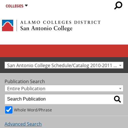
COLLEGES
San Antonio College Schedule/Catalog 2010-2011 [Archived Catalog]
Publication Search
Entire Publication
Whole Word/Phrase
Advanced Search