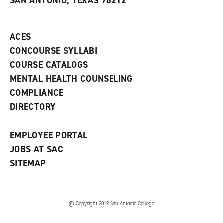
SAN ANTONIO, TEXAS 78212
(
i
n
o
n
d
p
d
o
e
o
w
ACES
n
w
)
s
)
CONCOURSE SYLLABI
a
COURSE CATALOGS
n
e
MENTAL HEALTH COUNSELING
w
COMPLIANCE
w
i
DIRECTORY
n
d
o
EMPLOYEE PORTAL
w
)
JOBS AT SAC
SITEMAP
© Copyright 2019 San Antonio College