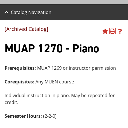
Catalog Navigation
[Archived Catalog]
A
P
H
dd
r
el
MUAP 1270 - Piano
to
int
p
M
(o
(o
y
pe
pe
F
ns
ns
a
a
a
Prerequisites:
MUAP 1269 or instructor permission
vo
ne
ne
r
w
w
ite
wi
wi
Corequisites:
Any MUEN course
s
nd
nd
(o
o
o
Individual instruction in piano. May be repeated for
pe
w)
w)
ns
credit.
a
ne
Semester Hours:
(2-2-0)
w
wi
nd