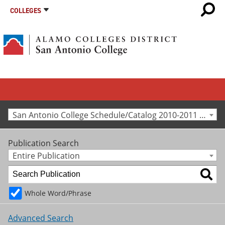
COLLEGES
San Antonio College Schedule/Catalog 2010-2011 [Archived Catalog]
Publication Search
Entire Publication
Whole Word/Phrase
Advanced Search