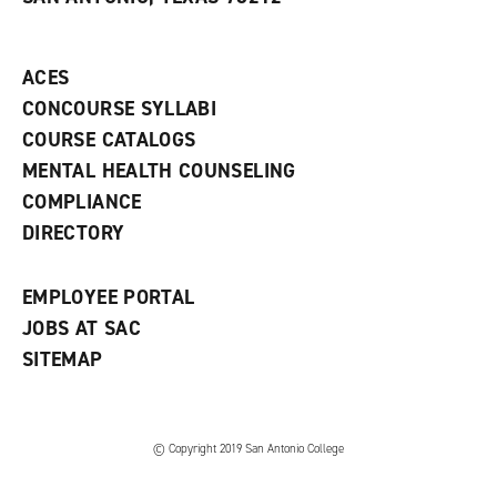
(
i
n
o
n
d
p
d
o
e
o
w
ACES
n
w
)
s
)
CONCOURSE SYLLABI
a
COURSE CATALOGS
n
e
MENTAL HEALTH COUNSELING
w
COMPLIANCE
w
i
DIRECTORY
n
d
o
EMPLOYEE PORTAL
w
)
JOBS AT SAC
SITEMAP
© Copyright 2019 San Antonio College