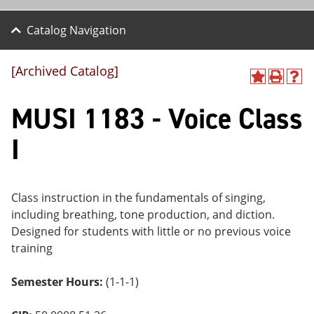
Catalog Navigation
[Archived Catalog]
A
P
H
dd
r
el
MUSI 1183 - Voice Class
to
int
p
M
(o
(o
y
pe
pe
I
F
ns
ns
a
a
a
vo
ne
ne
r
w
w
ite
wi
wi
Class instruction in the fundamentals of singing,
s
nd
nd
including breathing, tone production, and diction.
(o
o
o
Designed for students with little or no previous voice
pe
w)
w)
ns
training
a
ne
Semester Hours:
(1-1-1)
w
wi
nd