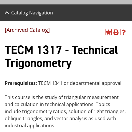
Catalog Navigation
[Archived Catalog]
A
P
H
dd
r
el
TECM 1317 - Technical
to
int
p
M
(o
(o
y
pe
pe
Trigonometry
F
ns
ns
a
a
a
vo
ne
ne
r
w
w
ite
wi
wi
Prerequisites:
TECM 1341 or departmental approval
s
nd
nd
(o
o
o
This course is the study of triangular measurement
pe
w)
w)
ns
and calculation in technical applications. Topics
a
include trigonometry ratios, solution of right triangles,
ne
oblique triangles, and vector analysis as used with
w
wi
industrial applications.
nd