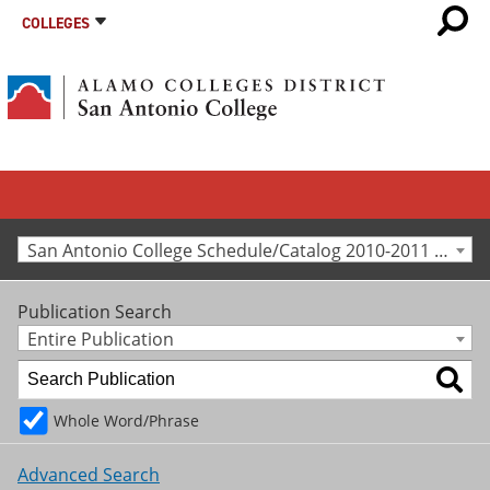
COLLEGES
San Antonio College Schedule/Catalog 2010-2011 [Archived Catalog]
Publication Search
Entire Publication
Whole Word/Phrase
Advanced Search