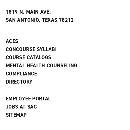
i
n
e
t
e
w
e
w
w
1819 N. MAIN AVE.
s
w
i
SAN ANTONIO, TEXAS 78212
(
i
n
o
n
d
p
d
o
e
o
w
ACES
n
w
)
s
)
CONCOURSE SYLLABI
a
COURSE CATALOGS
n
e
MENTAL HEALTH COUNSELING
w
COMPLIANCE
w
i
DIRECTORY
n
d
o
EMPLOYEE PORTAL
w
)
JOBS AT SAC
SITEMAP