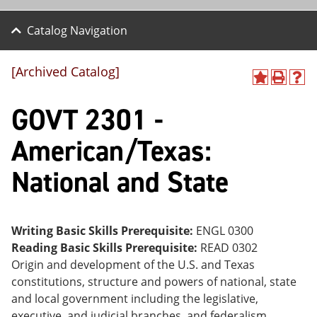
Catalog Navigation
[Archived Catalog]
A
P
H
dd
r
el
GOVT 2301 -
to
int
p
M
(o
(o
y
pe
pe
American/Texas:
F
ns
ns
a
a
a
National and State
vo
ne
ne
r
w
w
ite
wi
wi
s
nd
nd
(o
o
o
Writing Basic Skills Prerequisite:
ENGL 0300
pe
w)
w)
Reading Basic Skills Prerequisite:
READ 0302
ns
a
Origin and development of the U.S. and Texas
ne
constitutions, structure and powers of national, state
w
and local government including the legislative,
wi
nd
executive, and judicial branches, and federalism.