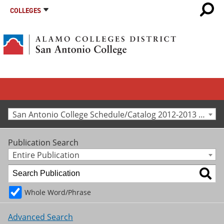
COLLEGES
San Antonio College Schedule/Catalog 2012-2013 [Archived Catalog]
Publication Search
Entire Publication
Whole Word/Phrase
Advanced Search