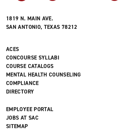
r
a
n
i
n
e
t
e
w
e
w
w
1819 N. MAIN AVE.
s
w
i
SAN ANTONIO, TEXAS 78212
(
i
n
o
n
d
p
d
o
e
o
w
ACES
n
w
)
s
)
CONCOURSE SYLLABI
a
COURSE CATALOGS
n
e
MENTAL HEALTH COUNSELING
w
COMPLIANCE
w
i
DIRECTORY
n
d
o
EMPLOYEE PORTAL
w
)
JOBS AT SAC
SITEMAP