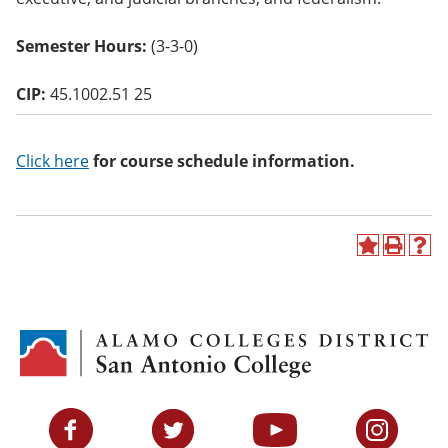
o
w)
Semester Hours:
(3-3-0)
CIP:
45.1002.51 25
Click here
for course schedule information.
A
P
H
d
r
e
d
i
l
t
n
p
o
t
(
M
(
o
y
o
p
F
p
e
a
e
n
v
n
s
Facebook
Twitter
YouTube
Instagram
o
s
a