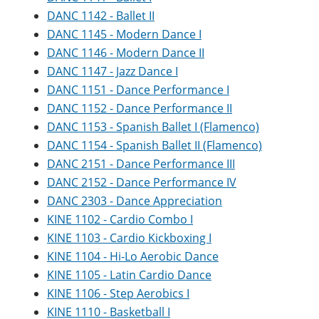
e
o
w
DANC 1142 - Ballet II
n
w
)
DANC 1145 - Modern Dance I
s
)
a
DANC 1146 - Modern Dance II
n
DANC 1147 - Jazz Dance I
e
w
DANC 1151 - Dance Performance I
w
DANC 1152 - Dance Performance II
i
n
DANC 1153 - Spanish Ballet I (Flamenco)
d
DANC 1154 - Spanish Ballet II (Flamenco)
o
w
DANC 2151 - Dance Performance III
)
DANC 2152 - Dance Performance IV
DANC 2303 - Dance Appreciation
KINE 1102 - Cardio Combo I
KINE 1103 - Cardio Kickboxing I
KINE 1104 - Hi-Lo Aerobic Dance
KINE 1105 - Latin Cardio Dance
KINE 1106 - Step Aerobics I
KINE 1110 - Basketball I