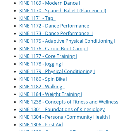
KINE 1169 - Modern Dance I
KINE 1170 - Spanish Ballet I (Flamenco I)
KINE 1171 - Tap I
KINE 1172 - Dance Performance I
KINE 1173 - Dance Performance II
KINE 1175 - Adaptive Physical Conditioning I
KINE 1176 - Cardio Boot Camp I
KINE 1177 - Core Training I
KINE 1178 - Jogging I
KINE 1179 - Physical Conditioning I
KINE 1180 - Spin Bike I
KINE 1182 - Walking I
KINE 1184 - Weight Training I
KINE 1238 - Concepts of Fitness and Wellness
KINE 1301 - Foundations of Kinesiology
KINE 1304 - Personal/Community Health I
KINE 1306 - First Aid