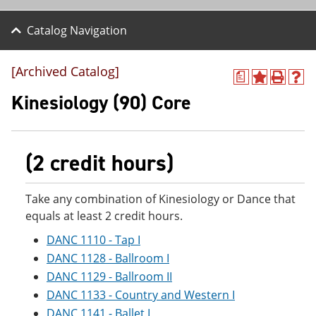
Catalog Navigation
[Archived Catalog]
a
A
P
H
d
r
e
Kinesiology (90) Core
d
i
l
t
n
p
o
t
(
M
(
o
(2 credit hours)
y
o
p
F
p
e
a
e
n
v
n
s
Take any combination of Kinesiology or Dance that
o
s
a
equals at least 2 credit hours.
r
a
n
i
n
e
DANC 1110 - Tap I
t
e
w
DANC 1128 - Ballroom I
e
w
w
s
w
i
DANC 1129 - Ballroom II
(
i
n
DANC 1133 - Country and Western I
o
n
d
p
d
o
DANC 1141 - Ballet I