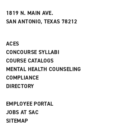
i
n
e
t
e
w
e
w
w
1819 N. MAIN AVE.
s
w
i
SAN ANTONIO, TEXAS 78212
(
i
n
o
n
d
p
d
o
e
o
w
ACES
n
w
)
s
)
CONCOURSE SYLLABI
a
COURSE CATALOGS
n
e
MENTAL HEALTH COUNSELING
w
COMPLIANCE
w
i
DIRECTORY
n
d
o
EMPLOYEE PORTAL
w
)
JOBS AT SAC
SITEMAP