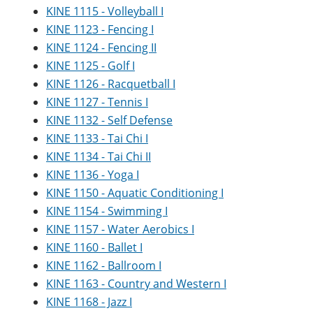
KINE 1115 - Volleyball I
KINE 1123 - Fencing I
KINE 1124 - Fencing II
KINE 1125 - Golf I
KINE 1126 - Racquetball I
KINE 1127 - Tennis I
KINE 1132 - Self Defense
KINE 1133 - Tai Chi I
KINE 1134 - Tai Chi II
KINE 1136 - Yoga I
KINE 1150 - Aquatic Conditioning I
KINE 1154 - Swimming I
KINE 1157 - Water Aerobics I
KINE 1160 - Ballet I
KINE 1162 - Ballroom I
KINE 1163 - Country and Western I
KINE 1168 - Jazz I