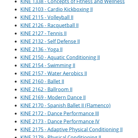
KINE 1338 - Concepts of Fitness and Wellness
KINE 2103 - Cardio Kickboxing II
KINE 2115 - Volleyball II
KINE 2126 - Racquetball II
KINE 2127 - Tennis II
KINE 2132 - Self Defense II
KINE 2136 - Yoga II
KINE 2150 - Aquatic Conditioning II
KINE 2154 - Swimming II
KINE 2157 - Water Aerobics II
KINE 2160 - Ballet II
KINE 2162 - Ballroom II
KINE 2169 - Modern Dance II
KINE 2170 - Spanish Ballet II (Flamenco)
KINE 2172 - Dance Performance III
KINE 2173 - Dance Performance IV
KINE 2175 - Adaptive Physical Conditioning II
KINE 2179 - Physical Conditioning II