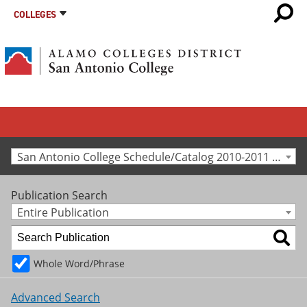
COLLEGES
San Antonio College Schedule/Catalog 2010-2011 [Archived Catalog]
Publication Search
Entire Publication
Whole Word/Phrase
Advanced Search