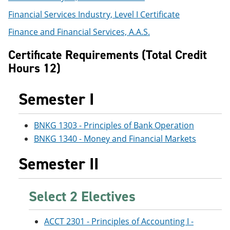
e
o
w
Financial Services Industry, Level I Certificate
n
w
)
s
)
Finance and Financial Services, A.A.S.
a
n
Certificate Requirements (Total Credit
e
w
Hours 12)
w
i
n
Semester I
d
o
w
BNKG 1303 - Principles of Bank Operation
)
BNKG 1340 - Money and Financial Markets
Semester II
Select 2 Electives
ACCT 2301 - Principles of Accounting I -