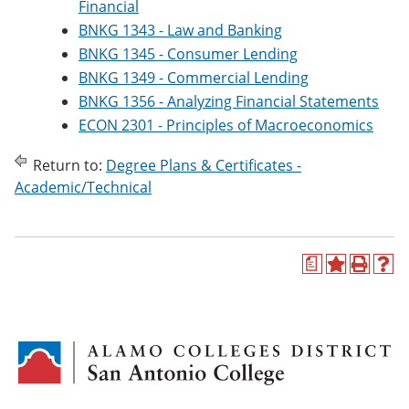
Financial
BNKG 1343 - Law and Banking
BNKG 1345 - Consumer Lending
BNKG 1349 - Commercial Lending
BNKG 1356 - Analyzing Financial Statements
ECON 2301 - Principles of Macroeconomics
Return to:
Degree Plans & Certificates -
Academic/Technical
a
A
P
H
d
r
e
d
i
l
t
n
p
o
t
(
M
(
o
y
o
p
F
p
e
a
e
n