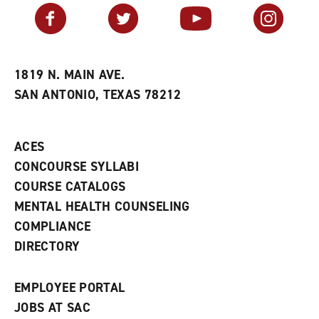
v
n
s
Facebook
Twitter
YouTube
Instagram
o
s
a
r
a
n
i
n
e
t
e
w
e
w
w
1819 N. MAIN AVE.
s
w
i
SAN ANTONIO, TEXAS 78212
(
i
n
o
n
d
p
d
o
e
o
w
ACES
n
w
)
s
)
CONCOURSE SYLLABI
a
COURSE CATALOGS
n
e
MENTAL HEALTH COUNSELING
w
COMPLIANCE
w
i
DIRECTORY
n
d
o
EMPLOYEE PORTAL
w
)
JOBS AT SAC