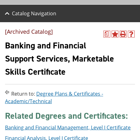
Catalog Navigation
[Archived Catalog]
a
A
P
H
d
r
e
Banking and Financial
d
i
l
t
n
p
Support Services, Marketable
o
t
(
M
(
o
Skills Certificate
y
o
p
F
p
e
a
e
n
v
n
s
o
s
a
Return to:
Degree Plans & Certificates -
r
a
n
Academic/Technical
i
n
e
t
e
w
Related Degrees and Certificates:
e
w
w
s
w
i
(
i
n
Banking and Financial Management, Level I Certificate
o
n
d
Financial Analysis, Level I Certificate
p
d
o