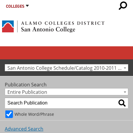
COLLEGES
San Antonio College Schedule/Catalog 2010-2011 [Archived Catalog]
Publication Search
Entire Publication
Whole Word/Phrase
Advanced Search