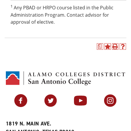
1
Any PBAD or HRPO course listed in the Public
Administration Program. Contact advisor for
approval of elective.
a
A
P
H
d
r
e
d
i
l
t
n
p
o
t
(
M
(
o
y
o
p
F
p
e
a
e
n
v
n
s
Facebook
Twitter
YouTube
Instagram
o
s
a
r
a
n
i
n
e
t
e
w
e
w
w
1819 N. MAIN AVE.
s
w
i