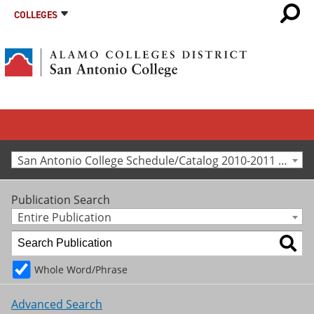
COLLEGES
San Antonio College Schedule/Catalog 2010-2011 [Archived Catalog]
Publication Search
Entire Publication
Whole Word/Phrase
Advanced Search