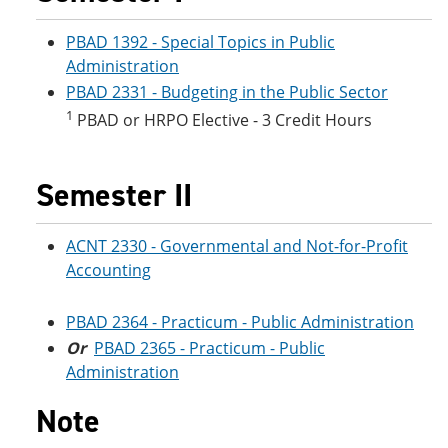
e
o
w
n
w
)
PBAD 1392 - Special Topics in Public
s
)
Administration
a
n
PBAD 2331 - Budgeting in the Public Sector
e
1
PBAD or HRPO Elective - 3 Credit Hours
w
w
i
n
Semester II
d
o
w
ACNT 2330 - Governmental and Not-for-Profit
)
Accounting
PBAD 2364 - Practicum - Public Administration
Or
PBAD 2365 - Practicum - Public
Administration
Note