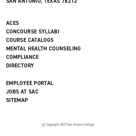
SAN ANTONIO, TEXAS 78212
(
i
n
o
n
d
p
d
o
e
o
w
ACES
n
w
)
s
)
CONCOURSE SYLLABI
a
COURSE CATALOGS
n
e
MENTAL HEALTH COUNSELING
w
COMPLIANCE
w
i
DIRECTORY
n
d
o
EMPLOYEE PORTAL
w
)
JOBS AT SAC
SITEMAP
© Copyright 2019 San Antonio College