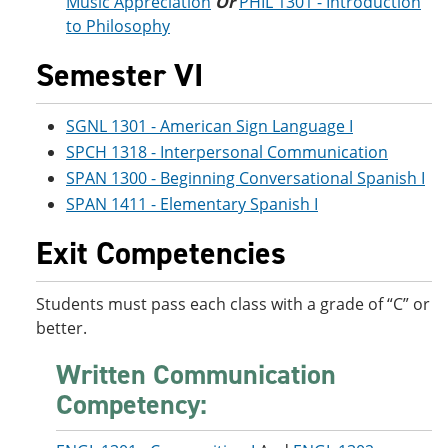
Music Appreciation
Or
PHIL 1301 - Introduction
to Philosophy
Semester VI
SGNL 1301 - American Sign Language I
SPCH 1318 - Interpersonal Communication
SPAN 1300 - Beginning Conversational Spanish I
SPAN 1411 - Elementary Spanish I
Exit Competencies
Students must pass each class with a grade of “C” or
better.
Written Communication
Competency: