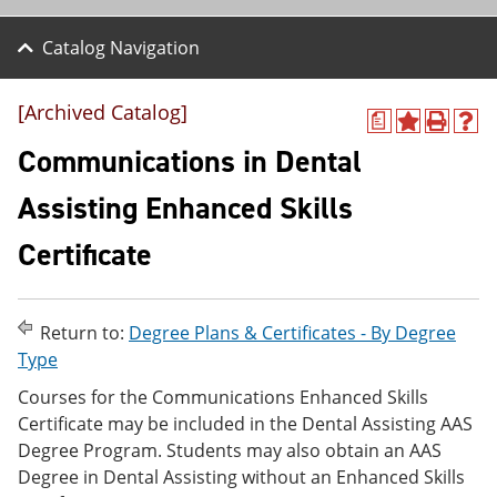
Catalog Navigation
[Archived Catalog]
a
A
P
H
d
r
e
Communications in Dental
d
i
l
t
n
p
Assisting Enhanced Skills
o
t
(
M
(
o
Certificate
y
o
p
F
p
e
a
e
n
v
n
s
o
s
a
Return to:
Degree Plans & Certificates - By Degree
r
a
n
Type
i
n
e
t
e
w
Courses for the Communications Enhanced Skills
e
w
w
Certificate may be included in the Dental Assisting AAS
s
w
i
Degree Program. Students may also obtain an AAS
(
i
n
o
n
d
Degree in Dental Assisting without an Enhanced Skills
p
d
o