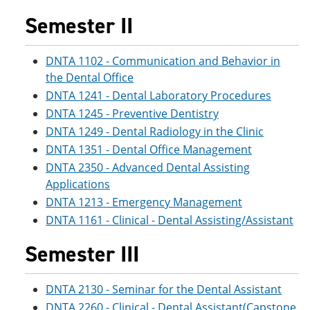
Semester II
DNTA 1102 - Communication and Behavior in
the Dental Office
DNTA 1241 - Dental Laboratory Procedures
DNTA 1245 - Preventive Dentistry
DNTA 1249 - Dental Radiology in the Clinic
DNTA 1351 - Dental Office Management
DNTA 2350 - Advanced Dental Assisting
Applications
DNTA 1213 - Emergency Management
DNTA 1161 - Clinical - Dental Assisting/Assistant
Semester III
DNTA 2130 - Seminar for the Dental Assistant
DNTA 2260 - Clinical - Dental Assistant(Capstone