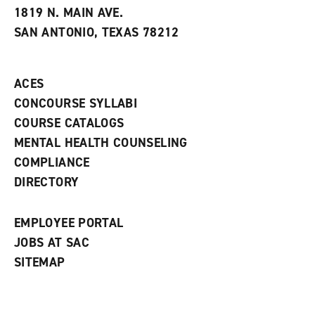
e
w
w
1819 N. MAIN AVE.
s
w
i
SAN ANTONIO, TEXAS 78212
(
i
n
o
n
d
p
d
o
e
o
w
ACES
n
w
)
s
)
CONCOURSE SYLLABI
a
COURSE CATALOGS
n
e
MENTAL HEALTH COUNSELING
w
COMPLIANCE
w
i
DIRECTORY
n
d
o
EMPLOYEE PORTAL
w
)
JOBS AT SAC
SITEMAP