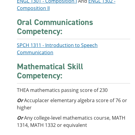
ENGL 1301 - Composition I
And
ENGL 1302 -
Composition II
Oral Communications
Competency:
SPCH 1311 - Introduction to Speech
Communication
Mathematical Skill
Competency:
THEA mathematics passing score of 230
Or
Accuplacer elementary algebra score of 76 or
higher
Or
Any college-level mathematics course, MATH
1314, MATH 1332 or equivalent