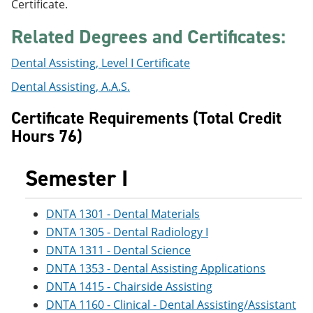
Certificate.
e
o
w
n
w
)
Related Degrees and Certificates:
s
)
a
n
Dental Assisting, Level I Certificate
e
w
Dental Assisting, A.A.S.
w
i
Certificate Requirements (Total Credit
n
Hours 76)
d
o
w
Semester I
)
DNTA 1301 - Dental Materials
DNTA 1305 - Dental Radiology I
DNTA 1311 - Dental Science
DNTA 1353 - Dental Assisting Applications
DNTA 1415 - Chairside Assisting
DNTA 1160 - Clinical - Dental Assisting/Assistant