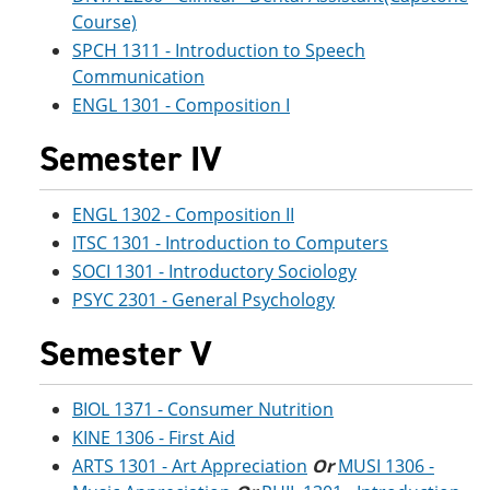
Course)
SPCH 1311 - Introduction to Speech
Communication
ENGL 1301 - Composition I
Semester IV
ENGL 1302 - Composition II
ITSC 1301 - Introduction to Computers
SOCI 1301 - Introductory Sociology
PSYC 2301 - General Psychology
Semester V
BIOL 1371 - Consumer Nutrition
KINE 1306 - First Aid
ARTS 1301 - Art Appreciation
Or
MUSI 1306 -