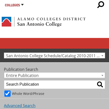
COLLEGES
San Antonio College Schedule/Catalog 2010-2011 [Archived Catalog]
Publication Search
Entire Publication
Whole Word/Phrase
Advanced Search