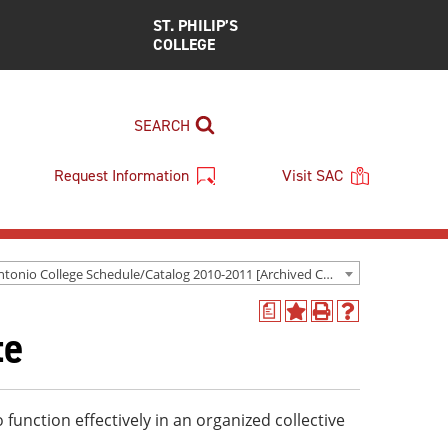
ST. PHILIP’S
COLLEGE
SEARCH
Request Information
Visit SAC
San Antonio College Schedule/Catalog 2010-2011 [Archived Catalog]
a
Add
Print
Help
te
to
(opens
(opens
My
a
a
Favorites
new
new
(opens
window)
window)
a
o function effectively in an organized collective
new
window)