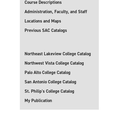
Course Descriptions
Administration, Faculty, and Staff
Locations and Maps
Previous SAC Catalogs
Northeast Lakeview College Catalog
Northwest Vista College Catalog
Palo Alto College Catalog
San Antonio College Catalog
St. Philip's College Catalog
My Publication