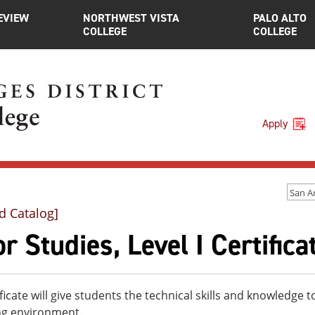
EVIEW
NORTHWEST VISTA
PALO ALTO
COLLEGE
COLLEGE
Apply
d Catalog]
r Studies, Level I Certifica
ificate will give students the technical skills and knowledge t
ng environment.