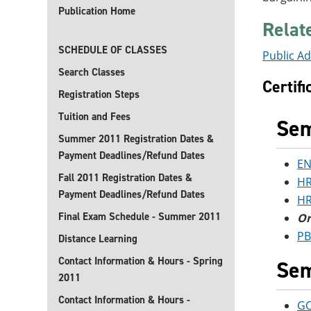
Publication Home
Relat
SCHEDULE OF CLASSES
Public Ad
Search Classes
Certif
Registration Steps
Tuition and Fees
Sem
Summer 2011 Registration Dates &
Payment Deadlines/Refund Dates
EN
Fall 2011 Registration Dates &
HR
Payment Deadlines/Refund Dates
HR
Final Exam Schedule - Summer 2011
Or
PB
Distance Learning
Contact Information & Hours - Spring
Sem
2011
Contact Information & Hours -
GO