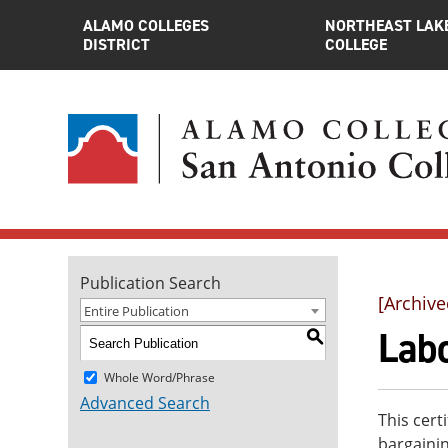
ALAMO COLLEGES
NORTHEAST LAK
DISTRICT
COLLEGE
Publication Search
[Archive
Entire Publication
Labo
S
Whole Word/Phrase
Advanced Search
This cert
bargaini