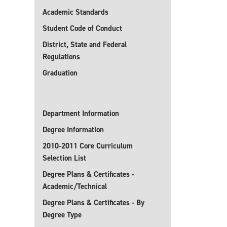
Academic Standards
Student Code of Conduct
District, State and Federal
Regulations
Graduation
Department Information
Degree Information
2010-2011 Core Curriculum
Selection List
Degree Plans & Certificates -
Academic/Technical
Degree Plans & Certificates - By
Degree Type