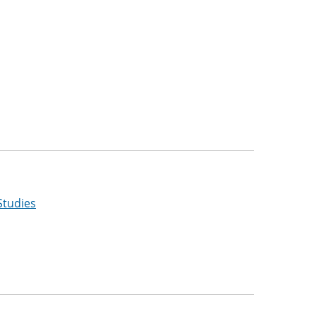
Studies