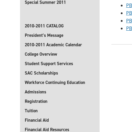
Special Summer 2011
PB
PB
PB
2010-2011 CATALOG
PB
President’s Message
2010-2011 Academic Calendar
College Overview
Student Support Services
SAC Scholarships
Workforce Continuing Education
Admissions
Registration
Tuition
Financial Aid
Financial Aid Resources