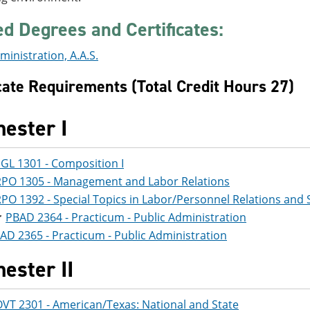
ed Degrees and Certificates:
ministration, A.A.S.
icate Requirements (Total Credit Hours 27)
ester I
GL 1301 - Composition I
PO 1305 - Management and Labor Relations
PO 1392 - Special Topics in Labor/Personnel Relations and 
PBAD 2364 - Practicum - Public Administration
AD 2365 - Practicum - Public Administration
ester II
VT 2301 - American/Texas: National and State