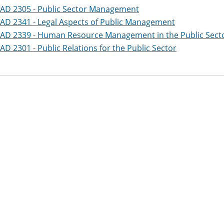
AD 2305 - Public Sector Management
AD 2341 - Legal Aspects of Public Management
AD 2339 - Human Resource Management in the Public Sect
AD 2301 - Public Relations for the Public Sector