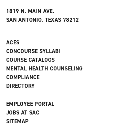
t
e
w
e
w
w
1819 N. MAIN AVE.
s
w
i
SAN ANTONIO, TEXAS 78212
(
i
n
o
n
d
p
d
o
e
o
w
ACES
n
w
)
s
)
CONCOURSE SYLLABI
a
COURSE CATALOGS
n
e
MENTAL HEALTH COUNSELING
w
COMPLIANCE
w
i
DIRECTORY
n
d
o
EMPLOYEE PORTAL
w
)
JOBS AT SAC
SITEMAP