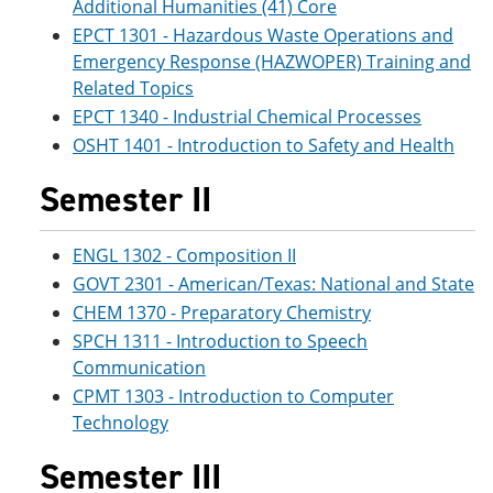
Additional Humanities (41) Core
EPCT 1301 - Hazardous Waste Operations and
Emergency Response (HAZWOPER) Training and
Related Topics
EPCT 1340 - Industrial Chemical Processes
OSHT 1401 - Introduction to Safety and Health
Semester II
ENGL 1302 - Composition II
GOVT 2301 - American/Texas: National and State
CHEM 1370 - Preparatory Chemistry
SPCH 1311 - Introduction to Speech
Communication
CPMT 1303 - Introduction to Computer
Technology
Semester III