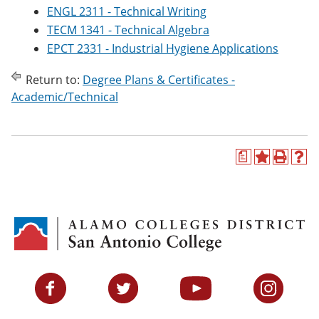
ENGL 2311 - Technical Writing
TECM 1341 - Technical Algebra
EPCT 2331 - Industrial Hygiene Applications
Return to:
Degree Plans & Certificates -
Academic/Technical
a
A
P
H
d
r
e
d
i
l
t
n
p
o
t
(
M
(
o
y
o
p
F
p
e
a
e
n
v
n
s
Facebook
Twitter
YouTube
Instagram
o
s
a
r
a
n
i
n
e