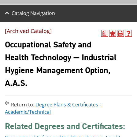
Catalog Navigation
[Archived Catalog]
a
A
P
H
d
r
e
Occupational Safety and
d
i
l
t
n
p
Health Technology — Industrial
o
t
(
M
(
o
Hygiene Management Option,
y
o
p
F
p
e
a
e
n
A.A.S.
v
n
s
o
s
a
r
a
n
i
n
e
Return to:
Degree Plans & Certificates -
t
e
w
Academic/Technical
e
w
w
s
w
i
Related Degrees and Certificates:
(
i
n
o
n
d
p
d
o