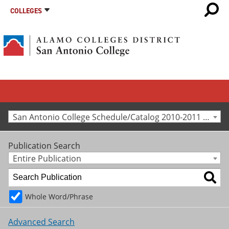
COLLEGES
San Antonio College Schedule/Catalog 2010-2011 [Archived Catalog]
Publication Search
Entire Publication
Whole Word/Phrase
Advanced Search