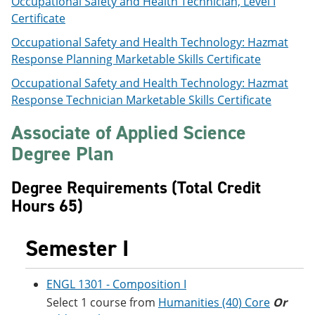
Occupational Safety and Health Technician, Level I
e
o
w
Certificate
n
w
)
s
)
Occupational Safety and Health Technology: Hazmat
a
Response Planning Marketable Skills Certificate
n
e
Occupational Safety and Health Technology: Hazmat
w
w
Response Technician Marketable Skills Certificate
i
n
Associate of Applied Science
d
o
Degree Plan
w
)
Degree Requirements (Total Credit
Hours 65)
Semester I
ENGL 1301 - Composition I
Select 1 course from
Humanities (40) Core
Or