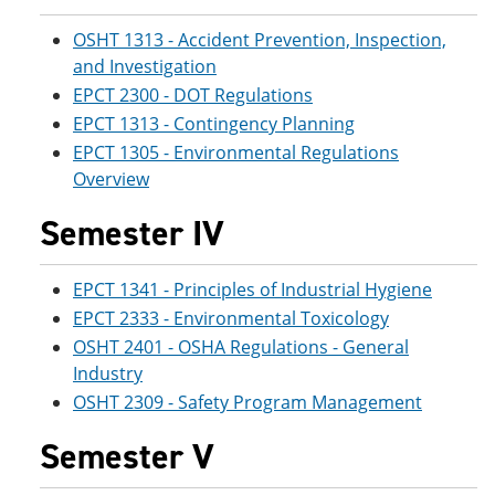
OSHT 1313 - Accident Prevention, Inspection,
and Investigation
EPCT 2300 - DOT Regulations
EPCT 1313 - Contingency Planning
EPCT 1305 - Environmental Regulations
Overview
Semester IV
EPCT 1341 - Principles of Industrial Hygiene
EPCT 2333 - Environmental Toxicology
OSHT 2401 - OSHA Regulations - General
Industry
OSHT 2309 - Safety Program Management
Semester V