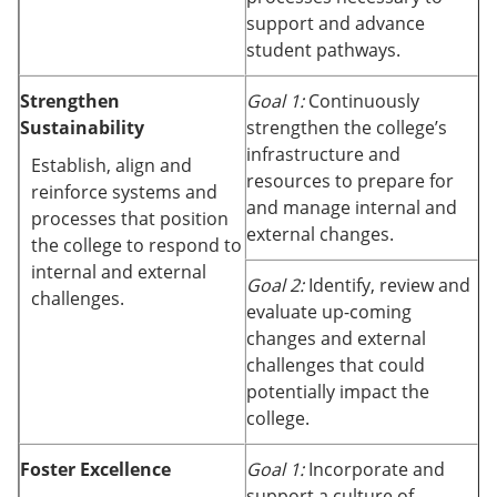
support and advance
student pathways.
Strengthen
Goal 1:
Continuously
Sustainability
strengthen the college’s
infrastructure and
Establish, align and
resources to prepare for
reinforce systems and
and manage internal and
processes that position
external changes.
the college to respond to
internal and external
Goal 2:
Identify, review and
challenges.
evaluate up-coming
changes and external
challenges that could
potentially impact the
college.
Foster Excellence
Goal 1:
Incorporate and
support a culture of