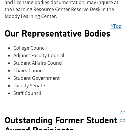
and licensing bodies documentation, may inquire at
the Learning Resource Center Reserve Desk in the
Moody Learning Center.
^Top
Our Representative Bodies
College Council
Adjunct Faculty Council
Student Affairs Council
Chairs Council
Student Government
Faculty Senate
Staff Council
^T
Outstanding Former Student
op