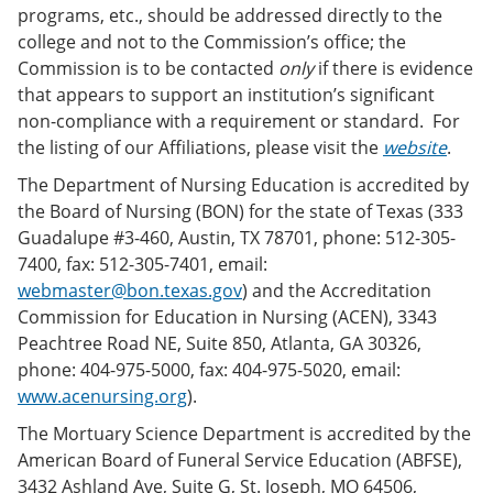
programs, etc., should be addressed directly to the
college and not to the Commission’s office; the
Commission is to be contacted
only
if there is evidence
that appears to support an institution’s significant
non-compliance with a requirement or standard. For
the listing of our Affiliations, please visit the
website
.
The Department of Nursing Education is accredited by
the Board of Nursing (BON) for the state of Texas (333
Guadalupe #3-460, Austin, TX 78701, phone: 512-305-
7400, fax: 512-305-7401, email:
webmaster@bon.texas.gov
) and the Accreditation
Commission for Education in Nursing (ACEN), 3343
Peachtree Road NE, Suite 850, Atlanta, GA 30326,
phone: 404-975-5000, fax: 404-975-5020, email:
www.acenursing.org
).
The Mortuary Science Department is accredited by the
American Board of Funeral Service Education (ABFSE),
3432 Ashland Ave, Suite G, St. Joseph, MO 64506,