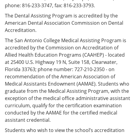
phone: 816-233-3747, fax: 816-233-3793.
The Dental Assisting Program is accredited by the
American Dental Association Commission on Dental
Accreditation.
The San Antonio College Medical Assisting Program is
accredited by the Commission on Accreditation of
Allied Health Education Programs (CAAHEP) - located
at 25400 U.S. Highway 19 N, Suite 158, Clearwater,
Florida 33763; phone number: 727-210-2350 - on
recommendation of the American Association of
Medical Assistants Endowment (AAMAE). Students who
graduate from the Medical Assisting Program, with the
exception of the medical office administrative assistant
curriculum, qualify for the certification examination
conducted by the AAMAE for the certified medical
assistant credential.
Students who wish to view the school’s accreditation