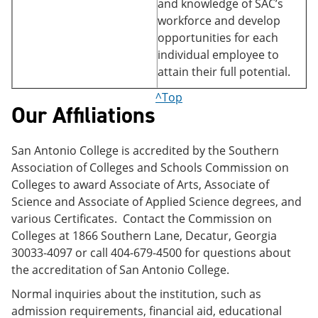
and knowledge of SAC’s
workforce and develop
opportunities for each
individual employee to
attain their full potential.
^Top
Our Affiliations
San Antonio College is accredited by the Southern
Association of Colleges and Schools Commission on
Colleges to award Associate of Arts, Associate of
Science and Associate of Applied Science degrees, and
various Certificates. Contact the Commission on
Colleges at 1866 Southern Lane, Decatur, Georgia
30033-4097 or call 404-679-4500 for questions about
the accreditation of San Antonio College.
Normal inquiries about the institution, such as
admission requirements, financial aid, educational