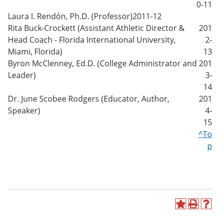
0-11
Laura I. Rendón, Ph.D. (Professor)
2011-12
Rita Buck-Crockett (Assistant Athletic Director &
201
Head Coach - Florida International University,
2-
Miami, Florida)
13
Byron McClenney, Ed.D. (College Administrator and
201
Leader)
3-
14
Dr. June Scobee Rodgers (Educator, Author,
201
Speaker)
4-
15
^To
p
A
P
H
d
r
e