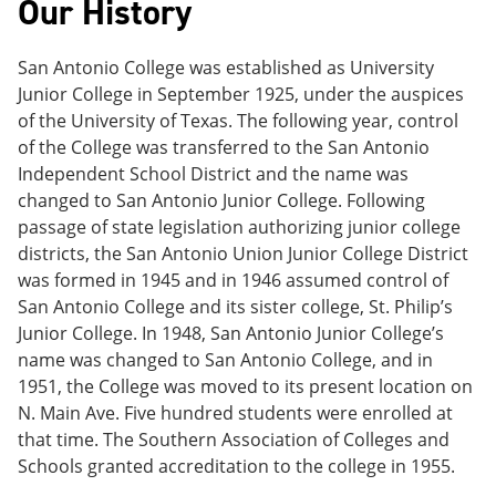
Our History
e
o
w
n
w
)
s
)
San Antonio College was established as University
a
n
Junior College in September 1925, under the auspices
e
of the University of Texas. The following year, control
w
of the College was transferred to the San Antonio
w
i
Independent School District and the name was
n
changed to San Antonio Junior College. Following
d
passage of state legislation authorizing junior college
o
w
districts, the San Antonio Union Junior College District
)
was formed in 1945 and in 1946 assumed control of
San Antonio College and its sister college, St. Philip’s
Junior College. In 1948, San Antonio Junior College’s
name was changed to San Antonio College, and in
1951, the College was moved to its present location on
N. Main Ave. Five hundred students were enrolled at
that time. The Southern Association of Colleges and
Schools granted accreditation to the college in 1955.