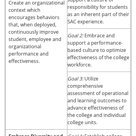
Create an organizational
responsibility for students
context which
as an inherent part of their
encourages behaviors
SAC experience.
that, when deployed,
continuously improve
Goal 2:
Embrace and
student, employee and
support a performance-
organizational
based culture to optimize
performance and
effectiveness of the college
effectiveness.
workforce.
Goal 3:
Utilize
comprehensive
assessment of operational
and learning outcomes to
advance effectiveness of
the college and individual
college units.