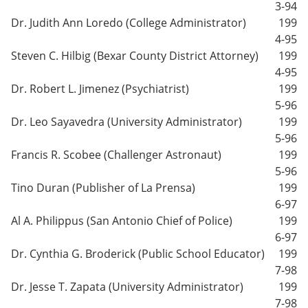
3-94
Dr. Judith Ann Loredo (College Administrator)
199
4-95
Steven C. Hilbig (Bexar County District Attorney)
199
4-95
Dr. Robert L. Jimenez (Psychiatrist)
199
5-96
Dr. Leo Sayavedra (University Administrator)
199
5-96
Francis R. Scobee (Challenger Astronaut)
199
5-96
Tino Duran (Publisher of La Prensa)
199
6-97
Al A. Philippus (San Antonio Chief of Police)
199
6-97
Dr. Cynthia G. Broderick (Public School Educator)
199
7-98
Dr. Jesse T. Zapata (University Administrator)
199
7-98