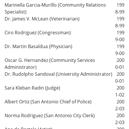
Marinella Garcia-Murillo (Community Relations
199
Specialist)
8-99
Dr. James V. McLean (Veterinarian)
199
8-99
Ciro Rodriguez (Congressman)
199
9-00
Dr. Martin Basaldua (Physician)
199
9-00
Oscar G. Hernandez (Community Services
200
Administrator)
0-01
Dr. Rudolpho Sandoval (University Administrator)
200
0-01
Sara Kleban Radin (Judge)
200
1-02
Albert Ortiz (San Antonio Chief of Police)
200
2-03
Norma Rodriguez (San Antonio City Clerk)
200
2-03