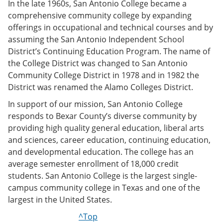
In the late 1960s, San Antonio College became a
comprehensive community college by expanding
offerings in occupational and technical courses and by
assuming the San Antonio Independent School
District’s Continuing Education Program. The name of
the College District was changed to San Antonio
Community College District in 1978 and in 1982 the
District was renamed the Alamo Colleges District.
In support of our mission, San Antonio College
responds to Bexar County’s diverse community by
providing high quality general education, liberal arts
and sciences, career education, continuing education,
and developmental education. The college has an
average semester enrollment of 18,000 credit
students. San Antonio College is the largest single-
campus community college in Texas and one of the
largest in the United States.
^Top