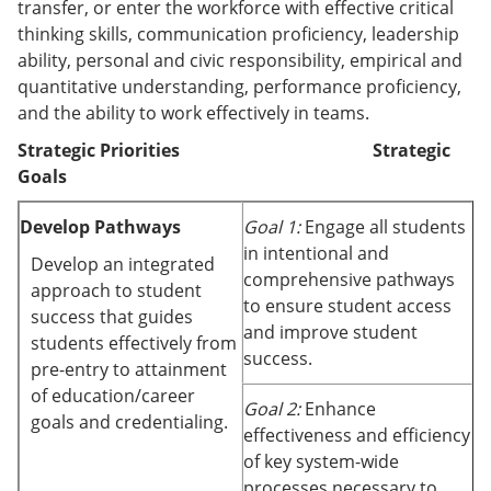
transfer, or enter the workforce with effective critical
thinking skills, communication proficiency, leadership
ability, personal and civic responsibility, empirical and
quantitative understanding, performance proficiency,
and the ability to work effectively in teams.
Strategic Priorities Strategic
Goals
Develop Pathways
Goal 1:
Engage all students
in intentional and
Develop an integrated
comprehensive pathways
approach to student
to ensure student access
success that guides
and improve student
students effectively from
success.
pre-entry to attainment
of education/career
Goal 2:
Enhance
goals and credentialing.
effectiveness and efficiency
of key system-wide
processes necessary to