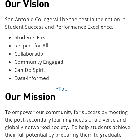
Our Vision
San Antonio College will be the best in the nation in
Student Success and Performance Excellence.
Students First
Respect for All
Collaboration
Community Engaged
Can Do Spirit
Data-Informed
^Top
Our Mission
To empower our community for success by meeting
the post-secondary learning needs of a diverse and
globally-networked society. To help students achieve
their full potential by preparing them to graduate,