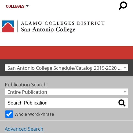
COLLEGES
San Antonio College Schedule/Catalog 2019-2020 [Archived Catalog]
Publication Search
Entire Publication
Whole Word/Phrase
Advanced Search