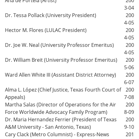
Ana de Portela (Artist)
200
3-04
Dr. Tessa Pollack (University President)
200
4-05
Hector M. Flores (LULAC President)
200
4-05
Dr. Joe W. Neal (University Professor Emeritus)
200
4-05
Dr. William Breit (University Professor Emeritus)
200
5-06
Ward Allen White III (Assistant District Attorney)
200
6-07
Alma L. López (Chief Justice, Texas Fourth Court of
200
Appeals)
7-08
Martha Salas (Director of Operations for the Air
200
Force Worldwide Advocacy Family Program)
8-09
Dr. Maria Hernandez Ferrier (President of Texas
200
A&M University - San Antonio, Texas)
9-10
Cary Clack (Metro Columnist) - Express-News
201