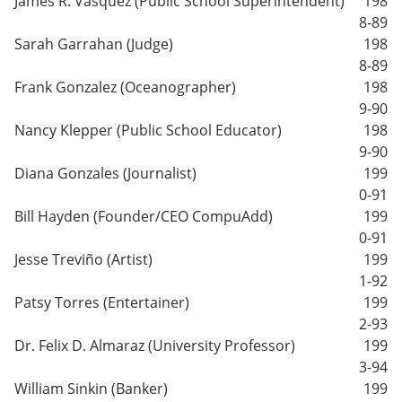
James R. Vasquez (Public School Superintendent)
198
8-89
Sarah Garrahan (Judge)
198
8-89
Frank Gonzalez (Oceanographer)
198
9-90
Nancy Klepper (Public School Educator)
198
9-90
Diana Gonzales (Journalist)
199
0-91
Bill Hayden (Founder/CEO CompuAdd)
199
0-91
Jesse Treviño (Artist)
199
1-92
Patsy Torres (Entertainer)
199
2-93
Dr. Felix D. Almaraz (University Professor)
199
3-94
William Sinkin (Banker)
199