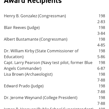
Award Recipients
Henry B. Gonzalez (Congressman)
198
2-83
Blair Reeves (Judge)
198
3-84
Albert Bustamante (Congressman)
198
4-85
Dr. William Kirby (State Commissioner of
198
Education)
5-86
Capt. Larry Pearson (Navy test pilot, former Blue
198
Angels Commander)
6-87
Lisa Brown (Archaeologist)
198
7-88
Edward Prado (Judge)
198
7-88
Dr. Jerome Weynand (College President)
198
7-88