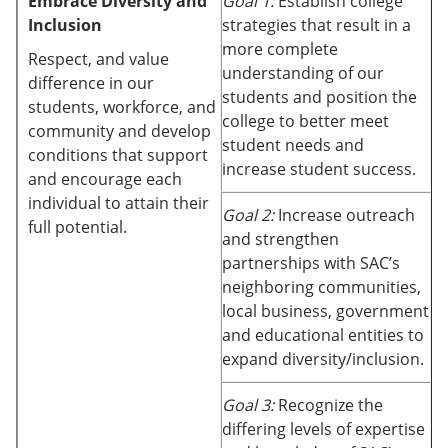
Embrace Diversity and
Goal 1:
Establish college
Inclusion
strategies that result in a
more complete
Respect, and value
understanding of our
difference in our
students and position the
students, workforce, and
college to better meet
community and develop
student needs and
conditions that support
increase student success.
and encourage each
individual to attain their
Goal 2:
Increase outreach
full potential.
and strengthen
partnerships with SAC’s
neighboring communities,
local business, government
and educational entities to
expand diversity/inclusion.
Goal 3:
Recognize the
differing levels of expertise