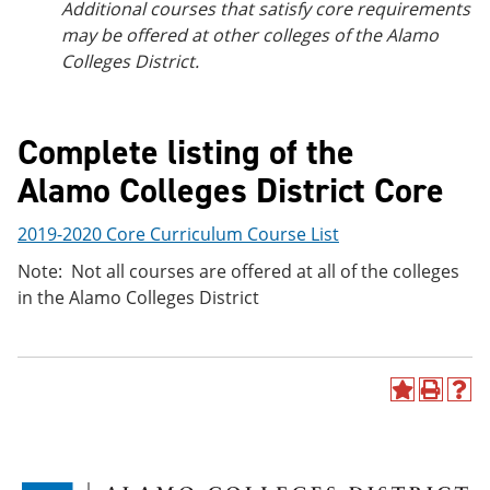
Additional courses that satisfy core requirements
may be offered at other colleges of the Alamo
Colleges District.
Complete listing of the
Alamo Colleges District Core
2019-2020 Core Curriculum Course List
Note: Not all courses are offered at all of the colleges
in the Alamo Colleges District
A
P
H
d
r
e
d
i
l
t
n
p
o
t
(