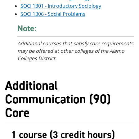
SOCI 1301 - Introductory Sociology
SOCI 1306 - Social Problems
Note:
Additional courses that satisfy core requirements
may be offered at other colleges of the Alamo
Colleges District.
Additional
Communication (90)
Core
1 course (3 credit hours)