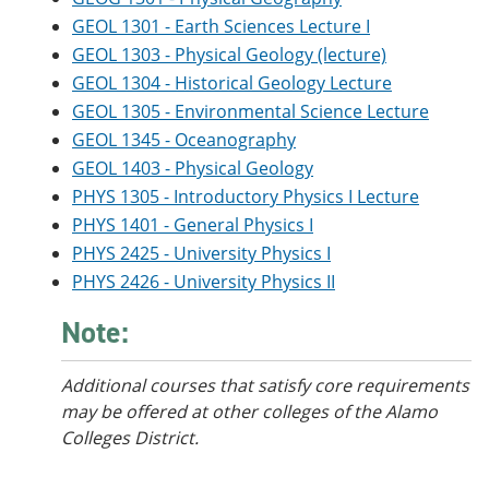
GEOL 1301 - Earth Sciences Lecture I
GEOL 1303 - Physical Geology (lecture)
GEOL 1304 - Historical Geology Lecture
GEOL 1305 - Environmental Science Lecture
GEOL 1345 - Oceanography
GEOL 1403 - Physical Geology
PHYS 1305 - Introductory Physics I Lecture
PHYS 1401 - General Physics I
PHYS 2425 - University Physics I
PHYS 2426 - University Physics II
Note:
Additional courses
that satisfy core requirements
may be offered at other colleges of the Alamo
Colleges District.