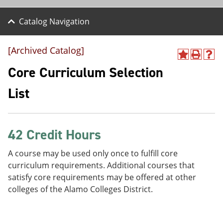
Catalog Navigation
[Archived Catalog]
A
P
H
d
r
e
Core Curriculum Selection
d
i
l
t
n
p
List
o
t
(
M
(
o
y
o
p
F
p
e
a
e
n
42 Credit Hours
v
n
s
o
s
a
A course may be used only once to fulfill core
r
a
n
curriculum requirements. Additional courses that
i
n
e
t
e
w
satisfy core requirements may be offered at other
e
w
w
colleges of the Alamo Colleges District.
s
w
i
(
i
n
o
n
d
p
d
o