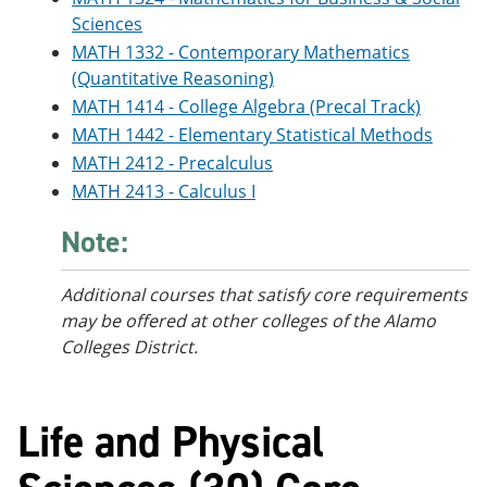
Sciences
MATH 1332 - Contemporary Mathematics
(Quantitative Reasoning)
MATH 1414 - College Algebra (Precal Track)
MATH 1442 - Elementary Statistical Methods
MATH 2412 - Precalculus
MATH 2413 - Calculus I
Note:
Additional courses
that satisfy core requirements
may be offered at other colleges of the Alamo
Colleges District.
Life and Physical