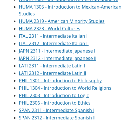
HUMA 1305 - Introduction to Mexican-American
Studies
HUMA 2319 - American Minority Studies
HUMA 2323 - World Cultures
ITAL 2311 - Intermediate Italian I
ITAL 2312 - Intermediate Italian II
JAPN 2311 - Intermediate Japanese I
JAPN 2312 - Intermediate Japanese II
LATI 2311 - Intermediate Latin I
LATI 2312 - Intermediate Latin II
PHIL 1301 - Introduction to Philosophy
PHIL 1304 - Introduction to World Religions
PHIL 2303 - Introduction to Logic
PHIL 2306 - Introduction to Ethics
SPAN 2311 - Intermediate Spanish I
SPAN 2312 - Intermediate Spanish II