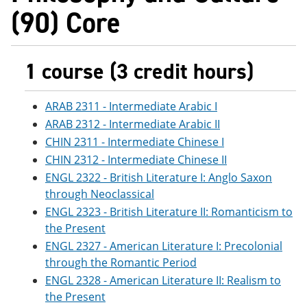
(90) Core
1 course (3 credit hours)
ARAB 2311 - Intermediate Arabic I
ARAB 2312 - Intermediate Arabic II
CHIN 2311 - Intermediate Chinese I
CHIN 2312 - Intermediate Chinese II
ENGL 2322 - British Literature I: Anglo Saxon
through Neoclassical
ENGL 2323 - British Literature II: Romanticism to
the Present
ENGL 2327 - American Literature I: Precolonial
through the Romantic Period
ENGL 2328 - American Literature II: Realism to
the Present