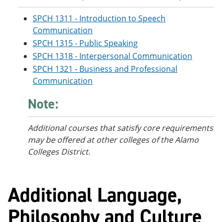
SPCH 1311 - Introduction to Speech
Communication
SPCH 1315 - Public Speaking
SPCH 1318 - Interpersonal Communication
SPCH 1321 - Business and Professional
Communication
Note:
Additional courses
that satisfy core requirements
may be offered at other colleges of the Alamo
Colleges District.
Additional Language,
Philosophy and Culture