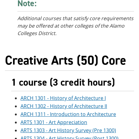
Note:
Additional courses
that satisfy core requirements
may be offered at other colleges of the Alamo
Colleges District.
Creative Arts (50) Core
1 course (3 credit hours)
ARCH 1301 - History of Architecture I
ARCH 1302 - History of Architecture II
ARCH 1311 - Introduction to Architecture
ARTS 1301 - Art Appreciation
ARTS 1303 - Art History Survey (Pre 1300)
ARTS 1304 - Art History Survey (Post 1300)