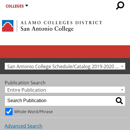
COLLEGES
San Antonio College Schedule/Catalog 2019-2020 [Archived Catalog]
Publication Search
Entire Publication
Whole Word/Phrase
Advanced Search