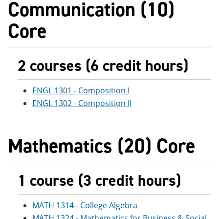
Communication (10)
e
o
w
n
w
)
Core
s
)
a
n
e
w
2 courses (6 credit hours)
w
i
n
ENGL 1301 - Composition I
d
o
ENGL 1302 - Composition II
w
)
Mathematics (20) Core
1 course (3 credit hours)
MATH 1314 - College Algebra
MATH 1324 - Mathematics for Business & Social