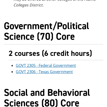
Colleges District.
Government/Political
Science (70) Core
2 courses (6 credit hours)
GOVT 2305 - Federal Government
GOVT 2306 - Texas Government
Social and Behavioral
Sciences (80) Core