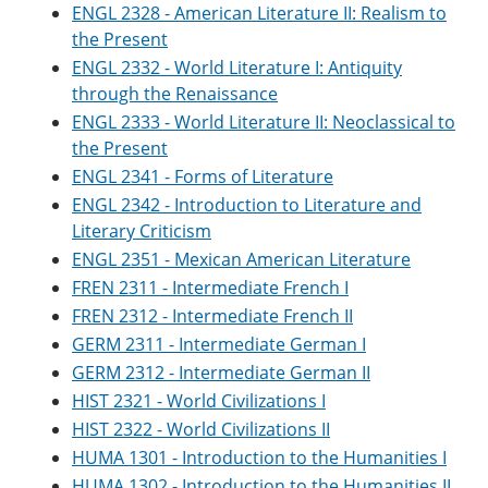
ENGL 2328 - American Literature II: Realism to
the Present
ENGL 2332 - World Literature I: Antiquity
through the Renaissance
ENGL 2333 - World Literature II: Neoclassical to
the Present
ENGL 2341 - Forms of Literature
ENGL 2342 - Introduction to Literature and
Literary Criticism
ENGL 2351 - Mexican American Literature
FREN 2311 - Intermediate French I
FREN 2312 - Intermediate French II
GERM 2311 - Intermediate German I
GERM 2312 - Intermediate German II
HIST 2321 - World Civilizations I
HIST 2322 - World Civilizations II
HUMA 1301 - Introduction to the Humanities I
HUMA 1302 - Introduction to the Humanities II