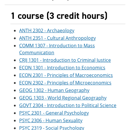
1 course (3 credit hours)
ANTH 2302 - Archaeology
ANTH 2351 - Cultural Anthropology
COMM 1307 - Introduction to Mass
Communication
CRIJ 1301 - Introduction to Criminal Justice
ECON 1301 - Introduction to Economics
ECON 2301 - Principles of Macroeconomics
ECON 2302 - Principles of Microeconomics
GEOG 1302 - Human Geography
GEOG 1303 - World Regional Geography
GOVT 2304 - Introduction to Political Science
PSYC 2301 - General Psychology
PSYC 2306 - Human Sexuality
PSYC 2319 - Social Psychology