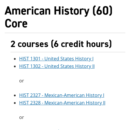
American History (60)
Core
2 courses (6 credit hours)
HIST 1301 - United States History I
HIST 1302 - United States History II
or
HIST 2327 - Mexican-American History I
HIST 2328 - Mexican-American History II
or