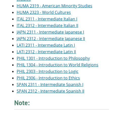
HUMA 2319 - American Minority Studies
HUMA 2323 - World Cultures
ITAL 2311 - Intermediate Italian I
ITAL 2312 - Intermediate Italian II
JAPN 2311 - Intermediate Japanese I
JAPN 2312 - Intermediate Japanese II
LATI 2311 - Intermediate Latin I
LATI 2312 - Intermediate Latin II
PHIL 1301 - Introduction to Philosophy
PHIL 1304 - Introduction to World Religions
PHIL 2303 - Introduction to Logic
PHIL 2306 - Introduction to Ethics
SPAN 2311 - Intermediate Spanish I
SPAN 2312 - Intermediate Spanish II
Note: