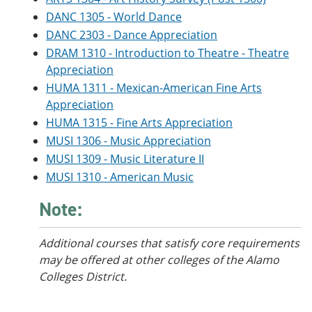
DANC 1305 - World Dance
DANC 2303 - Dance Appreciation
DRAM 1310 - Introduction to Theatre - Theatre
Appreciation
HUMA 1311 - Mexican-American Fine Arts
Appreciation
HUMA 1315 - Fine Arts Appreciation
MUSI 1306 - Music Appreciation
MUSI 1309 - Music Literature II
MUSI 1310 - American Music
Note:
Additional courses that satisfy core requirements
may be offered at other colleges of the Alamo
Colleges District.