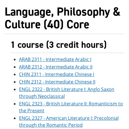
Language, Philosophy &
Culture (40) Core
1 course (3 credit hours)
ARAB 2311 - Intermediate Arabic I
ARAB 2312 - Intermediate Arabic II
CHIN 2311 - Intermediate Chinese I
CHIN 2312 - Intermediate Chinese II
ENGL 2322 - British Literature I: Anglo Saxon
through Neoclassical
ENGL 2323 - British Literature II: Romanticism to
the Present
ENGL 2327 - American Literature I: Precolonial
through the Romantic Period