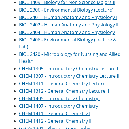
BIOL 1409 - Biology for Non-Science Majors II
BIOL 2306 - Environmental Biology (Lecture)
BIOL 2401 - Human Anatomy and Physiology I
BIOL 2402 - Human Anatomy and Physiology II
BIOL 2404 - Human Anatomy and Physiology
BIOL 2406 - Environmental Biology (Lecture &
Lab)
BIOL 2420 - Microbiology for Nursing and Allied
Health
CHEM 1305 - Introductory Chemistry Lecture I
CHEM 1307 - Introductory Chemistry Lecture II
CHEM 1311 - General Chemistry Lecture I
CHEM 1312 - General Chemistry Lecture II
CHEM 1405 - Introductory Chemistry I
CHEM 1407 - Introductory Chemistry II
CHEM 1411 - General Chemistry I
CHEM 1412 - General Chemistry II
GEOG 1301 - Physical Geography