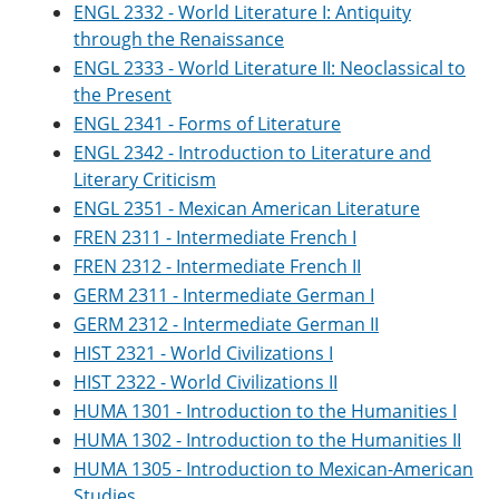
ENGL 2332 - World Literature I: Antiquity
through the Renaissance
ENGL 2333 - World Literature II: Neoclassical to
the Present
ENGL 2341 - Forms of Literature
ENGL 2342 - Introduction to Literature and
Literary Criticism
ENGL 2351 - Mexican American Literature
FREN 2311 - Intermediate French I
FREN 2312 - Intermediate French II
GERM 2311 - Intermediate German I
GERM 2312 - Intermediate German II
HIST 2321 - World Civilizations I
HIST 2322 - World Civilizations II
HUMA 1301 - Introduction to the Humanities I
HUMA 1302 - Introduction to the Humanities II
HUMA 1305 - Introduction to Mexican-American
Studies