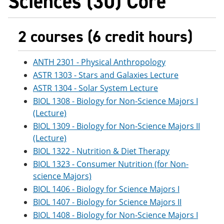
Sciences (30) Core
2 courses (6 credit hours)
ANTH 2301 - Physical Anthropology
ASTR 1303 - Stars and Galaxies Lecture
ASTR 1304 - Solar System Lecture
BIOL 1308 - Biology for Non-Science Majors I
(Lecture)
BIOL 1309 - Biology for Non-Science Majors II
(Lecture)
BIOL 1322 - Nutrition & Diet Therapy
BIOL 1323 - Consumer Nutrition (for Non-
science Majors)
BIOL 1406 - Biology for Science Majors I
BIOL 1407 - Biology for Science Majors II
BIOL 1408 - Biology for Non-Science Majors I