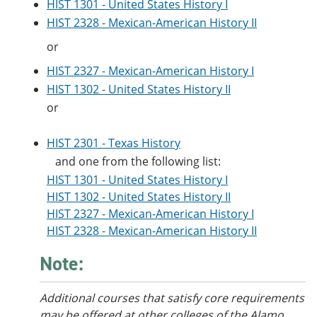
HIST 1301 - United States History I
HIST 2328 - Mexican-American History II
or
HIST 2327 - Mexican-American History I
HIST 1302 - United States History II
or
HIST 2301 - Texas History
and one from the following list:
HIST 1301 - United States History I
HIST 1302 - United States History II
HIST 2327 - Mexican-American History I
HIST 2328 - Mexican-American History II
Note:
Additional courses that satisfy core requirements
may be offered at other colleges of the Alamo