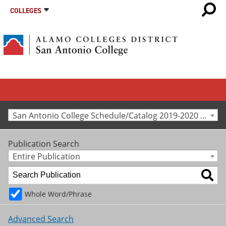
COLLEGES
San Antonio College Schedule/Catalog 2019-2020 [Archived Catalog]
Publication Search
Entire Publication
Whole Word/Phrase
Advanced Search