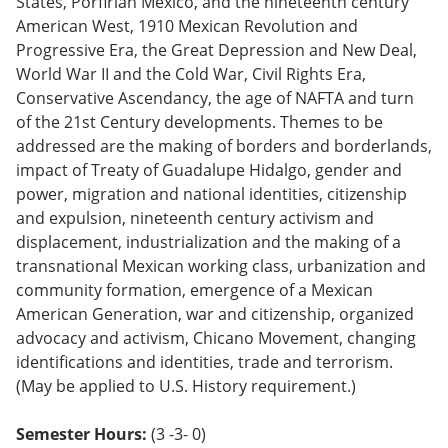
States, Porfirian Mexico, and the nineteenth century
o
American West, 1910 Mexican Revolution and
w)
Progressive Era, the Great Depression and New Deal,
World War II and the Cold War, Civil Rights Era,
Conservative Ascendancy, the age of NAFTA and turn
of the 21st Century developments. Themes to be
addressed are the making of borders and borderlands,
impact of Treaty of Guadalupe Hidalgo, gender and
power, migration and national identities, citizenship
and expulsion, nineteenth century activism and
displacement, industrialization and the making of a
transnational Mexican working class, urbanization and
community formation, emergence of a Mexican
American Generation, war and citizenship, organized
advocacy and activism, Chicano Movement, changing
identifications and identities, trade and terrorism.
(May be applied to U.S. History requirement.)
Semester Hours:
(3 -3- 0)