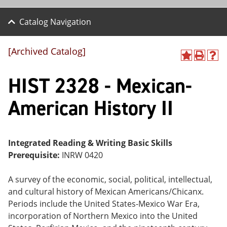
Catalog Navigation
[Archived Catalog]
A
P
H
dd
r
el
HIST 2328 - Mexican-
to
int
p
M
(o
(o
y
pe
pe
American History II
F
ns
ns
a
a
a
vo
ne
ne
r
w
w
ite
wi
wi
Integrated Reading & Writing Basic Skills
s
nd
nd
Prerequisite:
INRW 0420
(o
o
o
pe
w)
w)
ns
A survey of the economic, social, political, intellectual,
a
and cultural history of Mexican Americans/Chicanx.
ne
Periods include the United States-Mexico War Era,
w
wi
incorporation of Northern Mexico into the United
nd