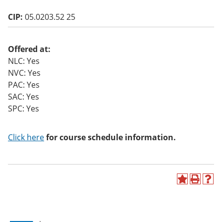
CIP:
05.0203.52 25
Offered at:
NLC: Yes
NVC: Yes
PAC: Yes
SAC: Yes
SPC: Yes
Click here
for course schedule information.
A
P
H
d
r
e
d
i
l
t
n
p
o
t
(