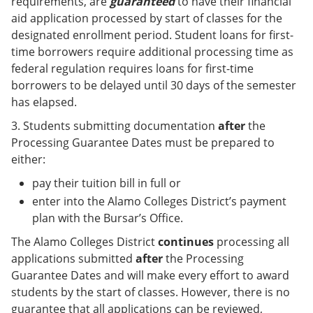
requirements, are
guaranteed
to have their financial
aid application processed by start of classes for the
designated enrollment period. Student loans for first-
time borrowers require additional processing time as
federal regulation requires loans for first-time
borrowers to be delayed until 30 days of the semester
has elapsed.
3. Students submitting documentation
after
the
Processing Guarantee Dates must be prepared to
either:
pay their tuition bill in full or
enter into the Alamo Colleges District’s payment
plan with the Bursar’s Office.
The Alamo Colleges District
continues
processing all
applications submitted
after
the Processing
Guarantee Dates and will make every effort to award
students by the start of classes. However, there is no
guarantee that all applications can be reviewed,