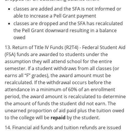
classes are added and the SFA is not informed or
able to increase a Pell Grant payment
classes are dropped and the SFA has recalculated
the Pell Grant downward resulting in a balance
owed
13. Return of Title IV Funds (R2T4) - Federal Student Aid
(FSA) funds are awarded to students under the
assumption they will attend school for the entire
semester. If a student withdraws from all classes (or
earns all “F” grades), the award amount must be
recalculated. If the withdrawal occurs before the
attendance in a minimum of 60% of an enrollment
period, the award amount is recalculated to determine
the amount of funds the student did not earn. The
unearned proportion of aid paid plus the tuition owed
to the college will be
repaid
by the student.
14. Financial aid funds and tuition refunds are issued