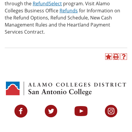
through the
RefundSelect
program. Visit Alamo
Colleges Business Office
Refunds
for Information on
the Refund Options, Refund Schedule, New Cash
Management Rules and the Heartland Payment
Services Contract.
A
P
H
d
r
e
d
i
l
t
n
p
o
t
(
M
(
o
y
o
p
F
p
e
a
e
n
v
n
s
Facebook
Twitter
YouTube
Instagram
o
s
a
r
a
n
i
n
e
t
e
w