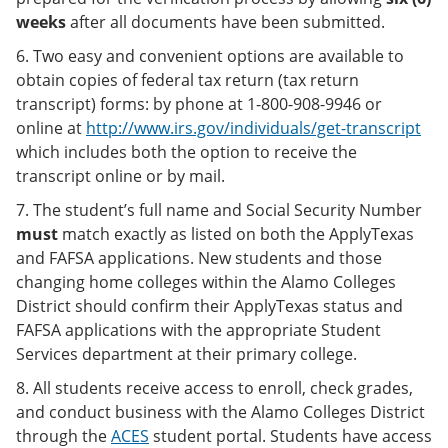
weeks
after all documents have been submitted.
6. Two easy and convenient options are available to
obtain copies of federal tax return (tax return
transcript) forms: by phone at 1-800-908-9946 or
online at
http://www.irs.gov/individuals/get-transcript
which includes both the option to receive the
transcript online or by mail.
7. The student’s full name and Social Security Number
must
match exactly as listed on both the ApplyTexas
and FAFSA applications. New students and those
changing home colleges within the Alamo Colleges
District should confirm their ApplyTexas status and
FAFSA applications with the appropriate Student
Services department at their primary college.
8. All students receive access to enroll, check grades,
and conduct business with the Alamo Colleges District
through the
ACES
student portal. Students have access