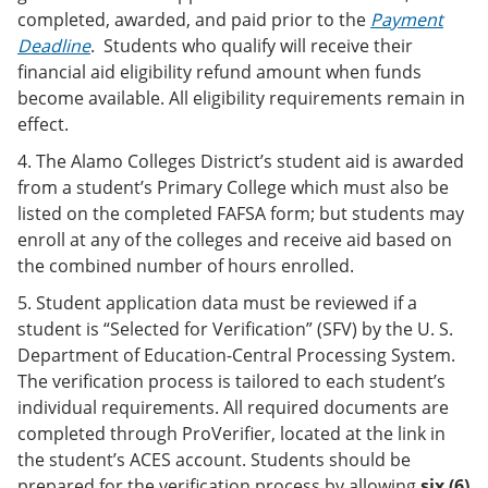
completed, awarded, and paid prior to the
Payment
Deadline
. Students who qualify will receive their
financial aid eligibility refund amount when funds
become available. All eligibility requirements remain in
effect.
4. The Alamo Colleges District’s student aid is awarded
from a student’s Primary College which must also be
listed on the completed FAFSA form; but students may
enroll at any of the colleges and receive aid based on
the combined number of hours enrolled.
5. Student application data must be reviewed if a
student is “Selected for Verification” (SFV) by the U. S.
Department of Education-Central Processing System.
The verification process is tailored to each student’s
individual requirements. All required documents are
completed through ProVerifier, located at the link in
the student’s ACES account. Students should be
prepared for the verification process by allowing
six (6)