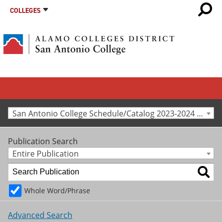
COLLEGES
San Antonio College Schedule/Catalog 2023-2024 [Archived Catalog]
Publication Search
Entire Publication
Whole Word/Phrase
Advanced Search