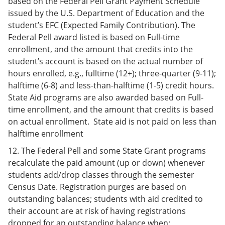
based on the Federal Pell Grant Payment Schedule
issued by the U.S. Department of Education and the
student’s EFC (Expected Family Contribution). The
Federal Pell award listed is based on Full-time
enrollment, and the amount that credits into the
student’s account is based on the actual number of
hours enrolled, e.g., fulltime (12+); three-quarter (9-11);
halftime (6-8) and less-than-halftime (1-5) credit hours.
State Aid programs are also awarded based on Full-
time enrollment, and the amount that credits is based
on actual enrollment. State aid is not paid on less than
halftime enrollment
12. The Federal Pell and some State Grant programs
recalculate the paid amount (up or down) whenever
students add/drop classes through the semester
Census Date. Registration purges are based on
outstanding balances; students with aid credited to
their account are at risk of having registrations
dropped for an outstanding balance when: