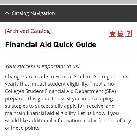
Catalog Navigation
[Archived Catalog]
A
P
H
d
r
e
Financial Aid Quick Guide
d
i
l
t
n
p
o
t
(
M
(
o
Your
success is important to us!
y
o
p
F
p
e
Changes are made to Federal Student Aid regulations
a
e
n
yearly that impact student eligibility. The Alamo
v
n
s
Colleges Student Financial Aid Department (SFA)
o
s
a
r
a
n
prepared this guide to assist you in developing
i
n
e
strategies to successfully apply for, receive, and
t
e
w
maintain financial aid eligibility. Let us know if you
e
w
w
s
w
i
would like additional information or clarification of any
(
i
n
of these points.
o
n
d
p
d
o