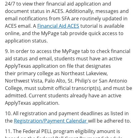
24/7 to view their financial aid application and
document status in ACES. Additionally, messages and
email notifications from SFA are routinely updated in
ACES email. A
Financial Aid ACES
tutorial is available
online, and the MyPage tab provide quick access to
application status.
9. In order to access the MyPage tab to check financial
aid status and email, students must have an active
ApplyTexas application on file that designates
their primary college as Northeast Lakeview,
Northwest Vista, Palo Alto, St. Philip’s or San Antonio
College, must submit official transcript(s), and must be
admitted. Current students already have an active
ApplyTexas application.
10. All registration and payment deadlines as listed in
the
Registration/Payment Calendar
will be adhered to.
11. The Federal PELL program eligibility amount is