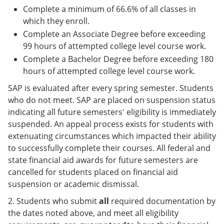
Complete a minimum of 66.6% of all classes in
which they enroll.
Complete an Associate Degree before exceeding
99 hours of attempted college level course work.
Complete a Bachelor Degree before exceeding 180
hours of attempted college level course work.
SAP is evaluated after every spring semester. Students
who do not meet. SAP are placed on suspension status
indicating all future semesters' eligibility is immediately
suspended. An appeal process exists for students with
extenuating circumstances which impacted their ability
to successfully complete their courses. All federal and
state financial aid awards for future semesters are
cancelled for students placed on financial aid
suspension or academic dismissal.
2. Students who submit
all
required documentation by
the dates noted above, and meet all eligibility