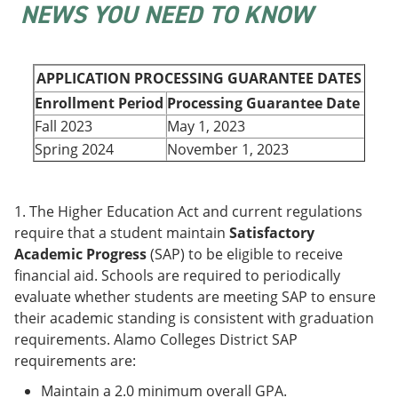
NEWS YOU NEED TO KNOW
e
o
w
n
w
)
s
)
a
n
APPLICATION PROCESSING GUARANTEE DATES
e
Enrollment Period
Processing Guarantee Date
w
w
Fall 2023
May 1, 2023
i
Spring 2024
November 1, 2023
n
d
o
w
1. The Higher Education Act and current regulations
)
require that a student maintain
Satisfactory
Academic Progress
(SAP) to be eligible to receive
financial aid. Schools are required to periodically
evaluate whether students are meeting SAP to ensure
their academic standing is consistent with graduation
requirements. Alamo Colleges District SAP
requirements are:
Maintain a 2.0 minimum overall GPA.