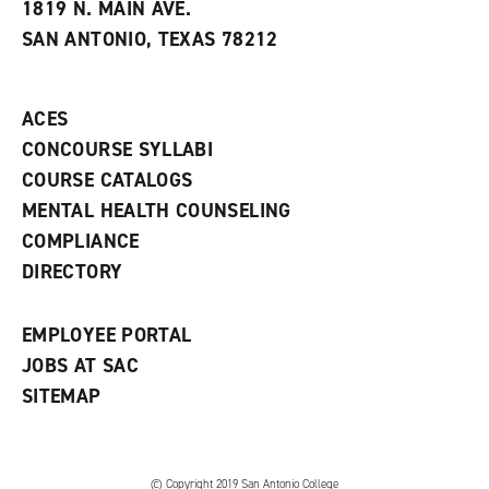
e
w
w
1819 N. MAIN AVE.
s
w
i
SAN ANTONIO, TEXAS 78212
(
i
n
o
n
d
p
d
o
e
o
w
ACES
n
w
)
s
)
CONCOURSE SYLLABI
a
COURSE CATALOGS
n
e
MENTAL HEALTH COUNSELING
w
COMPLIANCE
w
i
DIRECTORY
n
d
o
EMPLOYEE PORTAL
w
)
JOBS AT SAC
SITEMAP
© Copyright 2019 San Antonio College