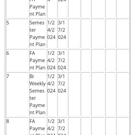
Payme
nt Plan
5
Semes
1/2
3/1
ter
4/2
7/2
Payme
024
024
nt Plan
6
FA
1/2
3/1
Payme
4/2
7/2
nt Plan
024
024
7
Bi
1/2
3/1
Weekly
4/2
7/2
Semes
024
024
ter
Payme
nt Plan
8
FA
1/2
3/1
Payme
4/2
7/2