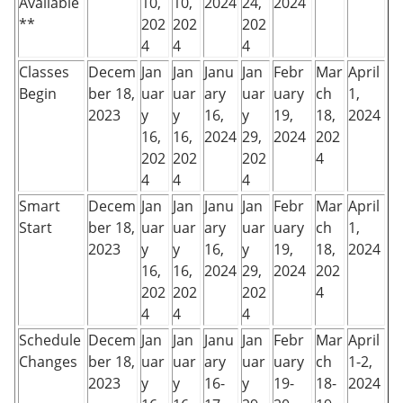
Available
10,
10,
2024
24,
2024
**
202
202
202
4
4
4
Classes
Decem
Jan
Jan
Janu
Jan
Febr
Mar
April
Begin
ber 18,
uar
uar
ary
uar
uary
ch
1,
2023
y
y
16,
y
19,
18,
2024
16,
16,
2024
29,
2024
202
202
202
202
4
4
4
4
Smart
Decem
Jan
Jan
Janu
Jan
Febr
Mar
April
Start
ber 18,
uar
uar
ary
uar
uary
ch
1,
2023
y
y
16,
y
19,
18,
2024
16,
16,
2024
29,
2024
202
202
202
202
4
4
4
4
Schedule
Decem
Jan
Jan
Janu
Jan
Febr
Mar
April
Changes
ber 18,
uar
uar
ary
uar
uary
ch
1-2,
2023
y
y
16-
y
19-
18-
2024