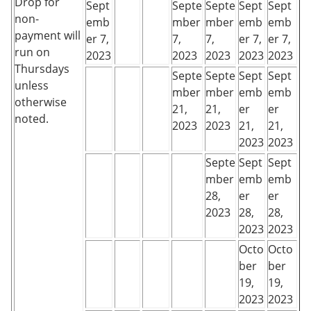
Drop for
Sept
Septe
Septe
Sept
Sept
non-
emb
mber
mber
emb
emb
payment will
er 7,
7,
7,
er 7,
er 7,
run on
2023
2023
2023
2023
2023
Thursdays
Septe
Septe
Sept
Sept
unless
mber
mber
emb
emb
otherwise
21,
21,
er
er
noted.
2023
2023
21,
21,
2023
2023
Septe
Sept
Sept
mber
emb
emb
28,
er
er
2023
28,
28,
2023
2023
Octo
Octo
ber
ber
19,
19,
2023
2023