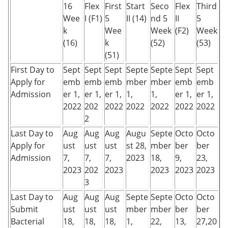
16
Flex
First
Start
Seco
Flex
Third
Wee
I (F1)
5
II (14)
nd 5
II
5
k
Wee
Week
(F2)
Week
(16)
k
(52)
(53)
(51)
First Day to
Sept
Sept
Sept
Septe
Septe
Sept
Sept
Apply for
emb
emb
emb
mber
mber
emb
emb
Admission
er 1,
er 1,
er 1,
1,
1,
er 1,
er 1,
2022
202
2022
2022
2022
2022
2022
2
Last Day to
Aug
Aug
Aug
Augu
Septe
Octo
Octo
Apply for
ust
ust
ust
st 28,
mber
ber
ber
Admission
7,
7,
7,
2023
18,
9,
23,
2023
202
2023
2023
2023
2023
3
Last Day to
Aug
Aug
Aug
Septe
Septe
Octo
Octo
Submit
ust
ust
ust
mber
mber
ber
ber
Bacterial
18,
18,
18,
1,
22,
13,
27,20