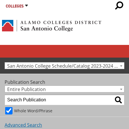
COLLEGES
San Antonio College Schedule/Catalog 2023-2024 [Archived Catalog]
Publication Search
Entire Publication
Whole Word/Phrase
Advanced Search