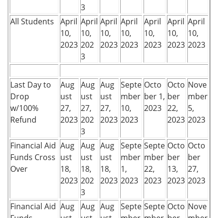
3
All Students
April
April
April
April
April
April
April
10,
10,
10,
10,
10,
10,
10,
2023
202
2023
2023
2023
2023
2023
3
Last Day to
Aug
Aug
Aug
Septe
Octo
Octo
Nove
Drop
ust
ust
ust
mber
ber 1,
ber
mber
w/100%
27,
27,
27,
10,
2023
22,
5,
Refund
2023
202
2023
2023
2023
2023
3
Financial Aid
Aug
Aug
Aug
Septe
Septe
Octo
Octo
Funds Cross
ust
ust
ust
mber
mber
ber
ber
Over
18,
18,
18,
1,
22,
13,
27,
2023
202
2023
2023
2023
2023
2023
3
Financial Aid
Aug
Aug
Aug
Septe
Septe
Octo
Nove