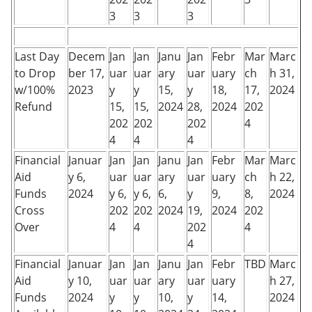
3
3
3
Last Day
Decem
Jan
Jan
Janu
Jan
Febr
Mar
Marc
to Drop
ber 17,
uar
uar
ary
uar
uary
ch
h 31,
w/100%
2023
y
y
15,
y
18,
17,
2024
Refund
15,
15,
2024
28,
2024
202
202
202
202
4
4
4
4
Financial
Januar
Jan
Jan
Janu
Jan
Febr
Mar
Marc
Aid
y 6,
uar
uar
ary
uar
uary
ch
h 22,
Funds
2024
y 6,
y 6,
6,
y
9,
8,
2024
Cross
202
202
2024
19,
2024
202
Over
4
4
202
4
4
Financial
Januar
Jan
Jan
Janu
Jan
Febr
TBD
Marc
Aid
y 10,
uar
uar
ary
uar
uary
h 27,
Funds
2024
y
y
10,
y
14,
2024