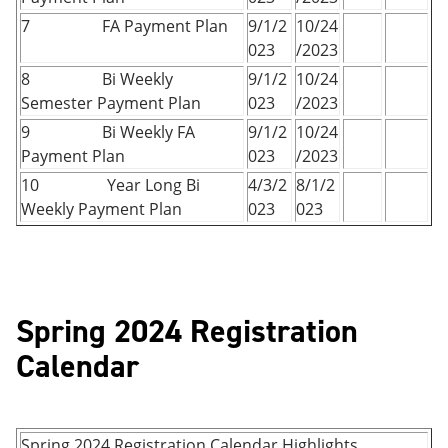
7 FA Payment Plan
9/1/2
10/24
023
/2023
8 Bi Weekly
9/1/2
10/24
Semester Payment Plan
023
/2023
9 Bi Weekly FA
9/1/2
10/24
Payment Plan
023
/2023
10 Year Long Bi
4/3/2
8/1/2
Weekly Payment Plan
023
023
Spring 2024 Registration
Calendar
Spring 2024 Registration Calendar Highlights