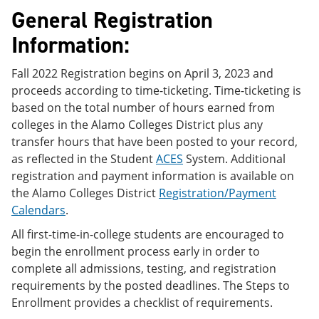
e
o
w
General Registration
n
w
)
s
)
Information:
a
n
e
Fall 2022 Registration begins on April 3, 2023 and
w
proceeds according to time-ticketing. Time-ticketing is
w
based on the total number of hours earned from
i
n
colleges in the Alamo Colleges District plus any
d
transfer hours that have been posted to your record,
o
as reflected in the Student
ACES
System. Additional
w
)
registration and payment information is available on
the Alamo Colleges District
Registration/Payment
Calendars
.
All first-time-in-college students are encouraged to
begin the enrollment process early in order to
complete all admissions, testing, and registration
requirements by the posted deadlines. The Steps to
Enrollment provides a checklist of requirements.