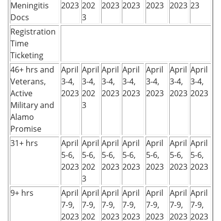
Meningitis
2023
202
2023
2023
2023
2023
23
Docs
3
Registration
Time
Ticketing
46+ hrs and
April
April
April
April
April
April
April
Veterans,
3-4,
3-4,
3-4,
3-4,
3-4,
3-4,
3-4,
Active
2023
202
2023
2023
2023
2023
2023
Military and
3
Alamo
Promise
31+ hrs
April
April
April
April
April
April
April
5-6,
5-6,
5-6,
5-6,
5-6,
5-6,
5-6,
2023
202
2023
2023
2023
2023
2023
3
9+ hrs
April
April
April
April
April
April
April
7-9,
7-9,
7-9,
7-9,
7-9,
7-9,
7-9,
2023
202
2023
2023
2023
2023
2023