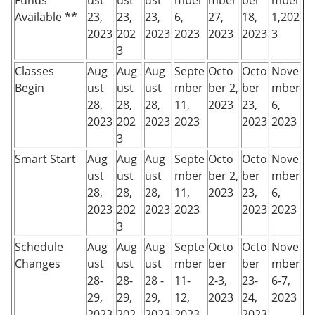
Funds
ust
ust
ust
mber
mber
ber
mber
Available **
23,
23,
23,
6,
27,
18,
1,202
2023
202
2023
2023
2023
2023
3
3
Classes
Aug
Aug
Aug
Septe
Octo
Octo
Nove
Begin
ust
ust
ust
mber
ber 2,
ber
mber
28,
28,
28,
11,
2023
23,
6,
2023
202
2023
2023
2023
2023
3
Smart Start
Aug
Aug
Aug
Septe
Octo
Octo
Nove
ust
ust
ust
mber
ber 2,
ber
mber
28,
28,
28,
11,
2023
23,
6,
2023
202
2023
2023
2023
2023
3
Schedule
Aug
Aug
Aug
Septe
Octo
Octo
Nove
Changes
ust
ust
ust
mber
ber
ber
mber
28-
28-
28 -
11-
2-3,
23-
6-7,
29,
29,
29,
12,
2023
24,
2023
2023
202
2023
2023
2023