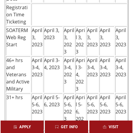
Registrati
on Time
Ticketing
SOATERM
April
April 3,
April
Apri
April
April
April
Web Reg
3,
2023
3,
l 3,
3,
3,
3,
Start
2023
202
202
2023
2023
2023
3
3
46+ hrs
April
April 3-
April
Apri
April
April
April
and
3-4,
4, 2023
3-4,
l 3-
3-4,
3-4,
3-4,
Veterans
2023
202
4,
2023
2023
2023
and Active
3
202
Military
3
31+ hrs
April
April 5-
April
Apri
April
April
April
5-6,
6, 2023
5-6,
l 5-
5-6,
5-6,
5-6,
2023
202
6,
2023
2023
2023
3
202
3
APPLY
GET INFO
VISIT