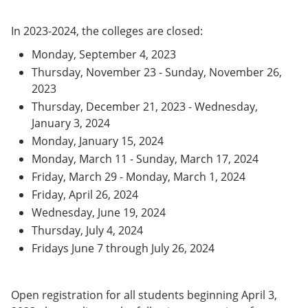
In 2023-2024, the colleges are closed:
Monday, September 4, 2023
Thursday, November 23 - Sunday, November 26,
2023
Thursday, December 21, 2023 - Wednesday,
January 3, 2024
Monday, January 15, 2024
Monday, March 11 - Sunday, March 17, 2024
Friday, March 29 - Monday, March 1, 2024
Friday, April 26, 2024
Wednesday, June 19, 2024
Thursday, July 4, 2024
Fridays June 7 through July 26, 2024
Open registration for all students beginning April 3,