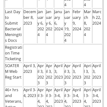
4
4
Last Day
Decem
Jan
Jan
Janu
Jan
Febr
Mar
Marc
to
ber 8,
uar
uar
ary
uar
uary
ch
h 22,
Submit
2023
y 6,
y 6,
6,
y
9,
8,
2024
Bacterial
202
202
2024
19,
2024
202
Meningiti
4
4
202
4
s Docs
4
Registrati
on Time
Ticketing
SOATER
April 3,
Apr
Apr
April
Apr
April
Apri
April
M Web
2023
il 3,
il 3,
3,
il 3,
3,
l 3,
3,
Reg Start
202
202
2023
202
2023
202
2023
3
3
3
3
46+ hrs
April 3-
Apr
Apr
April
Apr
April
Apri
April
and
4, 2023
il 3-
il 3-
3-4,
il 3-
3-4,
l 3-
3-4,
Veterans,
4,
4,
2023
4,
2023
4,
2023