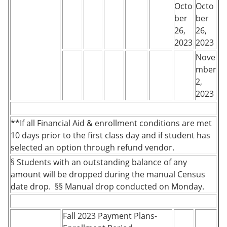
Octo
Octo
ber
ber
26,
26,
2023
2023
Nove
mber
2,
2023
**If all Financial Aid & enrollment conditions are met
10 days prior to the first class day and if student has
selected an option through refund vendor.
§ Students with an outstanding balance of any
amount will be dropped during the manual Census
date drop. §§ Manual drop conducted on Monday.
Fall 2023 Payment Plans-