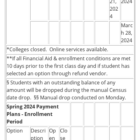
21,
2024
202
4
Marc
h 28,
2024
*Colleges closed. Online services available.
**If all Financial Aid & enrollment conditions are met
10 days prior to the first class day and if student has
selected an option through refund vendor.
§ Students with an outstanding balance of any
amount will be dropped during the manual Census
date drop. §§ Manual drop conducted on Monday.
Spring 2024 Payment
Plans - Enrollment
Period
Option
Descri
Op
Clo
ption
en
se