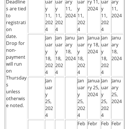
Deadline
uar
uar
ary
uar
ry 11,
uar
ary
s are tied
y
y
11,
y
2024
y
11,
to
11,
11,
2024
11,
11,
2024
registrati
202
202
202
202
on
4
4
4
4
date.
Jan
Jan
Janu
Jan
Janua
Jan
Janu
Drop for
uar
uar
ary
uar
ry 18,
uar
ary
non-
y
y
18,
y
2024
y
18,
payment
18,
18,
2024
18,
18,
2024
will run
202
202
202
202
on
4
4
4
4
Thursday
Jan
Jan
Janua
Jan
Janu
s
uar
uar
ry 25,
uar
ary
unless
y
y
2024
y
25,
otherwis
25,
25,
25,
2024
e noted.
202
202
202
4
4
4
Feb
Febr
Feb
Febr