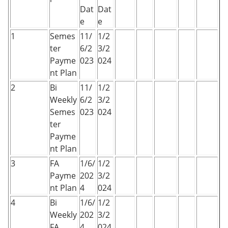
Dat
Dat
e
e
1
Semes
11/
1/2
ter
6/2
3/2
Payme
023
024
nt Plan
2
Bi
11/
1/2
Weekly
6/2
3/2
Semes
023
024
ter
Payme
nt Plan
3
FA
1/6/
1/2
Payme
202
3/2
nt Plan
4
024
4
Bi
1/6/
1/2
Weekly
202
3/2
FA
4
024