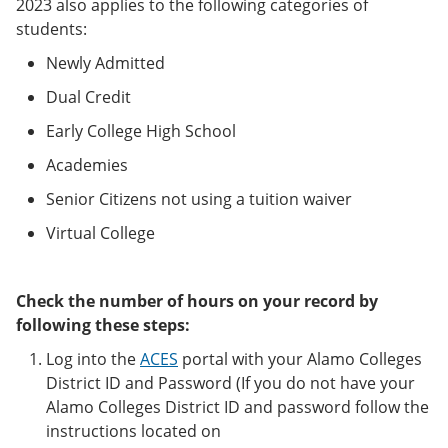
2023 also applies to the following categories of
students:
Newly Admitted
Dual Credit
Early College High School
Academies
Senior Citizens not using a tuition waiver
Virtual College
Check the number of hours on your record by
following these steps:
Log into the
ACES
portal with your Alamo Colleges
District ID and Password (If you do not have your
Alamo Colleges District ID and password follow the
instructions located on