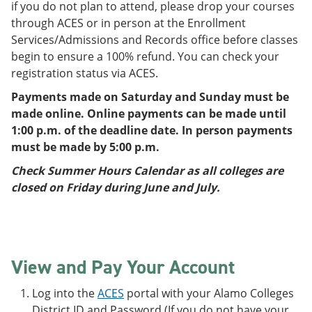
if you do not plan to attend, please drop your courses
through ACES or in person at the Enrollment
Services/Admissions and Records office before classes
begin to ensure a 100% refund. You can check your
registration status via ACES.
Payments made on Saturday and Sunday must be
made online. Online payments can be made until
1:00 p.m. of the deadline date. In person payments
must be made by 5:00 p.m.
Check Summer Hours Calendar as all colleges are
closed on Friday during June and July.
View and Pay Your Account
Log into the
ACES
portal with your Alamo Colleges
District ID and Password (If you do not have your