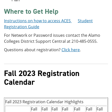
Where to Get Help
Instructions on how to access ACES
Student
Registration Guide
For Network or Password issues contact the Alamo
Colleges District Support Central at 210-485-0555.
Questions about registration?
Click here
.
Fall 2023 Registration
Calendar
Fall 2023 Registration Calendar Highlights
Fall
Fall
Fall
Fall
Fall
Fall
Fall