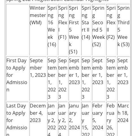
Winter
Spri
Spri
Spri
Spri
Sprin
Spri
Sprin
mester
ng
ng
ng
ng
g
ng
g
(WM)
16
Flex
First
Sta
Seco
Flex
Third
We
I
5
rt II
nd 5
II
5
ek
(F1)
Wee
(14)
Week
(F2)
Wee
(16)
k
(52)
k (53)
(51)
First Day
Septe
Sep
Sep
Sept
Sep
Sept
Sep
Sept
to Apply
mber
tem
tem
emb
tem
emb
tem
emb
for
1, 2023
ber
ber
er 1,
ber
er 1,
ber
er 1,
Admissio
1,
1,
2023
1,
2023
1,
2023
n
202
202
202
202
3
3
3
3
Last Day
Decem
Jan
Jan
Janu
Jan
Febr
Feb
Marc
to Apply
ber 4,
uar
uar
ary
uar
uary
rua
h 18,
for
2023
y 2,
y 2,
2,
y
5,
ry
2024
Admissio
202
202
2024
15,
2024
26,
n
4
4
202
202