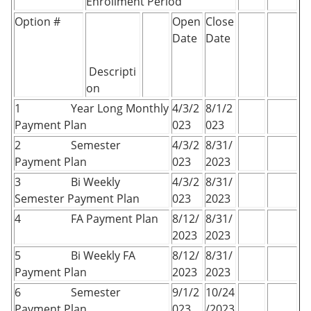
Enrollment Period
Option #
Open
Close
Date
Date
Descripti
on
1 Year Long Monthly
4/3/2
8/1/2
Payment Plan
023
023
2 Semester
4/3/2
8/31/
Payment Plan
023
2023
3 Bi Weekly
4/3/2
8/31/
Semester Payment Plan
023
2023
4 FA Payment Plan
8/12/
8/31/
2023
2023
5 Bi Weekly FA
8/12/
8/31/
Payment Plan
2023
2023
6 Semester
9/1/2
10/24
Payment Plan
023
/2023