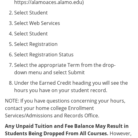
https://alamoaces.alamo.edu)
Select Student
Select Web Services
Select Student
Select Registration
Select Registration Status
Select the appropriate Term from the drop-
down menu and select Submit
Under the Earned Credit heading you will see the
hours you have on your student record.
NOTE: If you have questions concerning your hours,
contact your home college Enrollment
Services/Admissions and Records Office.
Any Unpaid Tuition and Fee Balance May Result in
Students Being Dropped From All Courses.
However,