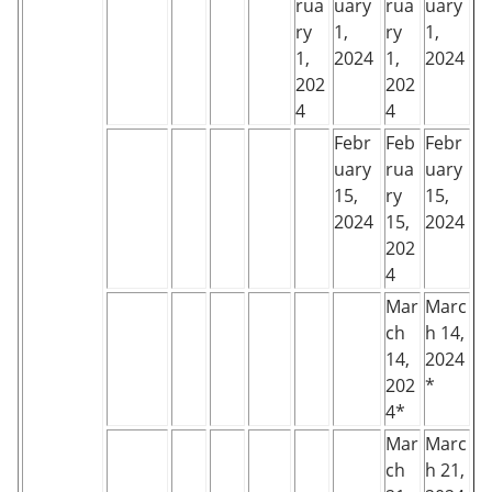
rua
uary
rua
uary
ry
1,
ry
1,
1,
2024
1,
2024
202
202
4
4
Febr
Feb
Febr
uary
rua
uary
15,
ry
15,
2024
15,
2024
202
4
Mar
Marc
ch
h 14,
14,
2024
202
*
4*
Mar
Marc
ch
h 21,