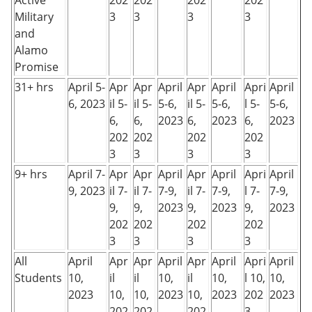
Active
202
202
202
202
Military
3
3
3
3
and
Alamo
Promise
31+ hrs
April 5-
Apr
Apr
April
Apr
April
Apri
April
6, 2023
il 5-
il 5-
5-6,
il 5-
5-6,
l 5-
5-6,
6,
6,
2023
6,
2023
6,
2023
202
202
202
202
3
3
3
3
9+ hrs
April 7-
Apr
Apr
April
Apr
April
Apri
April
9, 2023
il 7-
il 7-
7-9,
il 7-
7-9,
l 7-
7-9,
9,
9,
2023
9,
2023
9,
2023
202
202
202
202
3
3
3
3
All
April
Apr
Apr
April
Apr
April
Apri
April
Students
10,
il
il
10,
il
10,
l 10,
10,
2023
10,
10,
2023
10,
2023
202
2023
202
202
202
3