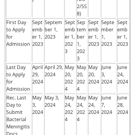
2/SS
8)
First Day
Sept
Septem
Sept
Sep
Sept
Septe
Sept
to Apply
emb
ber 1,
emb
tem
emb
mber
emb
for
er 1,
2023
er 1,
ber
er 1,
1,
er 1,
Admission
2023
202
1,
2023
2023
2023
3
202
3
Last Day
April
April 29,
May
May
May
June
June
to Apply
29,
2024
20,
20,
20,
3,
24,
for
2024
202
202
2024
2024
2024
Admission
4
4
Rec. Last
May
May 3,
May
May
May
June
June
Day to
3,
2024
24,
24,
24,
7,
28,
Submit
2024
202
202
2024
2024
2024
Bacterial
4
4
Meningitis
Docs