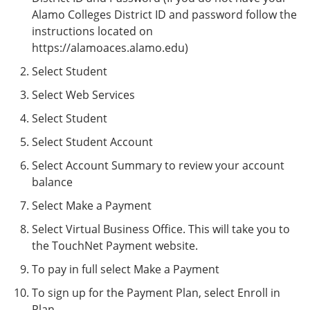
Alamo Colleges District ID and password follow the
instructions located on
https://alamoaces.alamo.edu)
Select Student
Select Web Services
Select Student
Select Student Account
Select Account Summary to review your account
balance
Select Make a Payment
Select Virtual Business Office. This will take you to
the TouchNet Payment website.
To pay in full select Make a Payment
To sign up for the Payment Plan, select Enroll in
Plan