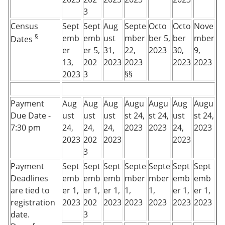
3
Census
Sept
Sept
Aug
Septe
Octo
Octo
Nove
§
emb
emb
ust
mber
ber 5,
ber
mber
Dates
er
er 5,
31,
22,
2023
30,
9,
13,
202
2023
2023
2023
2023
2023
3
§§
Payment
Aug
Aug
Aug
Augu
Augu
Aug
Augu
Due Date -
ust
ust
ust
st 24,
st 24,
ust
st 24,
7:30 pm
24,
24,
24,
2023
2023
24,
2023
2023
202
2023
2023
3
Payment
Sept
Sept
Sept
Septe
Septe
Sept
Sept
Deadlines
emb
emb
emb
mber
mber
emb
emb
are tied to
er 1,
er 1,
er 1,
1,
1,
er 1,
er 1,
registration
2023
202
2023
2023
2023
2023
2023
date.
3