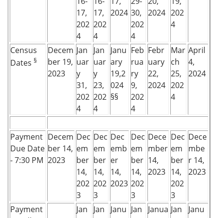
16-
16-
17,
29-
20,
19,
17,
17,
2024
30,
2024
202
202
202
202
4
4
4
4
Census
Decem
Jan
Jan
Janu
Feb
Febr
Mar
April
§
ber 19,
uar
uar
ary
rua
uary
ch
4,
Dates
2023
y
y
19,2
ry
22,
25,
2024
31,
23,
024
9,
2024
202
202
202
§§
202
4
4
4
4
Payment
Decem
Dec
Dec
Dec
Dec
Dece
Dec
Dece
Due Date
ber 14,
em
em
emb
em
mber
em
mbe
- 7:30 PM
2023
ber
ber
er
ber
14,
ber
r 14,
14,
14,
14,
14,
2023
14,
2023
202
202
2023
202
202
3
3
3
3
Payment
Jan
Jan
Janu
Jan
Janua
Jan
Janu