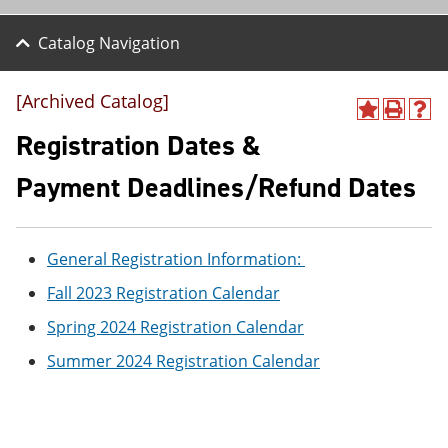
Catalog Navigation
[Archived Catalog]
A
P
H
d
r
e
Registration Dates &
d
i
l
t
n
p
Payment Deadlines/Refund Dates
o
t
(
M
(
o
y
o
p
F
p
e
General Registration Information:
a
e
n
v
n
s
Fall 2023 Registration Calendar
o
s
a
r
a
n
Spring 2024 Registration Calendar
i
n
e
t
e
w
Summer 2024 Registration Calendar
e
w
w
s
w
i
(
i
n
o
n
d
p
d
o