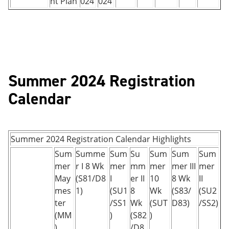
nt Plan
024
024
Summer 2024 Registration
Calendar
Summer 2024 Registration Calendar Highlights
Sum
Summe
Sum
Su
Sum
Sum
Sum
mer
r I 8 Wk
mer
mm
mer
mer III
mer
May
(S81/D8
I
er II
10
8 Wk
II
mes
1)
(SU1
8
Wk
(S83/
(SU2
ter
/SS1
Wk
(SUT
D83)
/SS2)
(MM
)
(S82
)
)
/D8