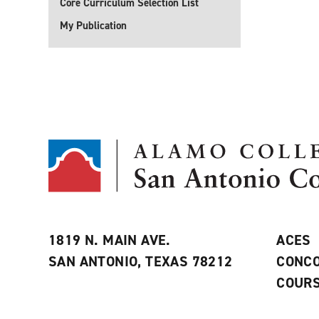
Core Curriculum Selection List
My Publication
1819 N. MAIN AVE.
ACES
SAN ANTONIO, TEXAS 78212
CONCO
COURS