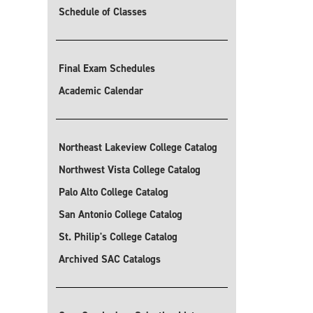
Schedule of Classes
Final Exam Schedules
Academic Calendar
Northeast Lakeview College Catalog
Northwest Vista College Catalog
Palo Alto College Catalog
San Antonio College Catalog
St. Philip's College Catalog
Archived SAC Catalogs