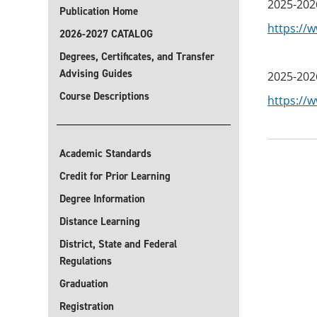
2025-202
Publication Home
https://
2026-2027 CATALOG
Degrees, Certificates, and Transfer
Advising Guides
2025-202
Course Descriptions
https://
Academic Standards
Credit for Prior Learning
Degree Information
Distance Learning
District, State and Federal
Regulations
Graduation
Registration