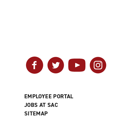
Facebook
Twitter
YouTube
Instagram
EMPLOYEE PORTAL
JOBS AT SAC
SITEMAP