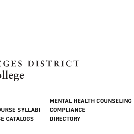
MENTAL HEALTH COUNSELING
URSE SYLLABI
COMPLIANCE
E CATALOGS
DIRECTORY