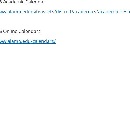
6 Academic Calendar
www.alamo.edu/siteassets/district/academics/academic-res
6 Online Calendars
www.alamo.edu/calendars/