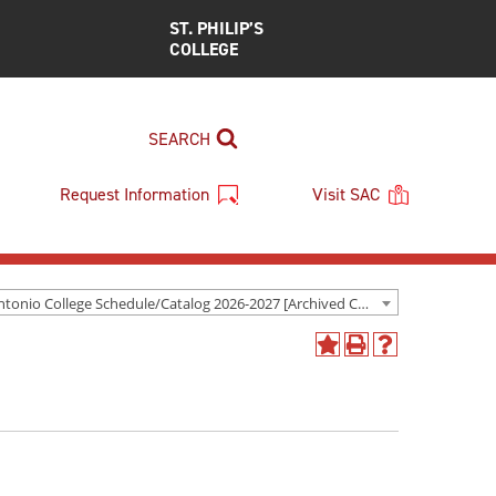
ST. PHILIP’S
COLLEGE
SEARCH
Request Information
Visit SAC
San Antonio College Schedule/Catalog 2026-2027 [Archived Catalog]
Add
Print
Help
to
(opens
(opens
My
a
a
Favorites
new
new
(opens
window)
window)
a
new
window)