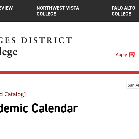
EVIEW
NORTHWEST VISTA
PALO ALTO
COLLEGE
COLLEGE
Apply
d Catalog]
demic Calendar