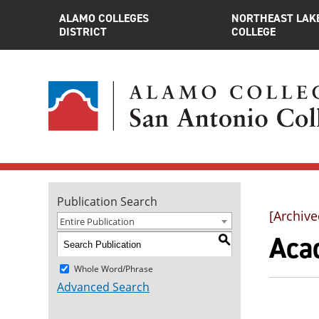
ALAMO COLLEGES
NORTHEAST LAK
DISTRICT
COLLEGE
Publication Search
[Archive
Entire Publication
Aca
S
Whole Word/Phrase
Advanced Search