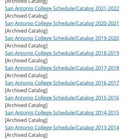
[Archived Catalog]
w
San Antonio College Schedule/Catalog 2021-2022
)
[Archived Catalog]
San Antonio College Schedule/Catalog 2020-2021
[Archived Catalog]
San Antonio College Schedule/Catalog 2019-2020
[Archived Catalog]
San Antonio College Schedule/Catalog 2018-2019
[Archived Catalog]
San Antonio College Schedule/Catalog 2017-2018
[Archived Catalog]
San Antonio College Schedule/Catalog 2016-2017
[Archived Catalog]
San Antonio College Schedule/Catalog 2015-2016
[Archived Catalog]
San Antonio College Schedule/Catalog 2014-2015
[Archived Catalog]
San Antonio College Schedule/Catalog 2013-2014
[Archived Catalog]