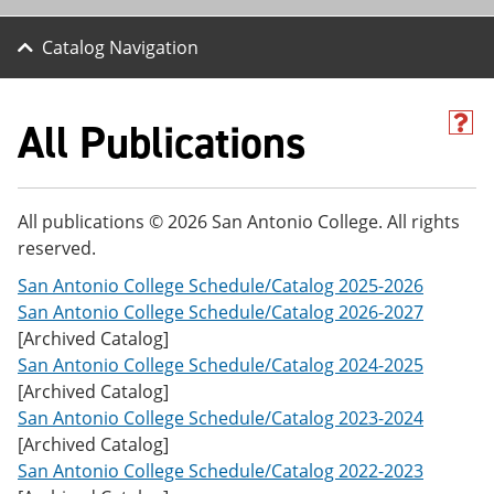
Catalog Navigation
All Publications
H
e
l
p
(
All publications © 2026 San Antonio College. All rights
o
reserved.
p
e
San Antonio College Schedule/Catalog 2025-2026
n
s
San Antonio College Schedule/Catalog 2026-2027
a
[Archived Catalog]
n
San Antonio College Schedule/Catalog 2024-2025
e
w
[Archived Catalog]
w
San Antonio College Schedule/Catalog 2023-2024
i
[Archived Catalog]
n
d
San Antonio College Schedule/Catalog 2022-2023
o