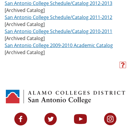
San Antonio College Schedule/Catalog 2012-2013
[Archived Catalog]
San Antonio College Schedule/Catalog 2011-2012
[Archived Catalog]
San Antonio College Schedule/Catalog 2010-2011
[Archived Catalog]
San Antonio College 2009-2010 Academic Catalog
[Archived Catalog]
H
e
l
p
(
o
p
e
n
s
Facebook
Twitter
YouTube
Instagram
a
n
e