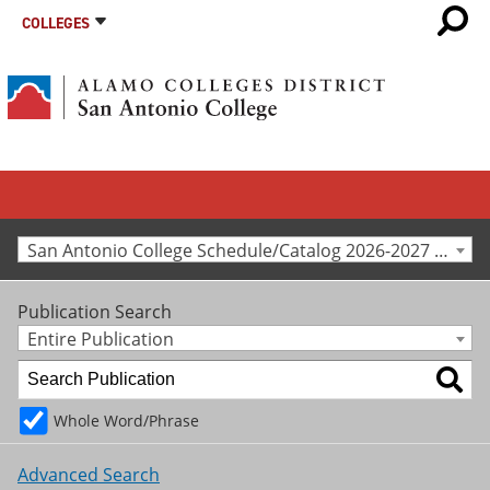
COLLEGES
San Antonio College Schedule/Catalog 2026-2027 [Archived Catalog]
Publication Search
Entire Publication
Whole Word/Phrase
Advanced Search