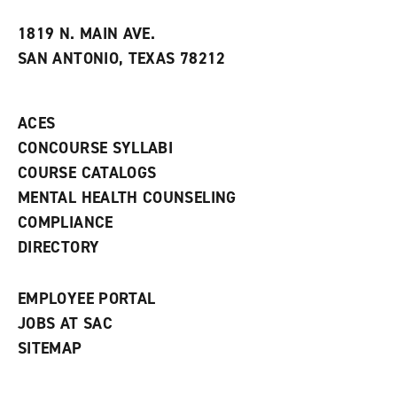
w
w
1819 N. MAIN AVE.
i
SAN ANTONIO, TEXAS 78212
n
d
o
w
ACES
)
CONCOURSE SYLLABI
COURSE CATALOGS
MENTAL HEALTH COUNSELING
COMPLIANCE
DIRECTORY
EMPLOYEE PORTAL
JOBS AT SAC
SITEMAP