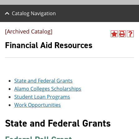
Catalog Navigation
[Archived Catalog]
A
P
H
d
r
e
Financial Aid Resources
d
i
l
t
n
p
o
t
(
M
(
o
y
o
p
F
p
e
State and Federal Grants
a
e
n
v
n
s
Alamo Colleges Scholarships
o
s
a
Student Loan Programs
r
a
n
i
n
e
Work Opportunities
t
e
w
e
w
w
State and Federal Grants
s
w
i
(
i
n
o
n
d
p
d
o