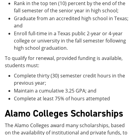
Rank in the top ten (10) percent by the end of the
fall semester of the senior year in high school;
Graduate from an accredited high school in Texas;
and
Enroll full-time in a Texas public 2-year or 4-year
college or university in the fall semester following
high school graduation.
To qualify for renewal, provided funding is available,
students must:
Complete thirty (30) semester credit hours in the
previous year;
Maintain a cumulative 3.25 GPA; and
Complete at least 75% of hours attempted
Alamo Colleges Scholarships
The Alamo Colleges award many scholarships, based
on the availability of institutional and private funds, to