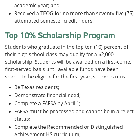
academic year; and
Received a TEOG for no more than seventy-five (75)
attempted semester credit hours.
Top 10% Scholarship Program
Students who graduate in the top ten (10) percent of
their high school class may qualify for a $2,000
scholarship. Students will be awarded on a first-come,
first-served basis until available funds have been
spent. To be eligible for the first year, students must:
Be Texas residents;
Demonstrate financial need;
Complete a FAFSA by April 1;
FAFSA must be processed and cannot be in a reject
status;
Complete the Recommended or Distinguished
Achievement HS curriculum;