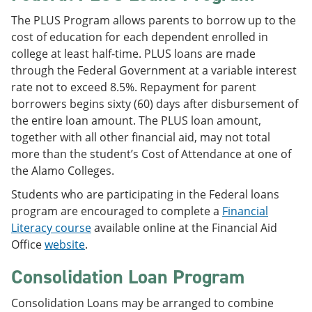
The PLUS Program allows parents to borrow up to the
cost of education for each dependent enrolled in
college at least half-time. PLUS loans are made
through the Federal Government at a variable interest
rate not to exceed 8.5%. Repayment for parent
borrowers begins sixty (60) days after disbursement of
the entire loan amount. The PLUS loan amount,
together with all other financial aid, may not total
more than the student’s Cost of Attendance at one of
the Alamo Colleges.
Students who are participating in the Federal loans
program are encouraged to complete a
Financial
Literacy course
available online at the Financial Aid
Office
website
.
Consolidation Loan Program
Consolidation Loans may be arranged to combine