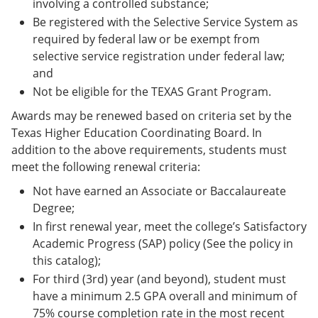
involving a controlled substance;
Be registered with the Selective Service System as
required by federal law or be exempt from
selective service registration under federal law;
and
Not be eligible for the TEXAS Grant Program.
Awards may be renewed based on criteria set by the
Texas Higher Education Coordinating Board. In
addition to the above requirements, students must
meet the following renewal criteria:
Not have earned an Associate or Baccalaureate
Degree;
In first renewal year, meet the college’s Satisfactory
Academic Progress (SAP) policy (See the policy in
this catalog);
For third (3rd) year (and beyond), student must
have a minimum 2.5 GPA overall and minimum of
75% course completion rate in the most recent