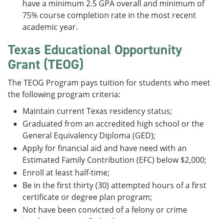
have a minimum 2.5 GPA overall and minimum of
75% course completion rate in the most recent
academic year.
Texas Educational Opportunity
Grant (TEOG)
The TEOG Program pays tuition for students who meet
the following program criteria:
Maintain current Texas residency status;
Graduated from an accredited high school or the
General Equivalency Diploma (GED);
Apply for financial aid and have need with an
Estimated Family Contribution (EFC) below $2,000;
Enroll at least half-time;
Be in the first thirty (30) attempted hours of a first
certificate or degree plan program;
Not have been convicted of a felony or crime