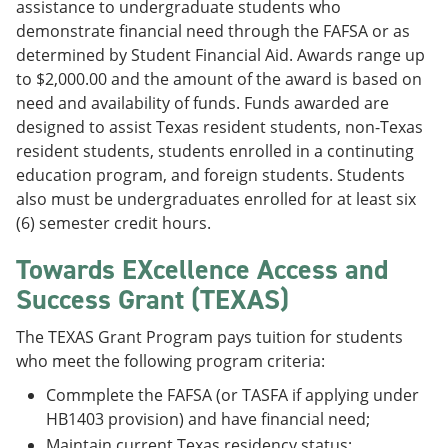
assistance to undergraduate students who
demonstrate financial need through the FAFSA or as
determined by Student Financial Aid. Awards range up
to $2,000.00 and the amount of the award is based on
need and availability of funds. Funds awarded are
designed to assist Texas resident students, non-Texas
resident students, students enrolled in a continuting
education program, and foreign students. Students
also must be undergraduates enrolled for at least six
(6) semester credit hours.
Towards EXcellence Access and
Success Grant (TEXAS)
The TEXAS Grant Program pays tuition for students
who meet the following program criteria:
Commplete the FAFSA (or TASFA if applying under
HB1403 provision) and have financial need;
Maintain current Texas residency status;