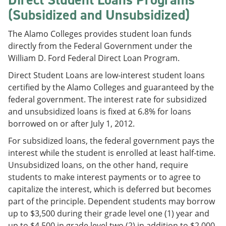
(Subsidized and Unsubsidized)
The Alamo Colleges provides student loan funds
directly from the Federal Government under the
William D. Ford Federal Direct Loan Program.
Direct Student Loans are low-interest student loans
certified by the Alamo Colleges and guaranteed by the
federal government. The interest rate for subsidized
and unsubsidized loans is fixed at 6.8% for loans
borrowed on or after July 1, 2012.
For subsidized loans, the federal government pays the
interest while the student is enrolled at least half-time.
Unsubsidized loans, on the other hand, require
students to make interest payments or to agree to
capitalize the interest, which is deferred but becomes
part of the principle. Dependent students may borrow
up to $3,500 during their grade level one (1) year and
up to $4,500 in grade level two (2) in addition to $2,000