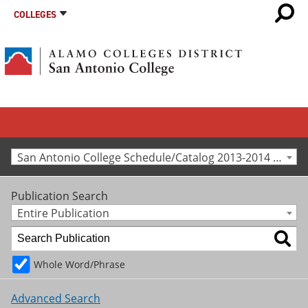
COLLEGES
San Antonio College Schedule/Catalog 2013-2014 [Archived Catalog]
Publication Search
Entire Publication
Whole Word/Phrase
Advanced Search