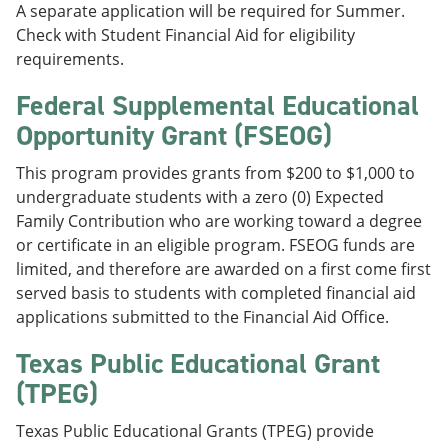
A separate application will be required for Summer.
Check with Student Financial Aid for eligibility
requirements.
Federal Supplemental Educational
Opportunity Grant (FSEOG)
This program provides grants from $200 to $1,000 to
undergraduate students with a zero (0) Expected
Family Contribution who are working toward a degree
or certificate in an eligible program. FSEOG funds are
limited, and therefore are awarded on a first come first
served basis to students with completed financial aid
applications submitted to the Financial Aid Office.
Texas Public Educational Grant
(TPEG)
Texas Public Educational Grants (TPEG) provide