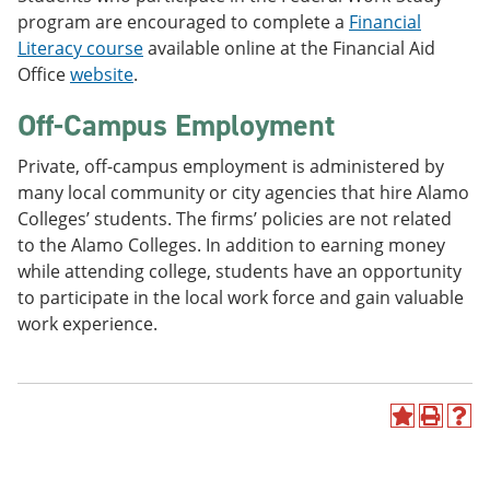
program are encouraged to complete a
Financial
Literacy course
available online at the Financial Aid
Office
website
.
Off-Campus Employment
Private, off-campus employment is administered by
many local community or city agencies that hire Alamo
Colleges’ students. The firms’ policies are not related
to the Alamo Colleges. In addition to earning money
while attending college, students have an opportunity
to participate in the local work force and gain valuable
work experience.
A
P
H
d
r
e
d
i
l
t
n
p