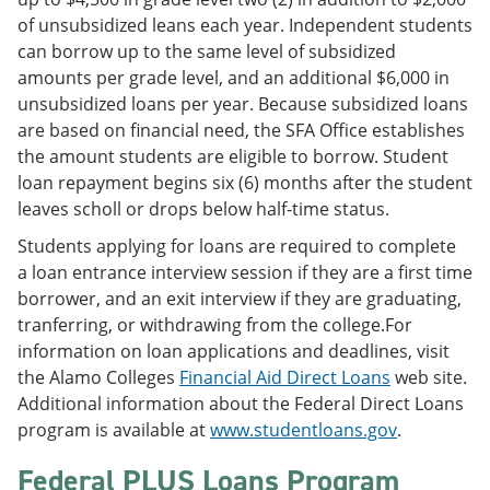
of unsubsidized leans each year. Independent students
can borrow up to the same level of subsidized
amounts per grade level, and an additional $6,000 in
unsubsidized loans per year. Because subsidized loans
are based on financial need, the SFA Office establishes
the amount students are eligible to borrow. Student
loan repayment begins six (6) months after the student
leaves scholl or drops below half-time status.
Students applying for loans are required to complete
a loan entrance interview session if they are a first time
borrower, and an exit interview if they are graduating,
tranferring, or withdrawing from the college.For
information on loan applications and deadlines, visit
the Alamo Colleges
Financial Aid Direct Loans
web site.
Additional information about the Federal Direct Loans
program is available at
www.studentloans.gov
.
Federal PLUS Loans Program