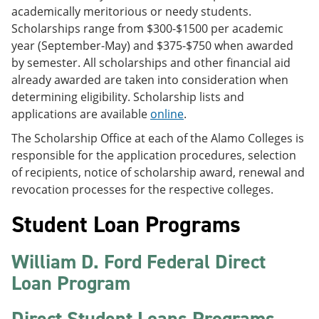
academically meritorious or needy students.
Scholarships range from $300-$1500 per academic
year (September-May) and $375-$750 when awarded
by semester. All scholarships and other financial aid
already awarded are taken into consideration when
determining eligibility. Scholarship lists and
applications are available
online
.
The Scholarship Office at each of the Alamo Colleges is
responsible for the application procedures, selection
of recipients, notice of scholarship award, renewal and
revocation processes for the respective colleges.
Student Loan Programs
William D. Ford Federal Direct
Loan Program
Direct Student Loans Programs