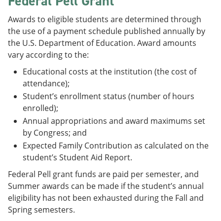
Federal Pell Grant
e
o
w
n
w
)
Awards to eligible students are determined through
s
)
the use of a payment schedule published annually by
a
n
the U.S. Department of Education. Award amounts
e
vary according to the:
w
w
Educational costs at the institution (the cost of
i
attendance);
n
d
Student’s enrollment status (number of hours
o
enrolled);
w
Annual appropriations and award maximums set
)
by Congress; and
Expected Family Contribution as calculated on the
student’s Student Aid Report.
Federal Pell grant funds are paid per semester, and
Summer awards can be made if the student’s annual
eligibility has not been exhausted during the Fall and
Spring semesters.