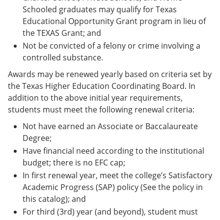
Schooled graduates may qualify for Texas
Educational Opportunity Grant program in lieu of
the TEXAS Grant; and
Not be convicted of a felony or crime involving a
controlled substance.
Awards may be renewed yearly based on criteria set by
the Texas Higher Education Coordinating Board. In
addition to the above initial year requirements,
students must meet the following renewal criteria:
Not have earned an Associate or Baccalaureate
Degree;
Have financial need according to the institutional
budget; there is no EFC cap;
In first renewal year, meet the college’s Satisfactory
Academic Progress (SAP) policy (See the policy in
this catalog); and
For third (3rd) year (and beyond), student must