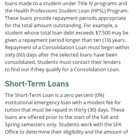
loans made to a student under Title IV programs and
the Health Professions Student Loan (HPSL) Program.
These loans provide repayment periods appropriate
for the total amount outstanding. For example, a
student whose total loan debt exceeds $7,500 may be
given a repayment period longer than ten (10) years.
Repayment of a Consolidation Loan must begin within
sixty (60) days after the selected loans have been
consolidated. Students must contact their lenders
to find out if they qualify for a Consolidation Loan.
Short-Term Loans
The Short-Term Loan is a zero percent (0%)
institutional emergency loan with a modest fee for
tuition that must be repaid in thirty (30) days. These
loans are offered prior to the start of the Fall and
Spring semesters only. Students work with the SFA
Office to determine their eligibility and the amount of