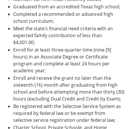
Graduated from an accredited Texas high school;
Completed a recommended or advanced high
school curriculum;
Meet the state’s financial need criteria with an
expected family contribution of less than
$4,001.00;
Enroll for at least three-quarter time (nine [9]
hours) in an Associate Degree or Certificate
program and complete at least 24 hours per
academic year;
Enroll and receive the grant no later than the
sixteenth (16) month after graduating from high
school and before attempting more than thirty (30)
hours (excluding Dual Credit and Credit by Exam);
Be registered with the Selective Service System as
required by federal law or be exempt from
selective service registration under federal law;
Charter School, Private Schoole, and Home