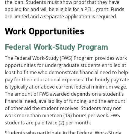
the loan. Students must show proof that they have
applied for and will be eligible for a PELL grant. Funds
are limited and a separate application is required.
Work Opportunities
Federal Work-Study Program
The Federal Work-Study (FWS) Program provides work
opportunities for undergraduate students enrolled at
least half-time who demonstrate financial need to help
pay for their educational expenses. The hourly pay rate
is typically at or above current federal minimum wage.
The amount of FWS awarded depends on a student’s
financial need, availability of funding, and the amount
of other aid the student receives. Students may not
work more than nineteen (19) hours per week. FWS
students are paid twice (2) per month.
Students who participate in the Federal Work-Study