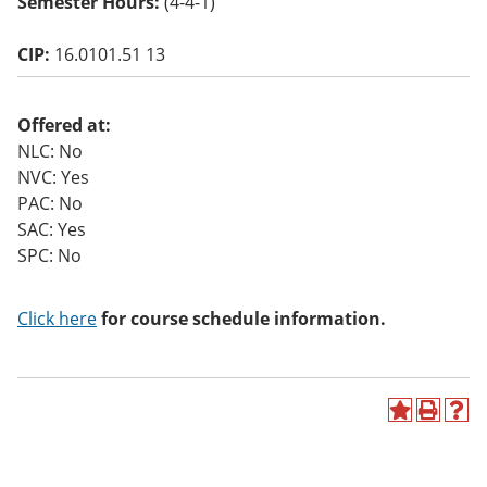
Semester Hours:
(4-4-1)
o
w)
CIP:
16.0101.51 13
Offered at:
NLC: No
NVC: Yes
PAC: No
SAC: Yes
SPC: No
Click here
for course schedule information.
A
P
H
d
r
e
d
i
l
t
n
p