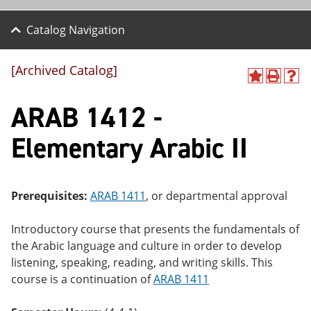
Catalog Navigation
[Archived Catalog]
A
P
H
dd
r
el
ARAB 1412 -
to
int
p
M
(o
(o
y
pe
pe
Elementary Arabic II
F
ns
ns
a
a
a
vo
ne
ne
r
w
w
ite
wi
wi
Prerequisites:
ARAB 1411
, or departmental approval
s
nd
nd
(o
o
o
Introductory course that presents the fundamentals of
pe
w)
w)
ns
the Arabic language and culture in order to develop
a
listening, speaking, reading, and writing skills. This
ne
course is a continuation of
ARAB 1411
w
wi
nd