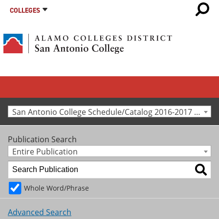
COLLEGES
San Antonio College Schedule/Catalog 2016-2017 [Archived Catalog]
Publication Search
Entire Publication
Whole Word/Phrase
Advanced Search