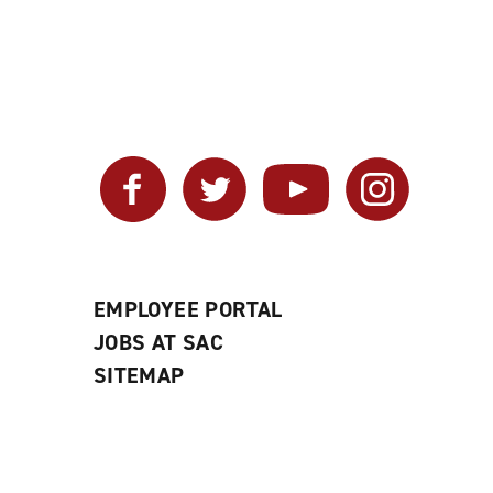
Facebook
Twitter
YouTube
Instagram
EMPLOYEE PORTAL
JOBS AT SAC
SITEMAP