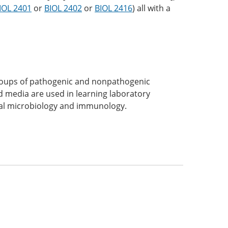
IOL 2401
or
BIOL 2402
or
BIOL 2416
) all with a
groups of pathogenic and nonpathogenic
 media are used in learning laboratory
ical microbiology and immunology.