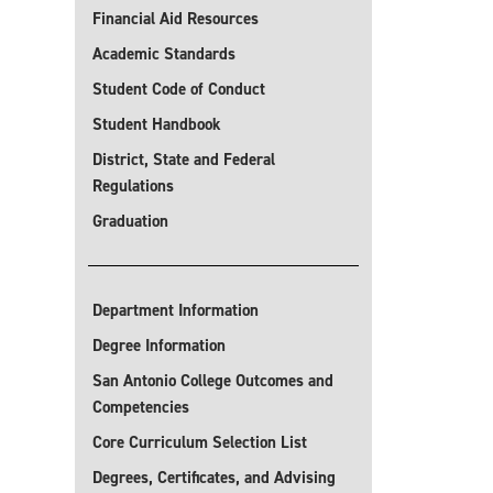
Financial Aid Resources
Academic Standards
Student Code of Conduct
Student Handbook
District, State and Federal
Regulations
Graduation
Department Information
Degree Information
San Antonio College Outcomes and
Competencies
Core Curriculum Selection List
Degrees, Certificates, and Advising