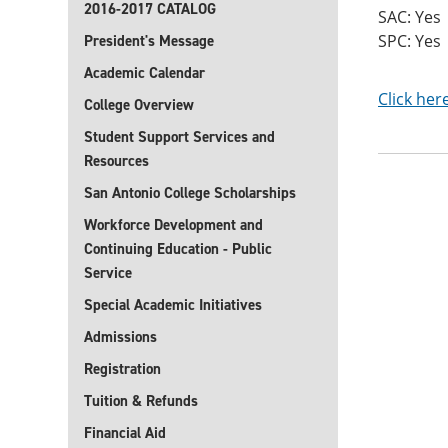
2016-2017 CATALOG
SAC: Yes
SPC: Yes
President's Message
Academic Calendar
Click her
College Overview
Student Support Services and
Resources
San Antonio College Scholarships
Workforce Development and
Continuing Education - Public
Service
Special Academic Initiatives
Admissions
Registration
Tuition & Refunds
Financial Aid