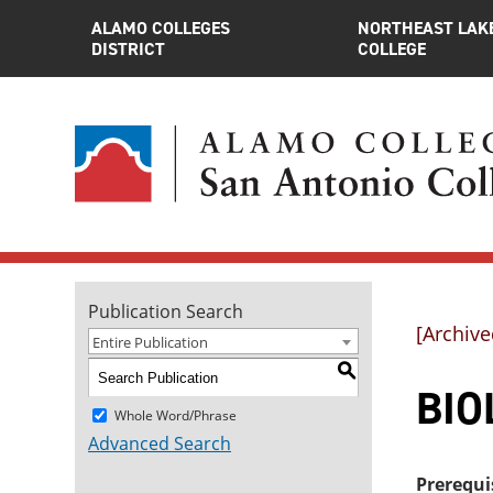
ALAMO COLLEGES
NORTHEAST LAK
DISTRICT
COLLEGE
Publication Search
[Archive
Entire Publication
S
BIOL
Whole Word/Phrase
Advanced Search
Prerequi