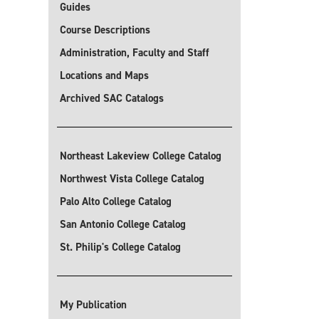
Guides
Course Descriptions
Administration, Faculty and Staff
Locations and Maps
Archived SAC Catalogs
Northeast Lakeview College Catalog
Northwest Vista College Catalog
Palo Alto College Catalog
San Antonio College Catalog
St. Philip's College Catalog
My Publication