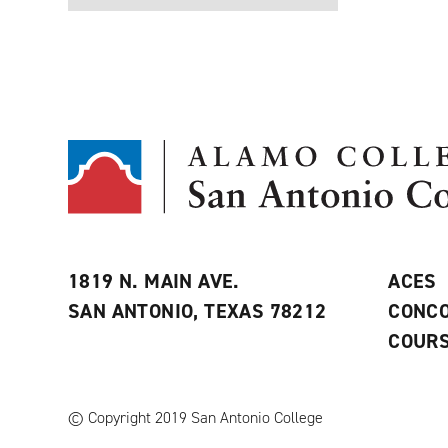
1819 N. MAIN AVE.
ACES
SAN ANTONIO, TEXAS 78212
CONCO
COURS
© Copyright 2019 San Antonio College