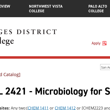
EVIEW
NORTHWEST VISTA
PALO ALTO
COLLEGE
COLLEGE
Apply
d Catalog]
 2421 - Microbiology for 
sites:
Any two:(
CHEM 1411
or
CHEM 1412
or [CHEM2223 an