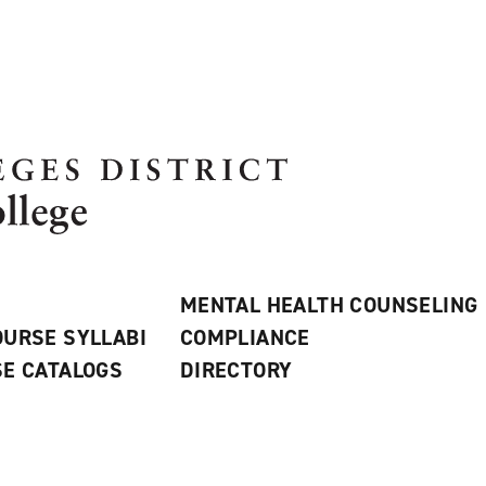
MENTAL HEALTH COUNSELING
URSE SYLLABI
COMPLIANCE
E CATALOGS
DIRECTORY