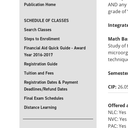
AND any 
Publication Home
grade of 
SCHEDULE OF CLASSES
Integrat
Search Classes
Math Basi
Steps to Enrollment
Study of
Financial Aid Quick Guide - Award
microorg
Year 2016-2017
technique
Registration Guide
Semester
Tuition and Fees
Registration Dates & Payment
CIP:
26.0
Deadlines/Refund Dates
Final Exam Schedules
Offered 
Distance Learning
NLC: Yes
NVC: Yes
PAC: Yes