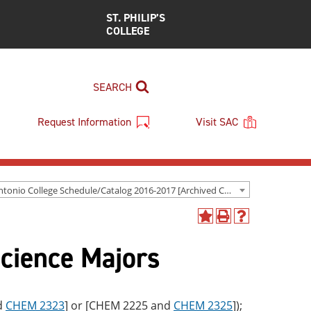
ST. PHILIP’S
COLLEGE
SEARCH
Request Information
Visit SAC
San Antonio College Schedule/Catalog 2016-2017 [Archived Catalog]
Add
Print
Help
to
(opens
(opens
Science Majors
My
a
a
Favorites
new
new
(opens
window)
window)
a
new
d
CHEM 2323
] or [CHEM 2225 and
CHEM 2325
]);
window)