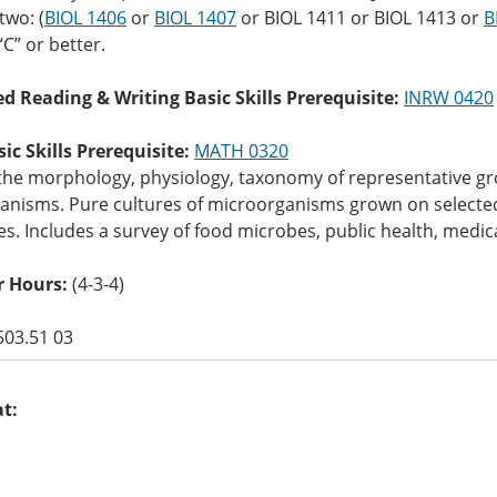
two: (
BIOL 1406
or
BIOL 1407
or
BIOL 1411
or
BIOL 1413
or
B
“C” or better.
ed Reading & Writing Basic Skills Prerequisite:
INRW 0420
c Skills Prerequisite:
MATH 0320
 the morphology, physiology, taxonomy of representative 
anisms. Pure cultures of microorganisms grown on selected
s. Includes a survey of food microbes, public health, med
 Hours:
(4-3-4)
503.51 03
at: