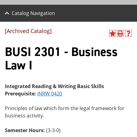
Catalog Navigation
[Archived Catalog]
A
P
H
dd
r
el
BUSI 2301 - Business
to
int
p
M
(o
(o
y
pe
pe
Law I
F
ns
ns
a
a
a
vo
ne
ne
r
w
w
ite
wi
wi
Integrated Reading & Writing Basic Skills
s
nd
nd
Prerequisite:
INRW 0420
(o
o
o
pe
w)
w)
ns
Principles of law which form the legal framework for
a
business activity.
ne
w
wi
Semester Hours:
(3-3-0)
nd