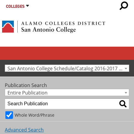
COLLEGES
San Antonio College Schedule/Catalog 2016-2017 [Archived Catalog]
Publication Search
Entire Publication
Whole Word/Phrase
Advanced Search