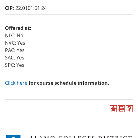
o
CIP:
22.0101.51 24
w)
Offered at:
NLC: No
NVC: Yes
PAC: Yes
SAC: Yes
SPC: Yes
Click here
for course schedule information.
A
P
H
d
r
e
d
i
l
t
n
p
o
t
(