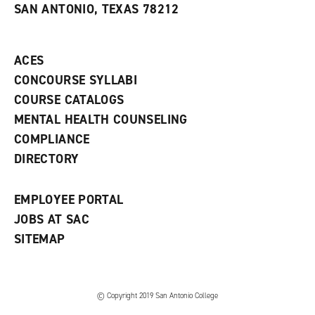
SAN ANTONIO, TEXAS 78212
(
i
n
o
n
d
p
d
o
e
o
w
ACES
n
w
)
s
)
CONCOURSE SYLLABI
a
COURSE CATALOGS
n
e
MENTAL HEALTH COUNSELING
w
COMPLIANCE
w
i
DIRECTORY
n
d
o
EMPLOYEE PORTAL
w
)
JOBS AT SAC
SITEMAP
© Copyright 2019 San Antonio College