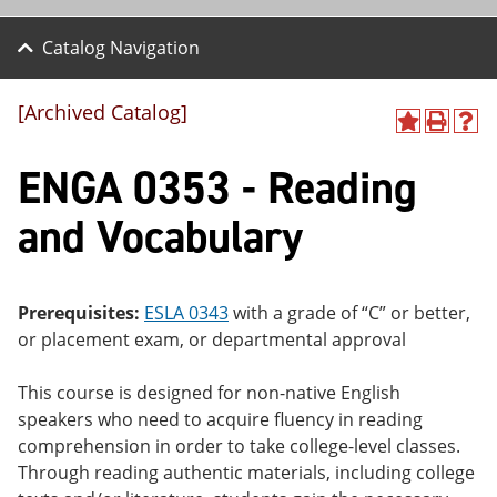
Catalog Navigation
[Archived Catalog]
A
P
H
dd
r
el
ENGA 0353 - Reading
to
int
p
M
(o
(o
y
pe
pe
and Vocabulary
F
ns
ns
a
a
a
vo
ne
ne
r
w
w
ite
wi
wi
Prerequisites:
ESLA 0343
with a grade of “C” or better,
s
nd
nd
or placement exam, or departmental approval
(o
o
o
pe
w)
w)
ns
This course is designed for non-native English
a
speakers who need to acquire fluency in reading
ne
comprehension in order to take college-level classes.
w
wi
Through reading authentic materials, including college
nd