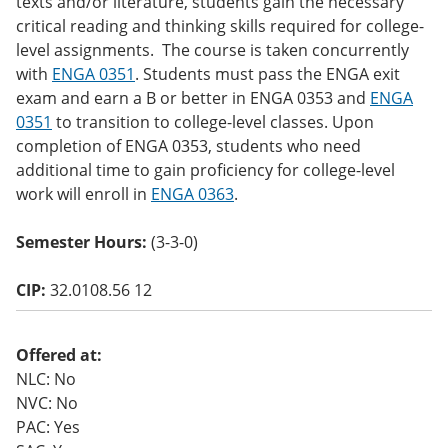
texts and/or literature, students gain the necessary
o
critical reading and thinking skills required for college-
w)
level assignments. The course is taken concurrently
with
ENGA 0351
. Students must pass the ENGA exit
exam and earn a B or better in ENGA 0353 and
ENGA
0351
to transition to college-level classes. Upon
completion of ENGA 0353, students who need
additional time to gain proficiency for college-level
work will enroll in
ENGA 0363
.
Semester Hours:
(3-3-0)
CIP:
32.0108.56 12
Offered at:
NLC: No
NVC: No
PAC: Yes