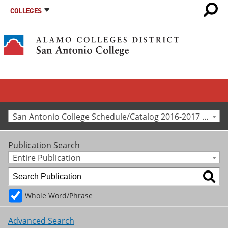
COLLEGES
San Antonio College Schedule/Catalog 2016-2017 [Archived Catalog]
Publication Search
Entire Publication
Whole Word/Phrase
Advanced Search