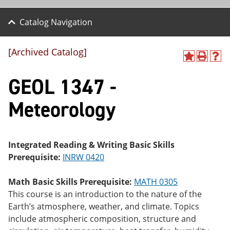
Catalog Navigation
[Archived Catalog]
A
P
H
dd
r
el
GEOL 1347 -
to
int
p
M
(o
(o
y
pe
pe
Meteorology
F
ns
ns
a
a
a
vo
ne
ne
r
w
w
ite
wi
wi
Integrated Reading & Writing Basic Skills
s
nd
nd
Prerequisite:
INRW 0420
(o
o
o
pe
w)
w)
ns
Math Basic Skills Prerequisite:
MATH 0305
a
This course is an introduction to the nature of the
ne
Earth’s atmosphere, weather, and climate. Topics
w
wi
include atmospheric composition, structure and
nd