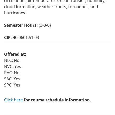
circulation, air temperature, heat transfer, humidity,
o
cloud formation, weather fronts, tornadoes, and
w)
hurricanes.
Semester Hours:
(3-3-0)
CIP:
40.0601.51 03
Offered at:
NLC: No
NVC: Yes
PAC: No
SAC: Yes
SPC: Yes
Click here
for course schedule information.