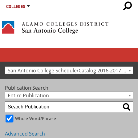
COLLEGES
San Antonio College Schedule/Catalog 2016-2017 [Archived Catalog]
Publication Search
Entire Publication
Whole Word/Phrase
Advanced Search