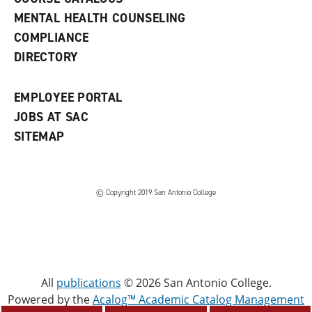
e
MENTAL HEALTH COUNSELING
w
COMPLIANCE
w
i
DIRECTORY
n
d
o
EMPLOYEE PORTAL
w
)
JOBS AT SAC
SITEMAP
© Copyright 2019 San Antonio College
All
publications
© 2026 San Antonio College.
Powered by the
Acalog™ Academic Catalog Management