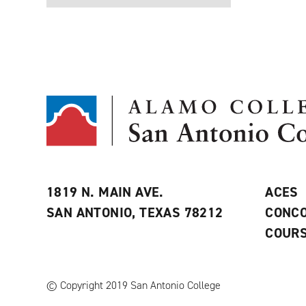
1819 N. MAIN AVE.
ACES
SAN ANTONIO, TEXAS 78212
CONCO
COURS
© Copyright 2019 San Antonio College