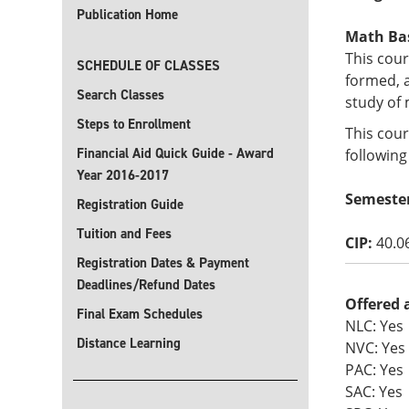
Publication Home
Math Basi
This cour
SCHEDULE OF CLASSES
formed, 
Search Classes
study of 
Steps to Enrollment
This cour
Financial Aid Quick Guide - Award
following
Year 2016-2017
Semester
Registration Guide
Tuition and Fees
CIP:
40.0
Registration Dates & Payment
Deadlines/Refund Dates
Offered 
Final Exam Schedules
NLC: Yes
Distance Learning
NVC: Yes
PAC: Yes
SAC: Yes