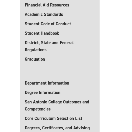
Financial Aid Resources
Academic Standards
Student Code of Conduct
Student Handbook
District, State and Federal
Regulations
Graduation
Department Information
Degree Information
San Antonio College Outcomes and
Competencies
Core Curriculum Selection List
Degrees, Certificates, and Advising