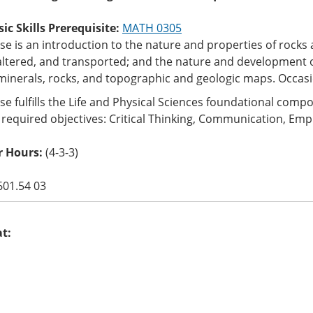
c Skills Prerequisite:
MATH 0305
se is an introduction to the nature and properties of rocks
altered, and transported; and the nature and development o
minerals, rocks, and topographic and geologic maps. Occasi
se fulfills the Life and Physical Sciences foundational com
 required objectives: Critical Thinking, Communication, Empi
 Hours:
(4-3-3)
601.54 03
at: