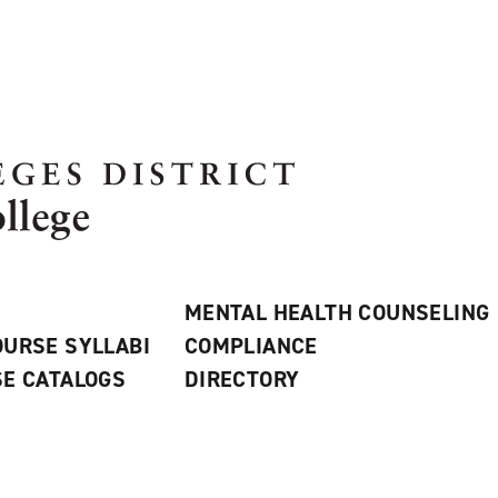
MENTAL HEALTH COUNSELING
URSE SYLLABI
COMPLIANCE
E CATALOGS
DIRECTORY