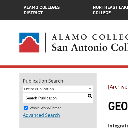
ALAMO COLLEGES
NORTHEAST LAK
DISTRICT
COLLEGE
Publication Search
[Archive
Entire Publication
S
GEO
Whole Word/Phrase
Advanced Search
Integrat