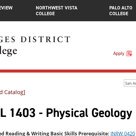
EVIEW
NORTHWEST VISTA
PALO ALTO
COLLEGE
COLLEGE
Apply
d Catalog]
L 1403 - Physical Geology
ed Reading & Writing Basic Skills Prerequisite:
INRW 0420