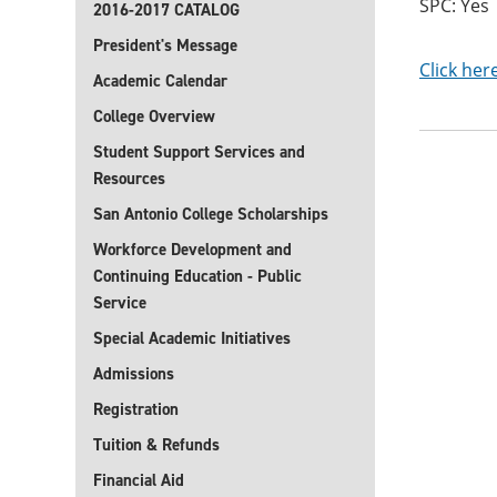
SPC: Yes
2016-2017 CATALOG
President's Message
Click her
Academic Calendar
College Overview
Student Support Services and
Resources
San Antonio College Scholarships
Workforce Development and
Continuing Education - Public
Service
Special Academic Initiatives
Admissions
Registration
Tuition & Refunds
Financial Aid