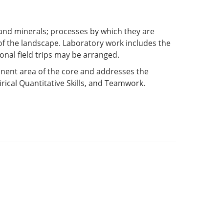
 and minerals; processes by which they are
f the landscape. Laboratory work includes the
onal field trips may be arranged.
ponent area of the core and addresses the
rical Quantitative Skills, and Teamwork.