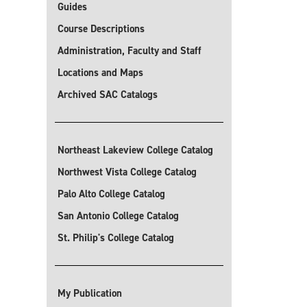
Guides
Course Descriptions
Administration, Faculty and Staff
Locations and Maps
Archived SAC Catalogs
Northeast Lakeview College Catalog
Northwest Vista College Catalog
Palo Alto College Catalog
San Antonio College Catalog
St. Philip's College Catalog
My Publication