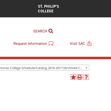
ST. PHILIP’S
COLLEGE
SEARCH
Request Information
Visit SAC
San Antonio College Schedule/Catalog 2016-2017 [Archived Catalog]
Add
Print
Help
to
(opens
(opens
My
a
a
Favorites
new
new
(opens
window)
window)
a
new
window)