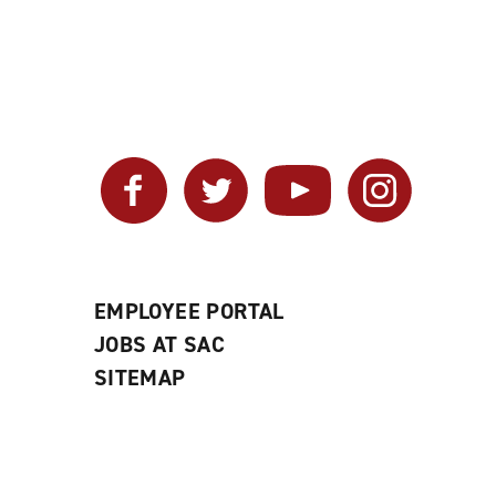
Facebook
Twitter
YouTube
Instagram
EMPLOYEE PORTAL
JOBS AT SAC
SITEMAP