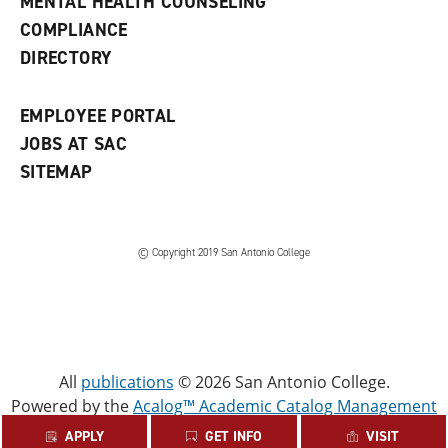
MENTAL HEALTH COUNSELING
w
COMPLIANCE
w
i
DIRECTORY
n
d
o
EMPLOYEE PORTAL
w
)
JOBS AT SAC
SITEMAP
© Copyright 2019 San Antonio College
All
publications
© 2026 San Antonio College.
Powered by the
Acalog™ Academic Catalog Management
System™ (ACMS™)
.
APPLY
GET INFO
VISIT