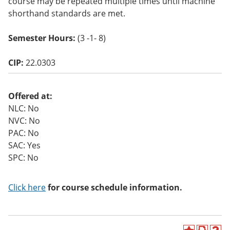
course may be repeated multiple times until machine
o
shorthand standards are met.
w)
Semester Hours:
(3 -1- 8)
CIP:
22.0303
Offered at:
NLC: No
NVC: No
PAC: No
SAC: Yes
SPC: No
Click here
for course schedule information.