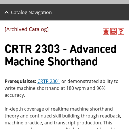
Catalog Navigation
[Archived Catalog]
A
P
H
dd
r
el
CRTR 2303 - Advanced
to
int
p
M
(o
(o
y
pe
pe
Machine Shorthand
F
ns
ns
a
a
a
vo
ne
ne
r
w
w
ite
wi
wi
Prerequisites:
CRTR 2301
or demonstrated ability to
s
nd
nd
write machine shorthand at 180 wpm and 96%
(o
o
o
accuracy.
pe
w)
w)
ns
a
In-depth coverage of realtime machine shorthand
ne
theory and continued skill building through readback,
w
wi
machine practice, and transcript production. This
nd