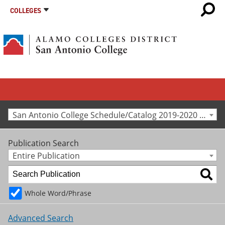
COLLEGES
San Antonio College Schedule/Catalog 2019-2020 [Archived Catalog]
Publication Search
Entire Publication
Whole Word/Phrase
Advanced Search