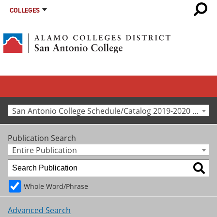
COLLEGES
San Antonio College Schedule/Catalog 2019-2020 [Archived Catalog]
Publication Search
Entire Publication
Whole Word/Phrase
Advanced Search