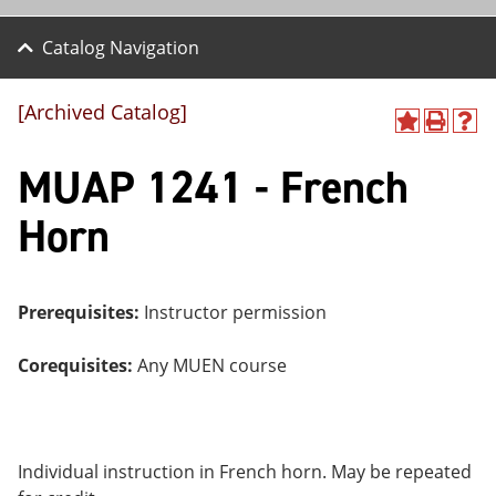
Catalog Navigation
[Archived Catalog]
A
P
H
dd
r
el
MUAP 1241 - French
to
int
p
M
(o
(o
y
pe
pe
Horn
F
ns
ns
a
a
a
vo
ne
ne
r
w
w
ite
wi
wi
Prerequisites:
Instructor permission
s
nd
nd
(o
o
o
Corequisites:
Any MUEN course
pe
w)
w)
ns
a
ne
w
wi
Individual instruction in French horn. May be repeated
nd