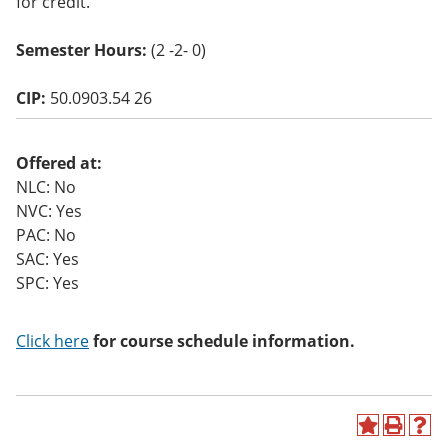
for credit.
o
w)
Semester Hours:
(2 -2- 0)
CIP:
50.0903.54 26
Offered at:
NLC: No
NVC: Yes
PAC: No
SAC: Yes
SPC: Yes
Click here
for course schedule information.
A
P
H