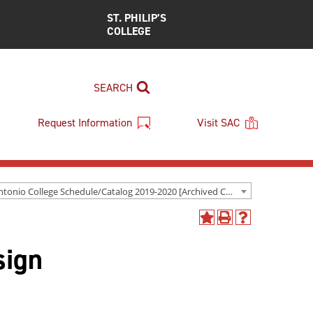
ST. PHILIP’S
COLLEGE
SEARCH
Request Information
Visit SAC
San Antonio College Schedule/Catalog 2019-2020 [Archived Catalog]
Add
Print
Help
to
(opens
(opens
sign
My
a
a
Favorites
new
new
(opens
window)
window)
a
new
window)