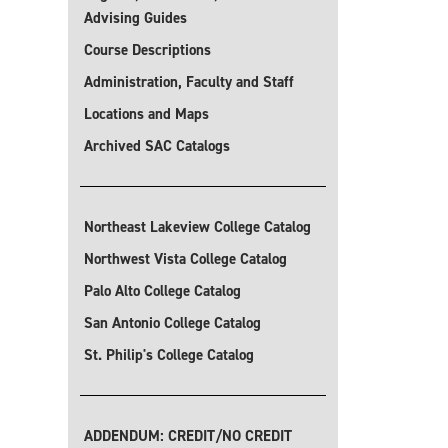
Advising Guides
Course Descriptions
Administration, Faculty and Staff
Locations and Maps
Archived SAC Catalogs
Northeast Lakeview College Catalog
Northwest Vista College Catalog
Palo Alto College Catalog
San Antonio College Catalog
St. Philip's College Catalog
ADDENDUM: CREDIT/NO CREDIT