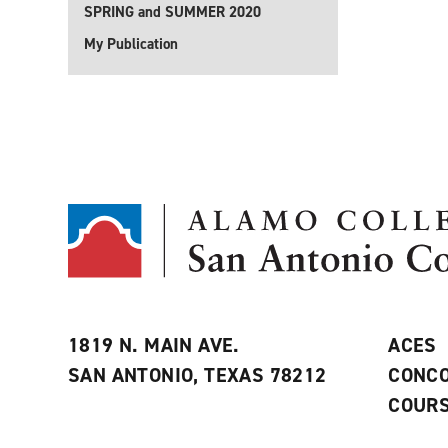
SPRING and SUMMER 2020
My Publication
1819 N. MAIN AVE.
ACES
SAN ANTONIO, TEXAS 78212
CONCO
COURS