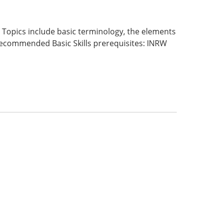
Topics include basic terminology, the elements
. Recommended Basic Skills prerequisites: INRW