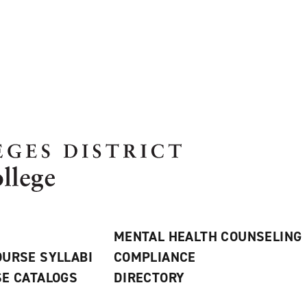
MENTAL HEALTH COUNSELING
URSE SYLLABI
COMPLIANCE
E CATALOGS
DIRECTORY