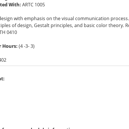
sted With:
ARTC 1005
design with emphasis on the visual communication process. 
iples of design, Gestalt principles, and basic color theory
ATH 0410
r Hours:
(4 -3- 3)
402
at: