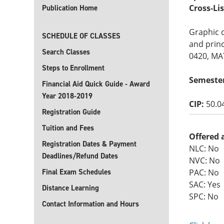
Cross-Li
Publication Home
Graphic 
SCHEDULE OF CLASSES
and princ
Search Classes
0420, M
Steps to Enrollment
Semeste
Financial Aid Quick Guide - Award
Year 2018-2019
CIP:
50.0
Registration Guide
Tuition and Fees
Offered 
Registration Dates & Payment
NLC: No
Deadlines/Refund Dates
NVC: No
Final Exam Schedules
PAC: No
SAC: Yes
Distance Learning
SPC: No
Contact Information and Hours