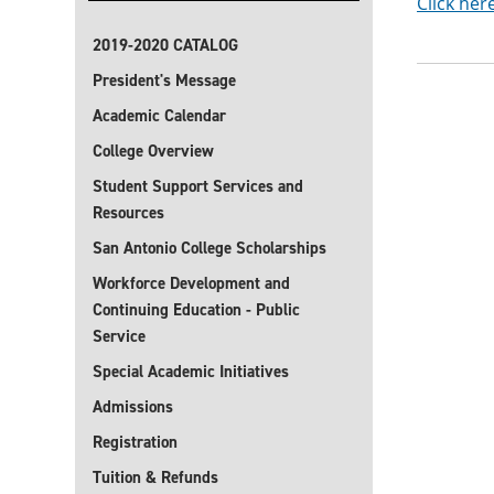
Click her
2019-2020 CATALOG
President's Message
Academic Calendar
College Overview
Student Support Services and
Resources
San Antonio College Scholarships
Workforce Development and
Continuing Education - Public
Service
Special Academic Initiatives
Admissions
Registration
Tuition & Refunds