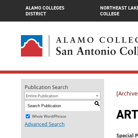
ALAMO COLLEGES
NORTHEAST LAK
DISTRICT
COLLEGE
Publication Search
[Archive
Entire Publication
S
ART
Whole Word/Phrase
Advanced Search
Special 