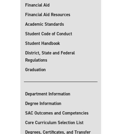
Financial Aid
Financial Aid Resources
Academic Standards
Student Code of Conduct
Student Handbook
District, State and Federal
Regulations
Graduation
Department Information
Degree Information
SAC Outcomes and Competencies
Core Curriculum Selection List
Degrees, Certificates, and Transfer