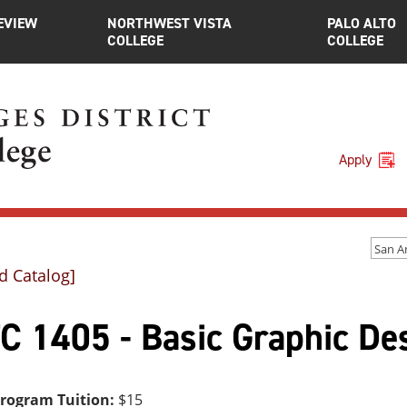
EVIEW
NORTHWEST VISTA
PALO ALTO
COLLEGE
COLLEGE
Apply
d Catalog]
C 1405 - Basic Graphic De
Program Tuition:
$15