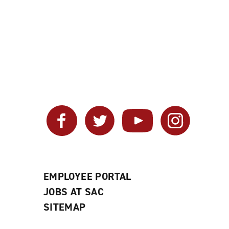
Facebook
Twitter
YouTube
Instagram
EMPLOYEE PORTAL
JOBS AT SAC
SITEMAP