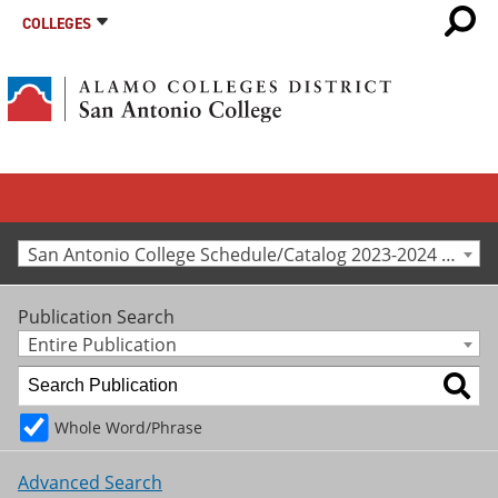
COLLEGES
San Antonio College Schedule/Catalog 2023-2024 [Archived Catalog]
Publication Search
Entire Publication
Whole Word/Phrase
Advanced Search