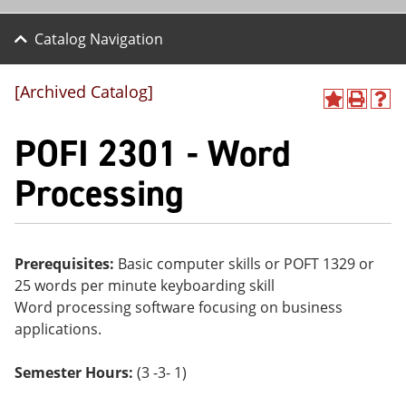
Catalog Navigation
[Archived Catalog]
A
P
H
dd
r
el
POFI 2301 - Word
to
int
p
M
(o
(o
y
pe
pe
Processing
F
ns
ns
a
a
a
vo
ne
ne
r
w
w
ite
wi
wi
Prerequisites:
Basic computer skills or POFT 1329 or
s
nd
nd
25 words per minute keyboarding skill
(o
o
o
pe
w)
w)
Word processing software focusing on business
ns
applications.
a
ne
w
Semester Hours:
(3 -3- 1)
wi
nd