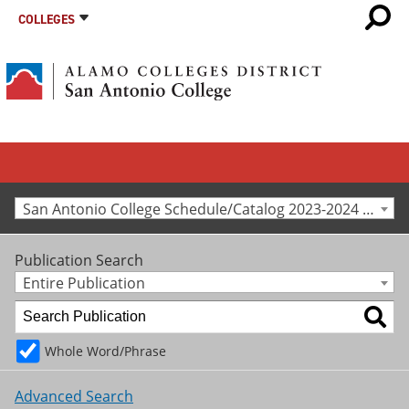
COLLEGES
San Antonio College Schedule/Catalog 2023-2024 [Archived Catalog]
Publication Search
Entire Publication
Whole Word/Phrase
Advanced Search