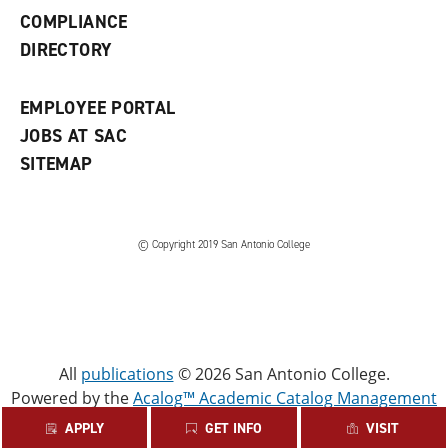
w
COMPLIANCE
w
i
DIRECTORY
n
d
o
EMPLOYEE PORTAL
w
)
JOBS AT SAC
SITEMAP
© Copyright 2019 San Antonio College
All
publications
© 2026 San Antonio College.
Powered by the
Acalog™ Academic Catalog Management
System™ (ACMS™)
.
APPLY
GET INFO
VISIT