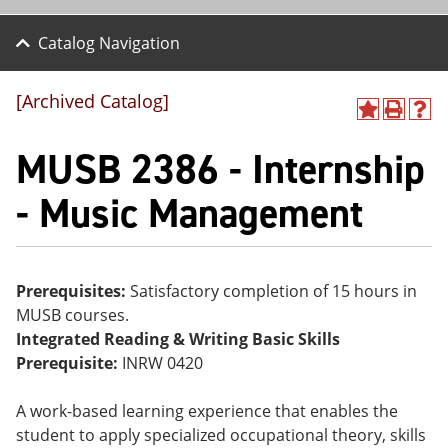
Catalog Navigation
[Archived Catalog]
A
P
H
dd
r
el
MUSB 2386 - Internship
to
int
p
M
(o
(o
y
pe
pe
- Music Management
F
ns
ns
a
a
a
vo
ne
ne
r
w
w
ite
wi
wi
Prerequisites:
Satisfactory completion of 15 hours in
s
nd
nd
MUSB courses.
(o
o
o
pe
w)
w)
Integrated Reading & Writing Basic Skills
ns
Prerequisite:
INRW 0420
a
ne
w
A work-based learning experience that enables the
wi
student to apply specialized occupational theory, skills
nd