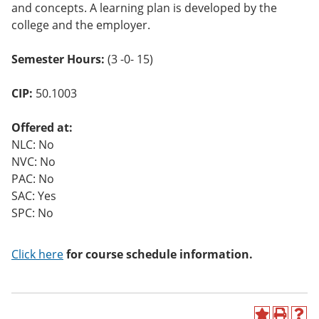
and concepts. A learning plan is developed by the
o
w)
college and the employer.
Semester Hours:
(3 -0- 15)
CIP:
50.1003
Offered at:
NLC: No
NVC: No
PAC: No
SAC: Yes
SPC: No
Click here
for course schedule information.