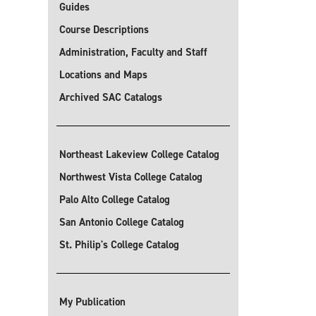
Guides
Course Descriptions
Administration, Faculty and Staff
Locations and Maps
Archived SAC Catalogs
Northeast Lakeview College Catalog
Northwest Vista College Catalog
Palo Alto College Catalog
San Antonio College Catalog
St. Philip's College Catalog
My Publication