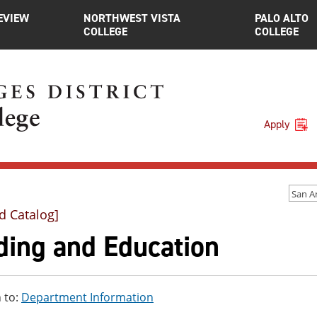
EVIEW
NORTHWEST VISTA
PALO ALTO
COLLEGE
COLLEGE
Apply
d Catalog]
ding and Education
 to:
Department Information