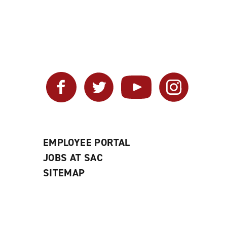
Facebook
Twitter
YouTube
Instagram
EMPLOYEE PORTAL
JOBS AT SAC
SITEMAP