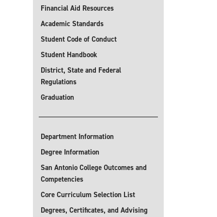
Financial Aid Resources
Academic Standards
Student Code of Conduct
Student Handbook
District, State and Federal
Regulations
Graduation
Department Information
Degree Information
San Antonio College Outcomes and
Competencies
Core Curriculum Selection List
Degrees, Certificates, and Advising