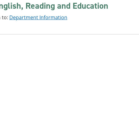
nglish, Reading and Education
 to:
Department Information