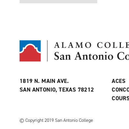
1819 N. MAIN AVE.
ACES
SAN ANTONIO, TEXAS 78212
CONCO
COURS
© Copyright 2019 San Antonio College