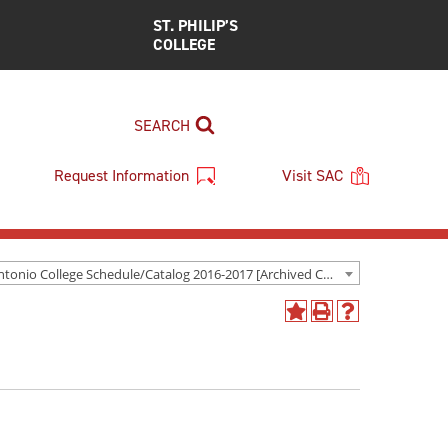
ST. PHILIP’S
COLLEGE
SEARCH
Request Information
Visit SAC
San Antonio College Schedule/Catalog 2016-2017 [Archived Catalog]
Add
Print
Help
to
(opens
(opens
My
a
a
Favorites
new
new
(opens
window)
window)
a
new
window)