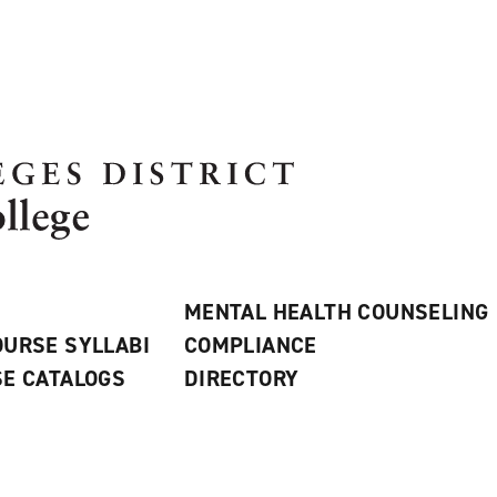
MENTAL HEALTH COUNSELING
URSE SYLLABI
COMPLIANCE
E CATALOGS
DIRECTORY