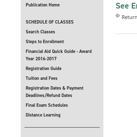
See E
Publication Home
Return
SCHEDULE OF CLASSES
Search Classes
Steps to Enrollment
Financial Aid Quick Guide - Award
Year 2016-2017
Registration Guide
Tuition and Fees
Registration Dates & Payment
Deadlines/Refund Dates
Final Exam Schedules
Distance Learning