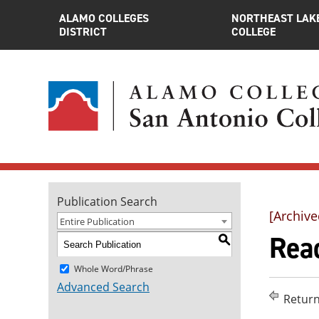
ALAMO COLLEGES
NORTHEAST LAK
DISTRICT
COLLEGE
Publication Search
[Archive
Entire Publication
Rea
S
Whole Word/Phrase
Advanced Search
Return