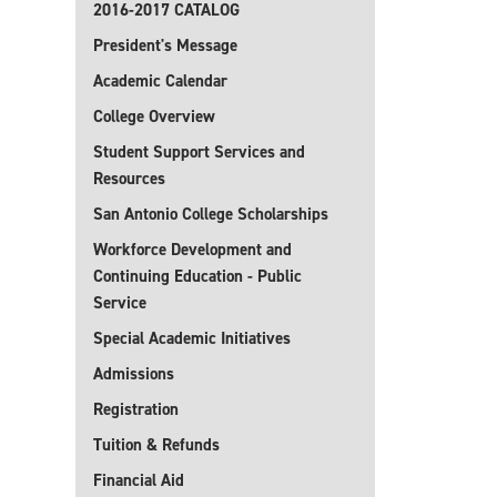
2016-2017 CATALOG
President's Message
Academic Calendar
College Overview
Student Support Services and
Resources
San Antonio College Scholarships
Workforce Development and
Continuing Education - Public
Service
Special Academic Initiatives
Admissions
Registration
Tuition & Refunds
Financial Aid