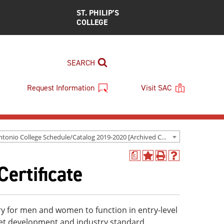
ST. PHILIP’S
COLLEGE
SEARCH
Request Information
Visit SAC
San Antonio College Schedule/Catalog 2019-2020 [Archived Catalog]
a
Add
Print
Help
Certificate
to
(opens
(opens
My
a
a
Favorites
new
new
(opens
window)
window)
a
ary for men and women to function in entry-level
new
eet development and industry standard
window)