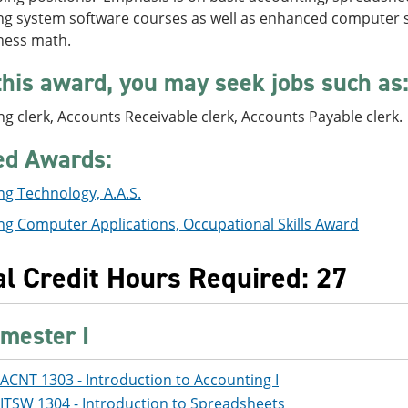
g system software courses as well as enhanced computer ski
ness math.
this award, you may seek jobs such as
g clerk, Accounts Receivable clerk, Accounts Payable clerk.
ed Awards:
g Technology, A.A.S.
ng Computer Applications, Occupational Skills Award
al Credit Hours Required: 27
mester I
ACNT 1303 - Introduction to Accounting I
ITSW 1304 - Introduction to Spreadsheets