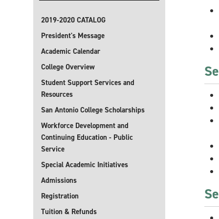
2019-2020 CATALOG
President's Message
Academic Calendar
College Overview
Se
Student Support Services and
Resources
San Antonio College Scholarships
Workforce Development and
Continuing Education - Public
Service
Special Academic Initiatives
Admissions
Se
Registration
Tuition & Refunds