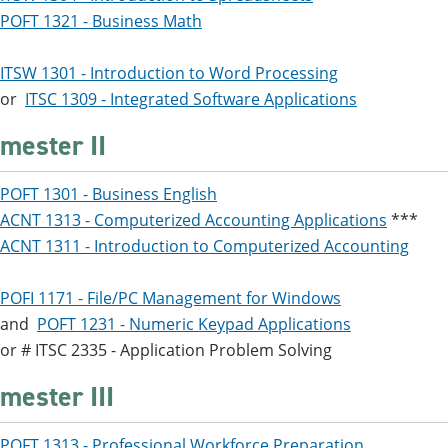
POFT 1321 - Business Math
ITSW 1301 - Introduction to Word Processing
or
ITSC 1309 - Integrated Software Applications
mester II
POFT 1301 - Business English
ACNT 1313 - Computerized Accounting Applications
***
ACNT 1311 - Introduction to Computerized Accounting
POFI 1171 - File/PC Management for Windows
and
POFT 1231 - Numeric Keypad Applications
or # ITSC 2335 - Application Problem Solving
mester III
POFT 1313 - Professional Workforce Preparation