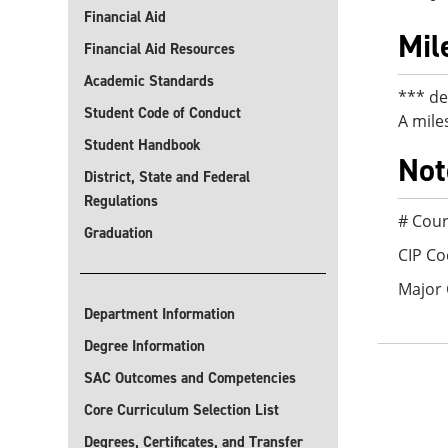
Financial Aid
Mil
Financial Aid Resources
Academic Standards
*** de
Student Code of Conduct
A mile
Student Handbook
Not
District, State and Federal
Regulations
# Cour
Graduation
CIP Co
Major
Department Information
Degree Information
SAC Outcomes and Competencies
Core Curriculum Selection List
Degrees, Certificates, and Transfer