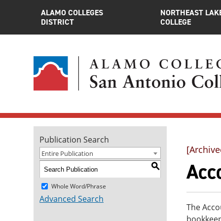
ALAMO COLLEGES
NORTHEAST LAK
DISTRICT
COLLEGE
Publication Search
[Archive
Entire Publication
Acco
S
Whole Word/Phrase
Advanced Search
The Accou
bookkeep