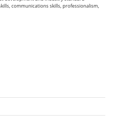
lls, communications skills, professionalism,
: