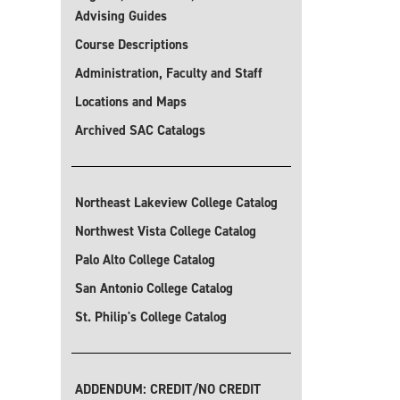
Advising Guides
Course Descriptions
Administration, Faculty and Staff
Locations and Maps
Archived SAC Catalogs
Northeast Lakeview College Catalog
Northwest Vista College Catalog
Palo Alto College Catalog
San Antonio College Catalog
St. Philip's College Catalog
ADDENDUM: CREDIT/NO CREDIT