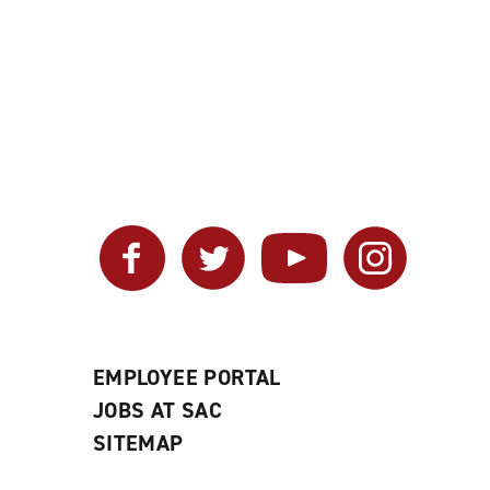
Facebook
Twitter
YouTube
Instagram
EMPLOYEE PORTAL
JOBS AT SAC
SITEMAP