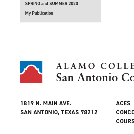
SPRING and SUMMER 2020
My Publication
1819 N. MAIN AVE.
ACES
SAN ANTONIO, TEXAS 78212
CONCO
COURS