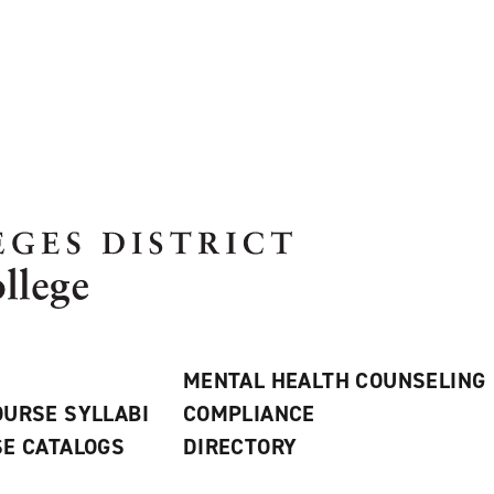
MENTAL HEALTH COUNSELING
URSE SYLLABI
COMPLIANCE
E CATALOGS
DIRECTORY