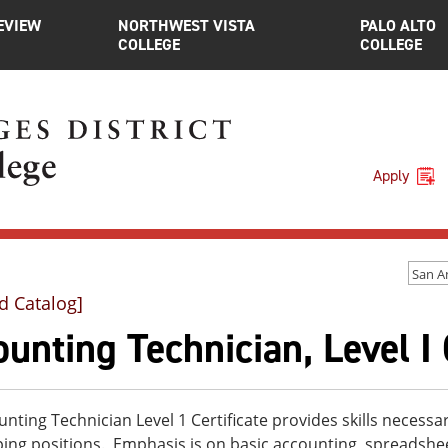
EVIEW
NORTHWEST VISTA
PALO ALTO
COLLEGE
COLLEGE
Apply
d Catalog]
unting Technician, Level I 
nting Technician Level 1 Certificate provides skills necess
ing positions. Emphasis is on basic accounting, spreadsh