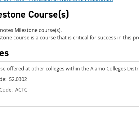
estone Course(s)
notes Milestone course(s).
stone course is a course that is critical for success in this 
es
se offered at other colleges within the Alamo Colleges Distr
de: 52.0302
 Code: ACTC