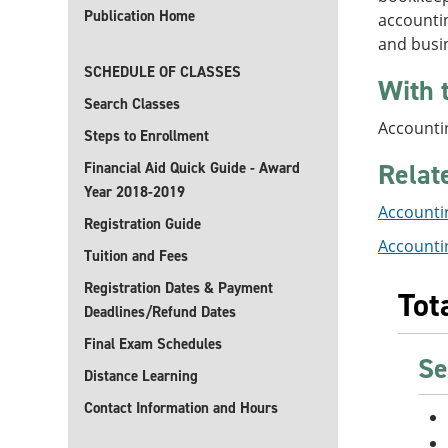
Publication Home
accountin
and busi
SCHEDULE OF CLASSES
With 
Search Classes
Accountin
Steps to Enrollment
Relat
Financial Aid Quick Guide - Award
Year 2018-2019
Accountin
Registration Guide
Accounti
Tuition and Fees
Registration Dates & Payment
Tot
Deadlines/Refund Dates
Final Exam Schedules
Se
Distance Learning
Contact Information and Hours